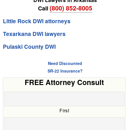
(800) 852-8005
Call
Little Rock DWI attorneys
Texarkana DWI lawyers
Pulaski County DWI
Need Discounted
SR-22 Insurance?
FREE Attorney Consult
First