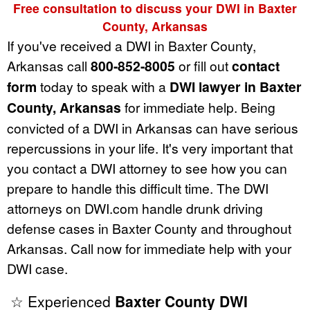
Free consultation to discuss your DWI in Baxter
County, Arkansas
If you've received a DWI in Baxter County,
Arkansas call
800-852-8005
or fill out
contact
form
today to speak with a
DWI lawyer in Baxter
County, Arkansas
for immediate help. Being
convicted of a DWI in Arkansas can have serious
repercussions in your life. It's very important that
you contact a DWI attorney to see how you can
prepare to handle this difficult time. The DWI
attorneys on DWI.com handle drunk driving
defense cases in Baxter County and throughout
Arkansas. Call now for immediate help with your
DWI case.
☆ Experienced
Baxter County DWI