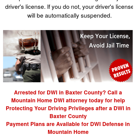
driver's license. If you do not, your driver's license
will be automatically suspended.
Arrested for DWI in Baxter County? Call a
Mountain Home DWI attorney today for help
Protecting Your Driving Privileges after a DWI in
Baxter County
Payment Plans are Available for DWI Defense in
Mountain Home