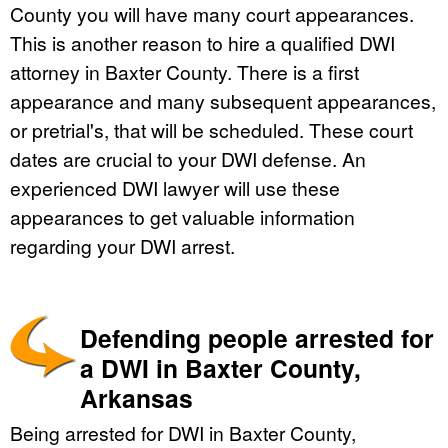
County you will have many court appearances.
This is another reason to hire a qualified DWI
attorney in Baxter County. There is a first
appearance and many subsequent appearances,
or pretrial's, that will be scheduled. These court
dates are crucial to your DWI defense. An
experienced DWI lawyer will use these
appearances to get valuable information
regarding your DWI arrest.
Defending people arrested for
a DWI in Baxter County,
Arkansas
Being arrested for DWI in Baxter County,