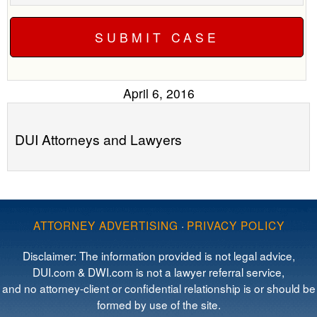
April 6, 2016
DUI Attorneys and Lawyers
ATTORNEY ADVERTISING
·
PRIVACY POLICY
Disclaimer: The information provided is not legal advice,
DUI.com & DWI.com is not a lawyer referral service,
and no attorney-client or confidential relationship is or should be
formed by use of the site.