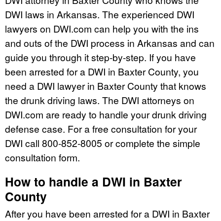
DWI laws in Arkansas. The experienced DWI
lawyers on DWI.com can help you with the ins
and outs of the DWI process in Arkansas and can
guide you through it step-by-step. If you have
been arrested for a DWI in Baxter County, you
need a DWI lawyer in Baxter County that knows
the drunk driving laws. The DWI attorneys on
DWI.com are ready to handle your drunk driving
defense case. For a free consultation for your
DWI call 800-852-8005 or complete the simple
consultation form.
How to handle a DWI in Baxter
County
After you have been arrested for a DWI in Baxter