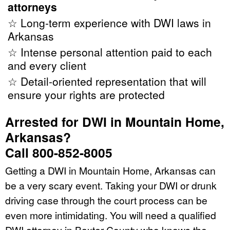
attorneys
☆ Long-term experience with DWI laws in
Arkansas
☆ Intense personal attention paid to each
and every client
☆ Detail-oriented representation that will
ensure your rights are protected
Arrested for DWI in Mountain Home,
Arkansas?
Call 800-852-8005
Getting a DWI in Mountain Home, Arkansas can
be a very scary event. Taking your DWI or drunk
driving case through the court process can be
even more intimidating. You will need a qualified
DWI attorney in Baxter County who knows the