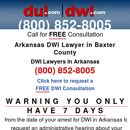
(800) 852-8005
Call for
FREE
Consultation
Arkansas DWI Lawyer in Baxter
County
DWI Lawyers in Arkansas
(800) 852-8005
Click here to request a
FREE
DWI Consultation
WARNING YOU ONLY
HAVE 7 DAYS
from the date of your arrest for DWI in Arkansas to
request an administrative hearing about your