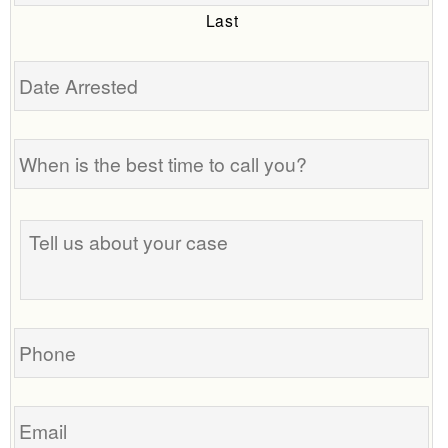
Last
Date
Arrested
When
is
the
best
Tell
time
us
to
about
call
your
you?
case
Phone
Email