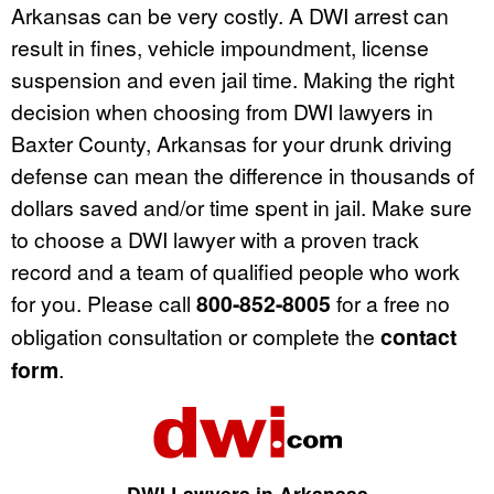
Arkansas can be very costly. A DWI arrest can
result in fines, vehicle impoundment, license
suspension and even jail time. Making the right
decision when choosing from DWI lawyers in
Baxter County, Arkansas for your drunk driving
defense can mean the difference in thousands of
dollars saved and/or time spent in jail. Make sure
to choose a DWI lawyer with a proven track
record and a team of qualified people who work
for you. Please call
800-852-8005
for a free no
obligation consultation or complete the
contact
form
.
DWI Lawyers in Arkansas