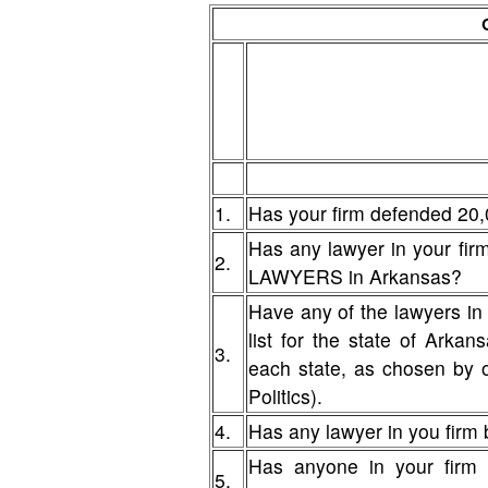
1.
Has your firm defended 20,
Has any lawyer in your fi
2.
LAWYERS in Arkansas?
Have any of the lawyers in
list for the state of Arka
3.
each state, as chosen by 
Politics).
4.
Has any lawyer in you firm b
Has anyone in your firm 
5.