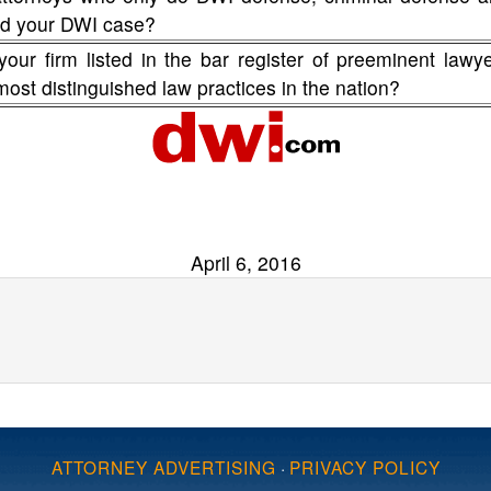
fend your DWI case?
your firm listed in the bar register of preeminent lawy
 most distinguished law practices in the nation?
April 6, 2016
ATTORNEY ADVERTISING
·
PRIVACY POLICY