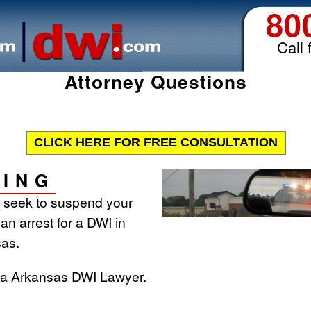
80
Call 
Attorney Questions
CLICK HERE FOR FREE CONSULTATION
ING
l seek to suspend your
 an arrest for a DWI in
as.
t a Arkansas DWI Lawyer.