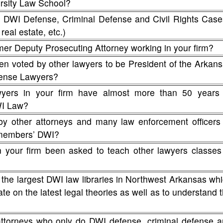
rsity Law School?
WI Defense, Criminal Defense and Civil Rights Case
real estate, etc.)
mer Deputy Prosecuting Attorney working in your firm?
en voted by other lawyers to be President of the Arkan
fense Lawyers?
ers in your firm have almost more than 50 years 
WI Law?
by other attorneys and many law enforcement officers
y members’ DWI?
n your firm been asked to teach other lawyers classes
 the largest DWI law libraries in Northwest Arkansas wh
te on the latest legal theories as well as to understand 
attorneys who only do DWI defense, criminal defense 