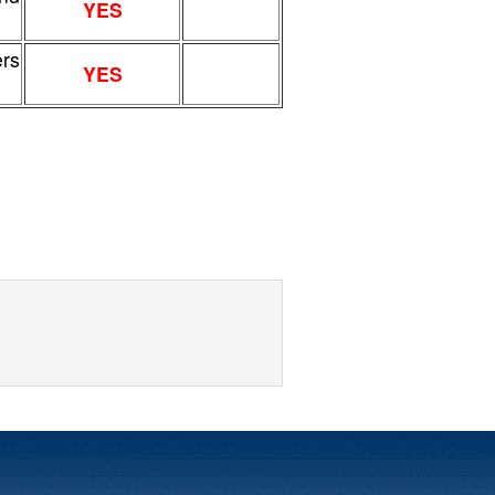
YES
ers
YES