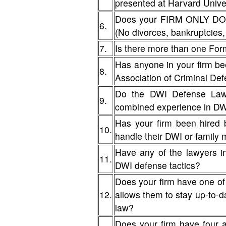
presented at Harvard Unive
Does your FIRM ONLY DO D
6.
(No divorces, bankruptcies, 
7.
Is there more than one For
Has anyone in your firm be
8.
Association of Criminal De
Do the DWI Defense Lawy
9.
combined experience in D
Has your firm been hired 
10.
handle their DWI or famil
Have any of the lawyers i
11.
DWI defense tactics?
Does your firm have one of
12.
allows them to stay up-to-da
law?
Does your firm have four 