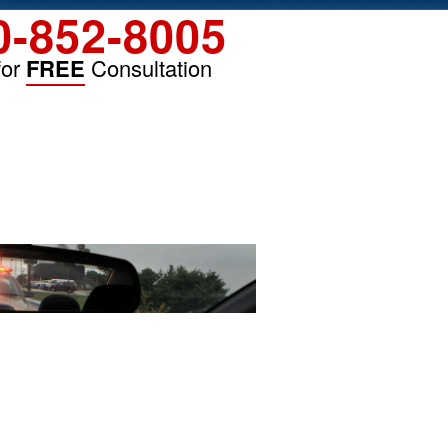
0-852-8005
for
FREE
Consultation