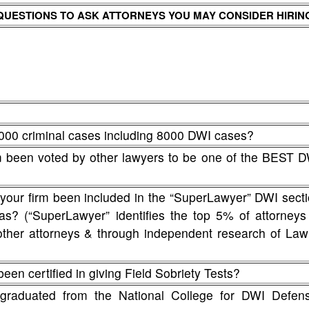
QUESTIONS TO ASK ATTORNEYS YOU MAY CONSIDER HIRIN
000 criminal cases including 8000 DWI cases?
rm been voted by other lawyers to be one of the BEST 
 your firm been included in the “SuperLawyer” DWI sect
nsas? (“SuperLawyer” identifies the top 5% of attorneys
other attorneys & through independent research of La
een certified in giving Field Sobriety Tests?
graduated from the National College for DWI Defens