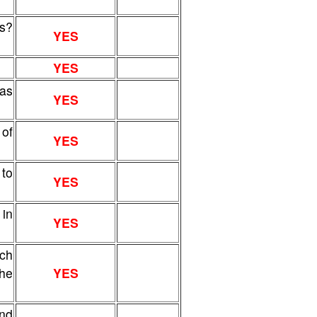
s?
YES
YES
sas
YES
of
YES
 to
YES
 in
YES
ich
the
YES
and