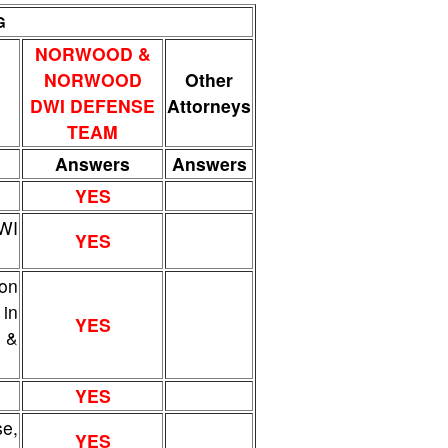
G
NORWOOD &
NORWOOD
Other
DWI DEFENSE
Attorneys
TEAM
Answers
Answers
YES
DWI
YES
ion
 in
YES
w &
YES
e,
YES