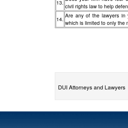
13.
civil rights law to help de
Are any of the lawyers in 
14.
which is limited to only the
DUI Attorneys and Lawyers