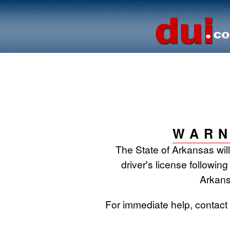
WARN
The State of Arkansas wil
driver's license following
Arkans
For immediate help, contac