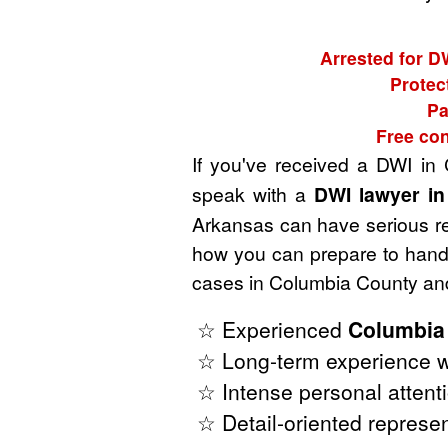
Arrested for D
Protec
Pa
Free con
If you've received a DWI in
speak with a
DWI lawyer i
Arkansas can have serious rep
how you can prepare to handl
cases in Columbia County and
☆ Experienced
Columbia
☆ Long-term experience w
☆ Intense personal attenti
☆ Detail-oriented represen