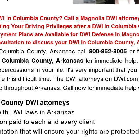
WI in Columbia County? Call a Magnolia DWI attorney
ting Your Driving Privileges after a DWI in Columbia
yment Plans are Available for DWI Defense in Magno
sultation to discuss your DWI in Columbia County,
 Columbia County, Arkansas call
800-852-8005
or f
n Columbia County, Arkansas
for immediate help.
ercussions in your life. It's very important that you
e this difficult time. The DWI attorneys on DWI.com
 throughout Arkansas. Call now for immediate help 
 County DWI attorneys
ith DWI laws in Arkansas
on paid to each and every client
tation that will ensure your rights are protected