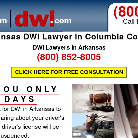
(80
Call 
nsas DWI Lawyer in Columbia C
DWI Lawyers in Arkansas
(800) 852-8005
CLICK HERE FOR FREE CONSULTATION
YOU ONLY
 DAYS
t for DWI in Arkansas to
aring about your driver's
 driver's license will be
 suspended.