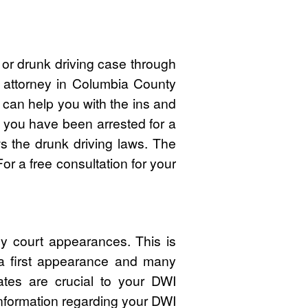
or drunk driving case through
I attorney in Columbia County
an help you with the ins and
f you have been arrested for a
 the drunk driving laws. The
r a free consultation for your
y court appearances. This is
 a first appearance and many
ates are crucial to your DWI
nformation regarding your DWI