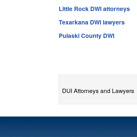
Little Rock DWI attorneys
Texarkana DWI lawyers
Pulaski County DWI
DUI Attorneys and Lawyers