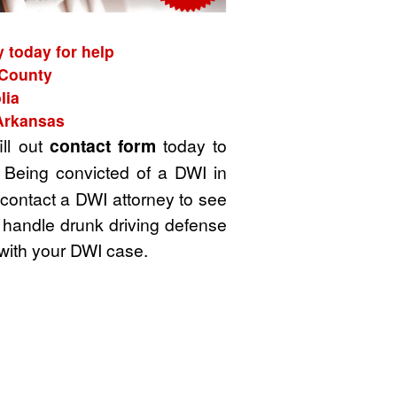
 today for help
 County
lia
 Arkansas
ill out
contact form
today to
 Being convicted of a DWI in
 contact a DWI attorney to see
 handle drunk driving defense
with your DWI case.