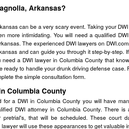
Magnolia, Arkansas?
rkansas can be a very scary event. Taking your DWI 
n more intimidating. You will need a qualified DW
rkansas. The experienced DWI lawyers on DWI.com c
kansas and can guide you through it step-by-step. I
 need a DWI lawyer in Columbia County that knows
ready to handle your drunk driving defense case. Fo
lete the simple consultation form.
in Columbia County
d for a DWI in Columbia County you will have man
alified DWI attorney in Columbia County. There is
pretrial's, that will be scheduled. These court d
lawyer will use these appearances to get valuable i