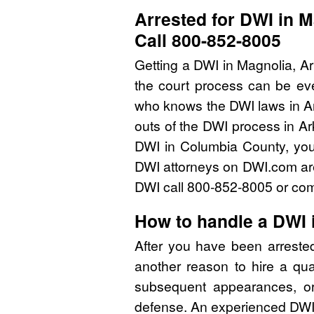
Arrested for DWI in 
Call 800-852-8005
Getting a DWI in Magnolia, A
the court process can be eve
who knows the DWI laws in A
outs of the DWI process in Ar
DWI in Columbia County, you
DWI attorneys on DWI.com are 
DWI call 800-852-8005 or comp
How to handle a DWI 
After you have been arreste
another reason to hire a qu
subsequent appearances, or 
defense. An experienced DWI 