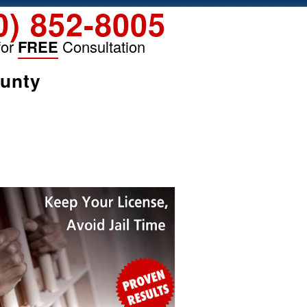
0) 852-8005
for
FREE
Consultation
ounty