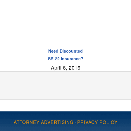
Need Discounted
SR-22 Insurance?
April 6, 2016
ATTORNEY ADVERTISING
·
PRIVACY POLICY