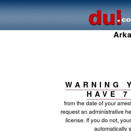
Arka
WARNING 
HAVE 7
from the date of your arres
request an administrative he
license. If you do not, your
automatically