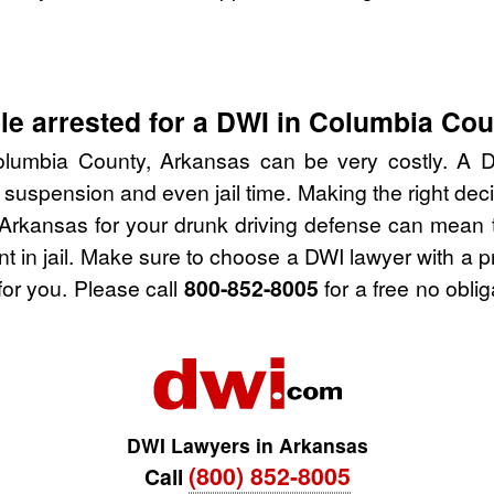
le arrested for a DWI in Columbia Co
lumbia County, Arkansas can be very costly. A DWI
 suspension and even jail time. Making the right de
Arkansas for your drunk driving defense can mean t
nt in jail. Make sure to choose a DWI lawyer with a 
for you. Please call
800-852-8005
for a free no obli
DWI Lawyers in Arkansas
(800) 852-8005
Call