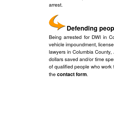
arrest.
Defending peop
Being arrested for DWI in Co
vehicle impoundment, license
lawyers in Columbia County, 
dollars saved and/or time spe
of qualified people who work 
the
contact form
.