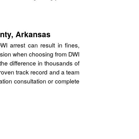
unty, Arkansas
 arrest can result in fines,
cision when choosing from DWI
he difference in thousands of
proven track record and a team
gation consultation or complete