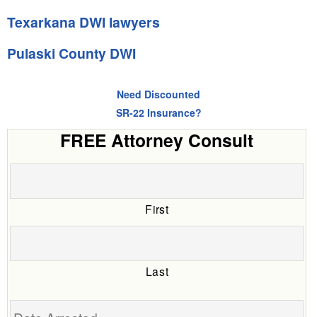
Texarkana DWI lawyers
Pulaski County DWI
Need Discounted
SR-22 Insurance?
FREE Attorney Consult
First
Last
Date