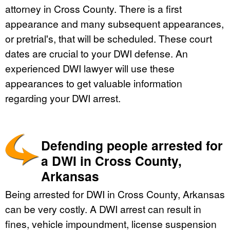
attorney in Cross County. There is a first
appearance and many subsequent appearances,
or pretrial's, that will be scheduled. These court
dates are crucial to your DWI defense. An
experienced DWI lawyer will use these
appearances to get valuable information
regarding your DWI arrest.
Defending people arrested for
a DWI in Cross County,
Arkansas
Being arrested for DWI in Cross County, Arkansas
can be very costly. A DWI arrest can result in
fines, vehicle impoundment, license suspension