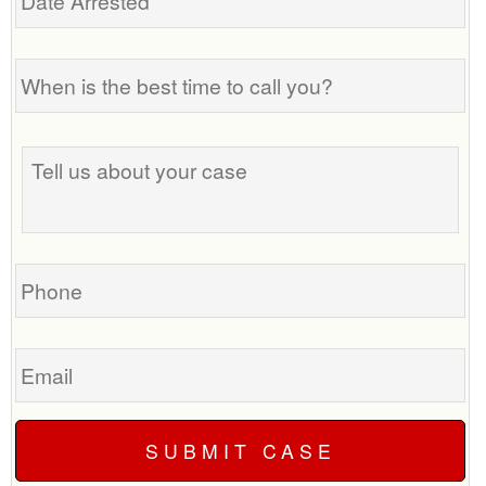
Arrested
When
is
the
best
Tell
time
us
to
about
call
your
you?
case
Phone
Email