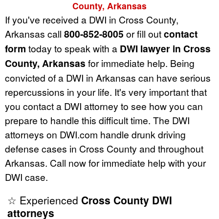
County, Arkansas
If you've received a DWI in Cross County,
Arkansas call
800-852-8005
or fill out
contact
form
today to speak with a
DWI lawyer in Cross
County, Arkansas
for immediate help. Being
convicted of a DWI in Arkansas can have serious
repercussions in your life. It's very important that
you contact a DWI attorney to see how you can
prepare to handle this difficult time. The DWI
attorneys on DWI.com handle drunk driving
defense cases in Cross County and throughout
Arkansas. Call now for immediate help with your
DWI case.
☆ Experienced
Cross County DWI
attorneys