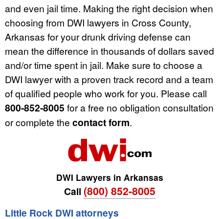
and even jail time. Making the right decision when
choosing from DWI lawyers in Cross County,
Arkansas for your drunk driving defense can
mean the difference in thousands of dollars saved
and/or time spent in jail. Make sure to choose a
DWI lawyer with a proven track record and a team
of qualified people who work for you. Please call
800-852-8005
for a free no obligation consultation
or complete the
contact form
.
DWI Lawyers in Arkansas
(800) 852-8005
Call
Little Rock DWI attorneys