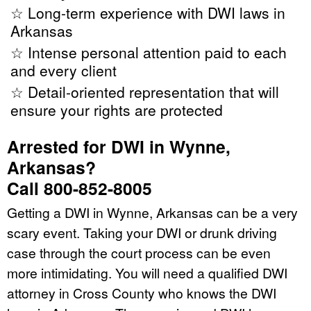
☆ Long-term experience with DWI laws in
Arkansas
☆ Intense personal attention paid to each
and every client
☆ Detail-oriented representation that will
ensure your rights are protected
Arrested for DWI in Wynne,
Arkansas?
Call 800-852-8005
Getting a DWI in Wynne, Arkansas can be a very
scary event. Taking your DWI or drunk driving
case through the court process can be even
more intimidating. You will need a qualified DWI
attorney in Cross County who knows the DWI