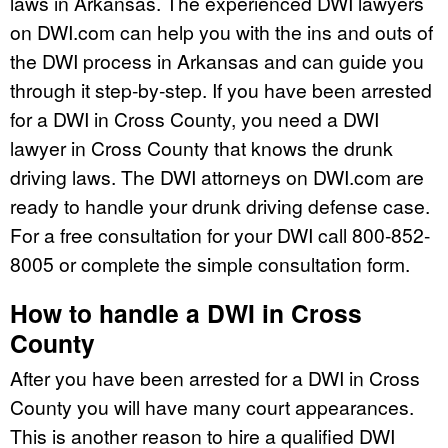
laws in Arkansas. The experienced DWI lawyers
on DWI.com can help you with the ins and outs of
the DWI process in Arkansas and can guide you
through it step-by-step. If you have been arrested
for a DWI in Cross County, you need a DWI
lawyer in Cross County that knows the drunk
driving laws. The DWI attorneys on DWI.com are
ready to handle your drunk driving defense case.
For a free consultation for your DWI call 800-852-
8005 or complete the simple consultation form.
How to handle a DWI in Cross
County
After you have been arrested for a DWI in Cross
County you will have many court appearances.
This is another reason to hire a qualified DWI