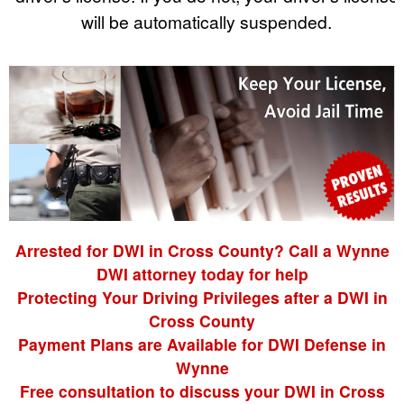
will be automatically suspended.
Arrested for DWI in Cross County? Call a Wynne
DWI attorney today for help
Protecting Your Driving Privileges after a DWI in
Cross County
Payment Plans are Available for DWI Defense in
Wynne
Free consultation to discuss your DWI in Cross