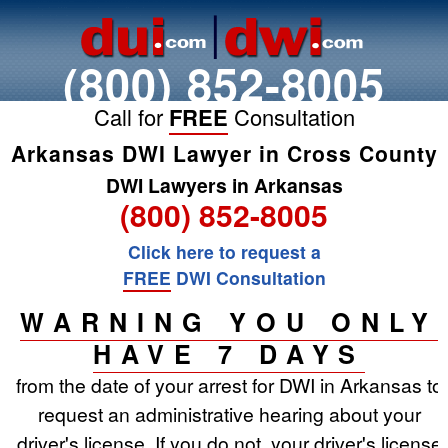
(800) 852-8005
Call for
FREE
Consultation
Arkansas DWI Lawyer in Cross County
DWI Lawyers in Arkansas
(800) 852-8005
Click here to request a
FREE
DWI Consultation
WARNING YOU ONLY
HAVE 7 DAYS
from the date of your arrest for DWI in Arkansas to
request an administrative hearing about your
driver's license. If you do not, your driver's license