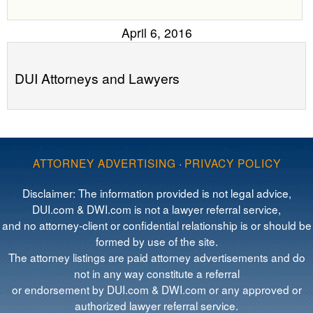
April 6, 2016
DUI Attorneys and Lawyers
ATTORNEY ADVERTISING
·
PRIVACY POLICY
Disclaimer: The information provided is not legal advice,
DUI.com & DWI.com is not a lawyer referral service,
and no attorney-client or confidential relationship is or should be
formed by use of the site.
The attorney listings are paid attorney advertisements and do
not in any way constitute a referral
or endorsement by DUI.com & DWI.com or any approved or
authorized lawyer referral service.