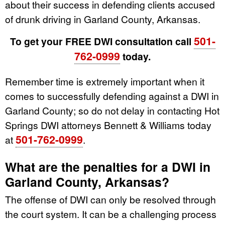
about their success in defending clients accused
of drunk driving in Garland County, Arkansas.
501-
To get your FREE DWI consultation call
762-0999
today.
Remember time is extremely important when it
comes to successfully defending against a DWI in
Garland County; so do not delay in contacting Hot
Springs DWI attorneys Bennett & Williams today
501-762-0999
at
.
What are the penalties for a DWI in
Garland County, Arkansas?
The offense of DWI can only be resolved through
the court system. It can be a challenging process