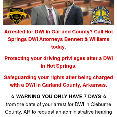
Arrested for DWI in Garland County? Call Hot
Springs DWI Attorneys Bennett & Williams
today.
Protecting your driving privileges after a DWI
in Hot Springs.
Safeguarding your rights after being charged
with a DWI in Garland County, Arkansas.
☆ WARNING YOU ONLY HAVE 7 DAYS ☆
from the date of your arrest for DWI in Cleburne
County, AR to request an administrative hearing