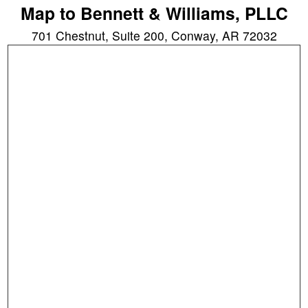
Map to Bennett & Williams, PLLC
701 Chestnut, Suite 200, Conway, AR 72032