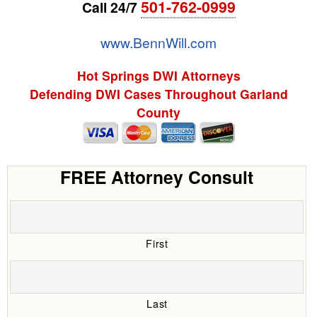
501-762-0999
Call 24/7
www.BennWill.com
Hot Springs DWI Attorneys
Defending DWI Cases Throughout Garland
County
FREE Attorney Consult
First
Last