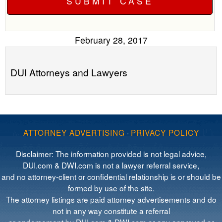
February 28, 2017
DUI Attorneys and Lawyers
ATTORNEY ADVERTISING
·
PRIVACY POLICY
Disclaimer: The information provided is not legal advice,
DUI.com & DWI.com is not a lawyer referral service,
and no attorney-client or confidential relationship is or should be
formed by use of the site.
The attorney listings are paid attorney advertisements and do
not in any way constitute a referral