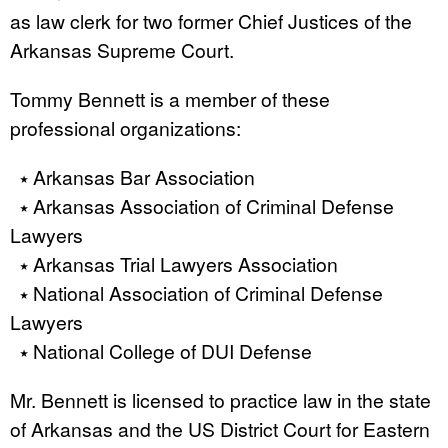
as law clerk for two former Chief Justices of the
Arkansas Supreme Court.
Tommy Bennett is a member of these
professional organizations:
⭑ Arkansas Bar Association
⭑ Arkansas Association of Criminal Defense
Lawyers
⭑ Arkansas Trial Lawyers Association
⭑ National Association of Criminal Defense
Lawyers
⭑ National College of DUI Defense
Mr. Bennett is licensed to practice law in the state
of Arkansas and the US District Court for Eastern