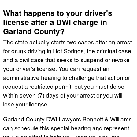
What happens to your driver's
license after a DWI charge in
Garland County?
The state actually starts two cases after an arrest
for drunk driving in Hot Springs, the criminal case
and a civil case that seeks to suspend or revoke
your driver's license. You can request an
administrative hearing to challenge that action or
request a restricted permit, but you must do so
within seven (7) days of your arrest or you will
lose your license.
Garland County DWI Lawyers Bennett & Williams
can schedule this special hearing and represent
you in an effort to help you keep your driving