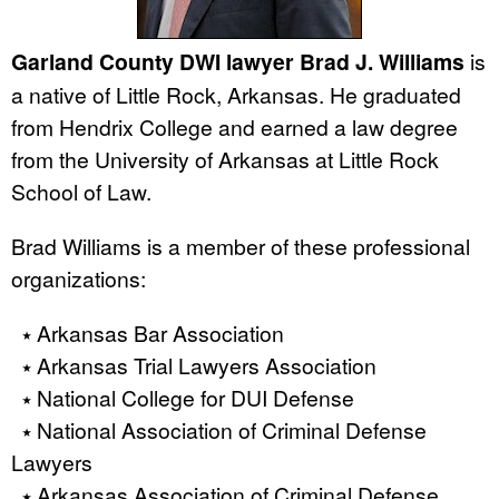
Garland County DWI lawyer Brad J. Williams
is
a native of Little Rock, Arkansas. He graduated
from Hendrix College and earned a law degree
from the University of Arkansas at Little Rock
School of Law.
Brad Williams is a member of these professional
organizations:
⭑ Arkansas Bar Association
⭑ Arkansas Trial Lawyers Association
⭑ National College for DUI Defense
⭑ National Association of Criminal Defense
Lawyers
⭑ Arkansas Association of Criminal Defense