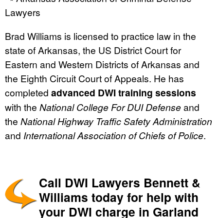
Lawyers
Brad Williams is licensed to practice law in the
state of Arkansas, the US District Court for
Eastern and Western Districts of Arkansas and
the Eighth Circuit Court of Appeals. He has
completed
advanced DWI training sessions
with the
National College For DUI Defense
and
the
National Highway Traffic Safety Administration
and
International Association of Chiefs of Police
.
Call DWI Lawyers Bennett &
Williams today for help with
your DWI charge in Garland