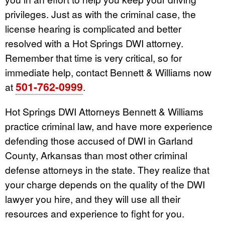
privileges. Just as with the criminal case, the
license hearing is complicated and better
resolved with a Hot Springs DWI attorney.
Remember that time is very critical, so for
immediate help, contact Bennett & Williams now
501-762-0999
at
.
Hot Springs DWI Attorneys Bennett & Williams
practice criminal law, and have more experience
defending those accused of DWI in Garland
County, Arkansas than most other criminal
defense attorneys in the state. They realize that
your charge depends on the quality of the DWI
lawyer you hire, and they will use all their
resources and experience to fight for you.