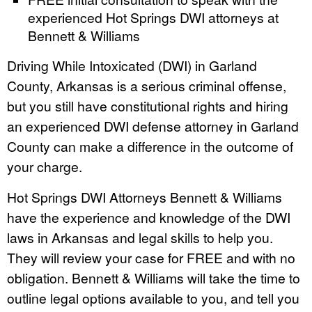
experienced Hot Springs DWI attorneys at
Bennett & Williams
Driving While Intoxicated (DWI) in Garland
County, Arkansas is a serious criminal offense,
but you still have constitutional rights and hiring
an experienced DWI defense attorney in Garland
County can make a difference in the outcome of
your charge.
Hot Springs DWI Attorneys Bennett & Williams
have the experience and knowledge of the DWI
laws in Arkansas and legal skills to help you.
They will review your case for FREE and with no
obligation. Bennett & Williams will take the time to
outline legal options available to you, and tell you