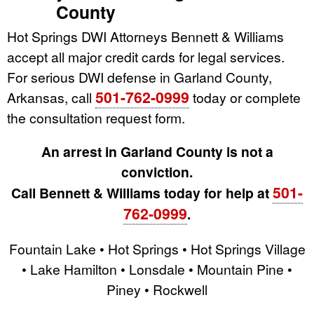
County
Hot Springs DWI Attorneys Bennett & Williams
accept all major credit cards for legal services.
For serious DWI defense in Garland County,
501-762-0999
Arkansas, call
today or complete
the consultation request form.
An arrest in Garland County is not a
conviction.
501-
Call Bennett & Williams today for help at
762-0999
.
Fountain Lake • Hot Springs • Hot Springs Village
• Lake Hamilton • Lonsdale • Mountain Pine •
Piney • Rockwell