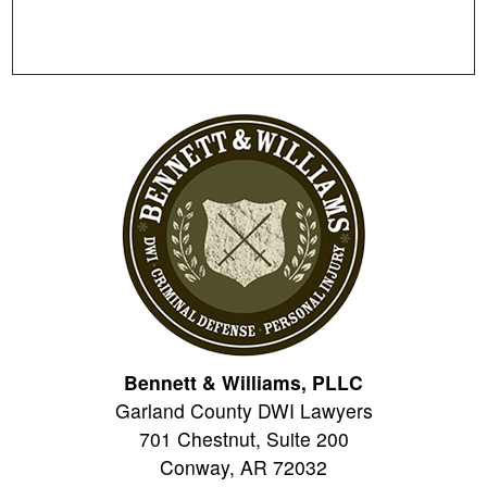
Bennett & Williams, PLLC
Garland County DWI Lawyers
701 Chestnut, Suite 200
Conway
,
AR
72032