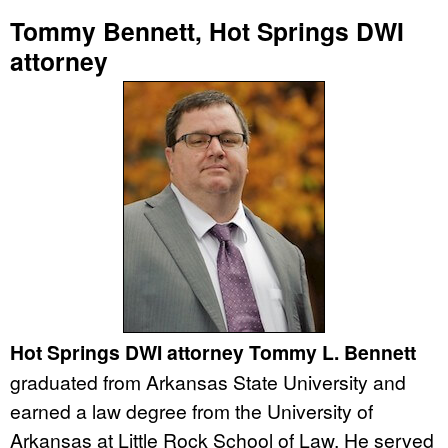
Tommy Bennett, Hot Springs DWI
attorney
Hot Springs DWI attorney Tommy L. Bennett
graduated from Arkansas State University and
earned a law degree from the University of
Arkansas at Little Rock School of Law. He served