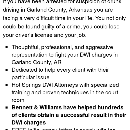
If you have been arrested for suspicion of drunk
driving in Garland County, Arkansas you are
facing a very difficult time in your life. You not only
could be found guilty of a crime, you could lose
your driver's license and your job.
Thoughtful, professional, and aggressive
representation to fight your DWI charges in
Garland County, AR
Dedicated to help every client with their
particular issue
Hot Springs DWI Attorneys with specialized
training and proven techniques in the court
room
Bennett & Williams have helped hundreds
of clients obtain a successful result in their
DWI charges
FREE initial consultation to speak with the