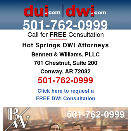
501-762-0999
Call for
FREE
Consultation
Hot Springs DWI Attorneys
Bennett & Williams, PLLC
701 Chestnut, Suite 200
Conway, AR 72032
501-762-0999
Click here to request a
FREE
DWI Consultation