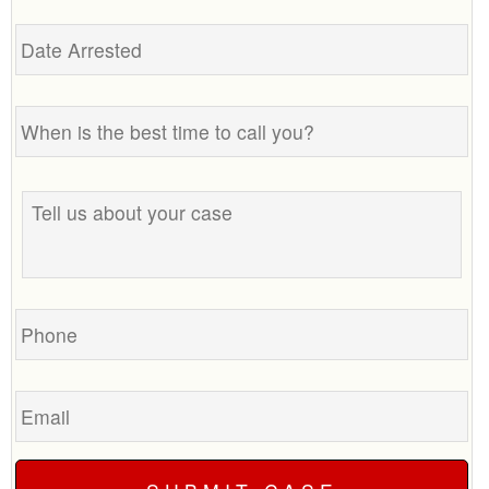
Date
Arrested
When
is
the
best
Tell
time
us
to
about
call
your
you?
case
Phone
Email