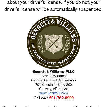
about your driver’s license. If you do not, your
driver’s license will be automatically suspended.
Bennett & Williams, PLLC
Brad
J.
Williams
Garland County DWI Lawyers
701 Chestnut, Suite 200
Conway
,
AR
72032
www.BennWill.com
501-762-0999
Call 24/7