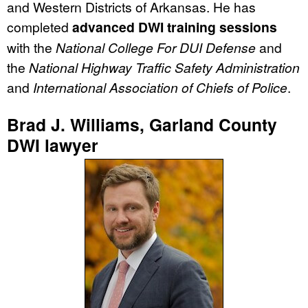
and Western Districts of Arkansas. He has
completed
advanced DWI training sessions
with the
National College For DUI Defense
and
the
National Highway Traffic Safety Administration
and
International Association of Chiefs of Police
.
Brad J. Williams, Garland County
DWI lawyer