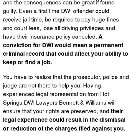
and the consequences can be great if found
guilty. Even a first time DWI offender could
receive jail time, be required to pay huge fines
and court fees, lose all driving privileges and
have their insurance policy canceled.
A
conviction for DWI would mean a permanent
criminal record that could affect your ability to
keep or find a job.
You have to realize that the prosecutor, police and
judge are not there to help you. Having
experienced legal representation from Hot
Springs DWI Lawyers Bennett & Williams will
ensure that your rights are preserved, and
their
legal experience could result in the dismissal
or reduction of the charges filed against you
.