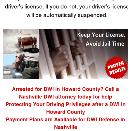
driver's license. If you do not, your driver's license
will be automatically suspended.
Arrested for DWI in Howard County? Call a
Nashville DWI attorney today for help
Protecting Your Driving Privileges after a DWI in
Howard County
Payment Plans are Available for DWI Defense in
Nashville