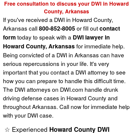
Free consultation to discuss your DWI in Howard
County, Arkansas
If you've received a DWI in Howard County,
Arkansas call
800-852-8005
or fill out
contact
form
today to speak with a
DWI lawyer in
Howard County, Arkansas
for immediate help.
Being convicted of a DWI in Arkansas can have
serious repercussions in your life. It's very
important that you contact a DWI attorney to see
how you can prepare to handle this difficult time.
The DWI attorneys on DWI.com handle drunk
driving defense cases in Howard County and
throughout Arkansas. Call now for immediate help
with your DWI case.
☆ Experienced
Howard County DWI