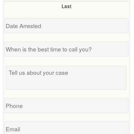
Last
Date
Arrested
When
is
the
best
Tell
time
us
to
about
call
your
you?
case
Phone
Email