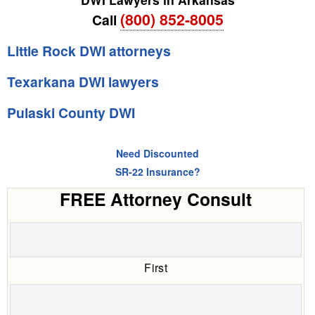
(800) 852-8005
Call
Little Rock DWI attorneys
Texarkana DWI lawyers
Pulaski County DWI
Need Discounted
SR-22 Insurance?
FREE Attorney Consult
First