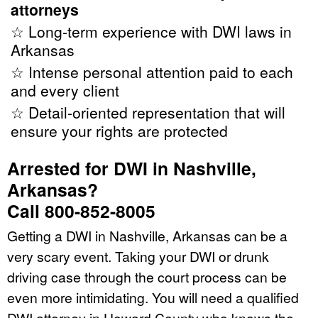
attorneys
☆ Long-term experience with DWI laws in
Arkansas
☆ Intense personal attention paid to each
and every client
☆ Detail-oriented representation that will
ensure your rights are protected
Arrested for DWI in Nashville,
Arkansas?
Call 800-852-8005
Getting a DWI in Nashville, Arkansas can be a
very scary event. Taking your DWI or drunk
driving case through the court process can be
even more intimidating. You will need a qualified
DWI attorney in Howard County who knows the