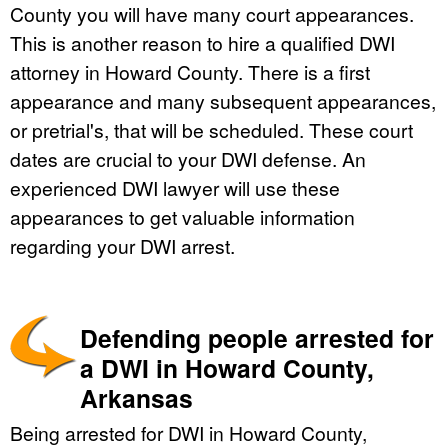
County you will have many court appearances.
This is another reason to hire a qualified DWI
attorney in Howard County. There is a first
appearance and many subsequent appearances,
or pretrial's, that will be scheduled. These court
dates are crucial to your DWI defense. An
experienced DWI lawyer will use these
appearances to get valuable information
regarding your DWI arrest.
Defending people arrested for
a DWI in Howard County,
Arkansas
Being arrested for DWI in Howard County,