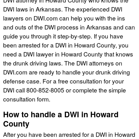
DWI laws in Arkansas. The experienced DWI
lawyers on DWI.com can help you with the ins
and outs of the DWI process in Arkansas and can
guide you through it step-by-step. If you have
been arrested for a DWI in Howard County, you
need a DWI lawyer in Howard County that knows
the drunk driving laws. The DWI attorneys on
DWI.com are ready to handle your drunk driving
defense case. For a free consultation for your
DWI call 800-852-8005 or complete the simple
consultation form.
How to handle a DWI in Howard
County
After you have been arrested for a DWI in Howard