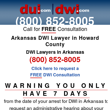
(800) 852-8005
Call for
FREE
Consultation
Arkansas DWI Lawyer in Howard
County
DWI Lawyers in Arkansas
(800) 852-8005
Click here to request a
FREE
DWI Consultation
WARNING YOU ONLY
HAVE 7 DAYS
from the date of your arrest for DWI in Arkansas to
request an administrative hearing about your