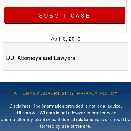
April 6, 2016
DUI Attorneys and Lawyers
ATTORNEY ADVERTISING
·
PRIVACY POLICY
Disclaimer: The information provided is not legal advice,
DUI.com & DWI.com is not a lawyer referral service,
and no attorney-client or confidential relationship is or should be
formed by use of the site.