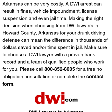
Arkansas can be very costly. A DWI arrest can
result in fines, vehicle impoundment, license
suspension and even jail time. Making the right
decision when choosing from DWI lawyers in
Howard County, Arkansas for your drunk driving
defense can mean the difference in thousands of
dollars saved and/or time spent in jail. Make sure
to choose a DWI lawyer with a proven track
record and a team of qualified people who work
for you. Please call
800-852-8005
for a free no
obligation consultation or complete the
contact
form
.
DWI Lawyers in Arkansas