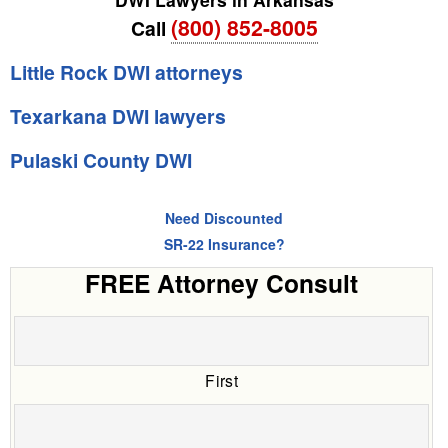
(800) 852-8005
Call
Little Rock DWI attorneys
Texarkana DWI lawyers
Pulaski County DWI
Need Discounted
SR-22 Insurance?
FREE Attorney Consult
First