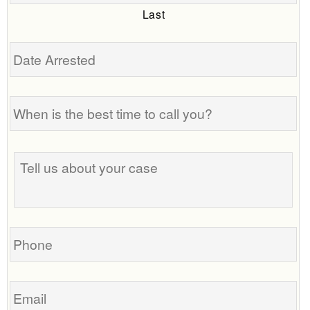
Last
Date
Arrested
When
is
the
best
Tell
time
us
to
about
call
your
you?
case
Phone
Email