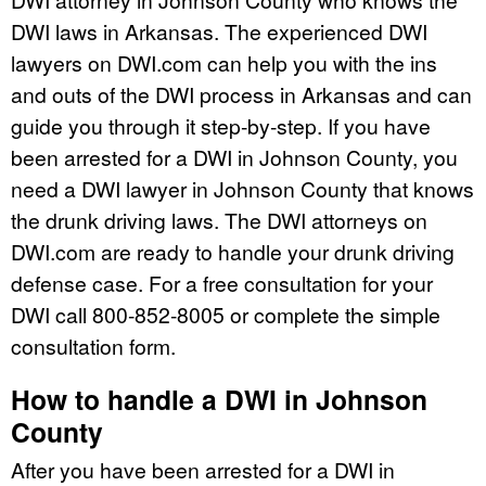
DWI laws in Arkansas. The experienced DWI
lawyers on DWI.com can help you with the ins
and outs of the DWI process in Arkansas and can
guide you through it step-by-step. If you have
been arrested for a DWI in Johnson County, you
need a DWI lawyer in Johnson County that knows
the drunk driving laws. The DWI attorneys on
DWI.com are ready to handle your drunk driving
defense case. For a free consultation for your
DWI call 800-852-8005 or complete the simple
consultation form.
How to handle a DWI in Johnson
County
After you have been arrested for a DWI in