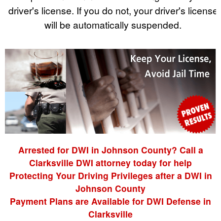
driver's license. If you do not, your driver's license
will be automatically suspended.
Arrested for DWI in Johnson County? Call a
Clarksville DWI attorney today for help
Protecting Your Driving Privileges after a DWI in
Johnson County
Payment Plans are Available for DWI Defense in
Clarksville