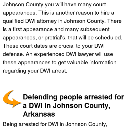
Johnson County you will have many court
appearances. This is another reason to hire a
qualified DWI attorney in Johnson County. There
is a first appearance and many subsequent
appearances, or pretrial's, that will be scheduled.
These court dates are crucial to your DWI
defense. An experienced DWI lawyer will use
these appearances to get valuable information
regarding your DWI arrest.
Defending people arrested for
a DWI in Johnson County,
Arkansas
Being arrested for DWI in Johnson County,