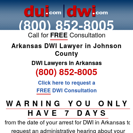
(800) 852-8005
Call for
FREE
Consultation
Arkansas DWI Lawyer in Johnson
County
DWI Lawyers in Arkansas
(800) 852-8005
Click here to request a
FREE
DWI Consultation
WARNING YOU ONLY
HAVE 7 DAYS
from the date of your arrest for DWI in Arkansas to
request an administrative hearing about your