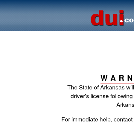
WARN
The State of Arkansas wil
driver's license following
Arkans
For immediate help, contac