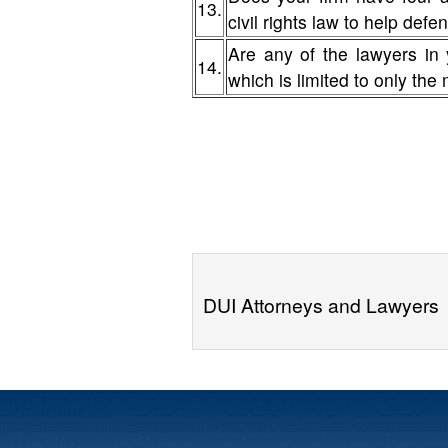
13.
civil rights law to help de
Are any of the lawyers in 
14.
which is limited to only the
DUI Attorneys and Lawyers