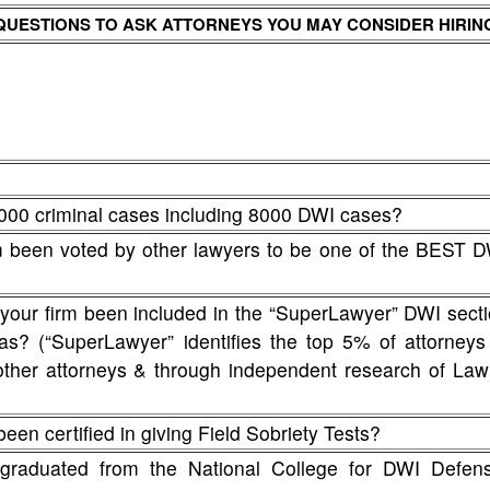
QUESTIONS TO ASK ATTORNEYS YOU MAY CONSIDER HIRIN
000 criminal cases including 8000 DWI cases?
rm been voted by other lawyers to be one of the BEST 
 your firm been included in the “SuperLawyer” DWI sect
nsas? (“SuperLawyer” identifies the top 5% of attorneys
other attorneys & through independent research of La
een certified in giving Field Sobriety Tests?
graduated from the National College for DWI Defens