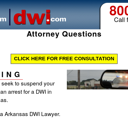
80
Call 
Attorney Questions
CLICK HERE FOR FREE CONSULTATION
ING
l seek to suspend your
 an arrest for a DWI in
as.
t a Arkansas DWI Lawyer.