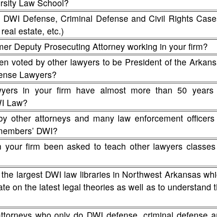
rsity Law School?
WI Defense, Criminal Defense and Civil Rights Case
real estate, etc.)
mer Deputy Prosecuting Attorney working in your firm?
en voted by other lawyers to be President of the Arkan
fense Lawyers?
ers in your firm have almost more than 50 years 
WI Law?
by other attorneys and many law enforcement officers
y members’ DWI?
n your firm been asked to teach other lawyers classes
 the largest DWI law libraries in Northwest Arkansas wh
te on the latest legal theories as well as to understand 
attorneys who only do DWI defense, criminal defense 