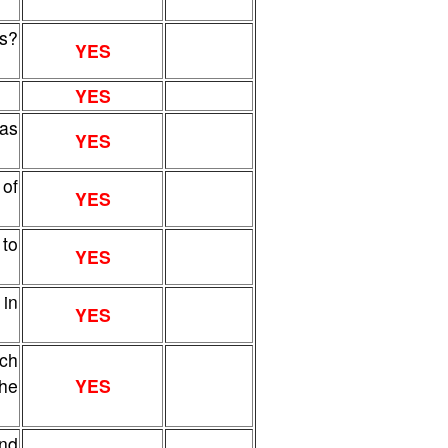
s?
YES
YES
sas
YES
of
YES
 to
YES
 in
YES
ich
the
YES
and