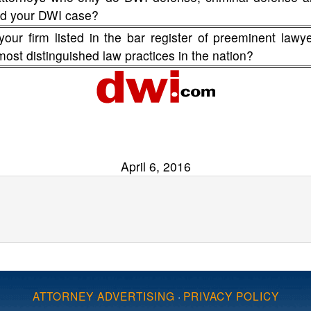
fend your DWI case?
your firm listed in the bar register of preeminent lawy
 most distinguished law practices in the nation?
April 6, 2016
ATTORNEY ADVERTISING
·
PRIVACY POLICY