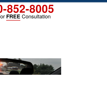
0-852-8005
for
FREE
Consultation