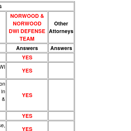
G
NORWOOD &
NORWOOD
Other
DWI DEFENSE
Attorneys
TEAM
Answers
Answers
YES
DWI
YES
ion
 in
YES
w &
YES
e,
YES