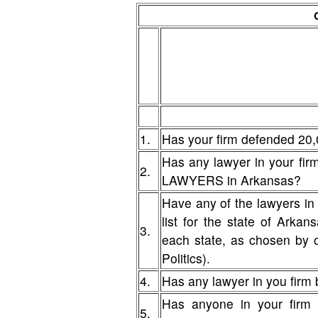
1.
Has your firm defended 20,
Has any lawyer in your fi
2.
LAWYERS in Arkansas?
Have any of the lawyers in
list for the state of Arka
3.
each state, as chosen by 
Politics).
4.
Has any lawyer in you firm b
Has anyone in your firm 
5.