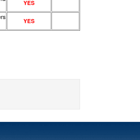
YES
ers
YES