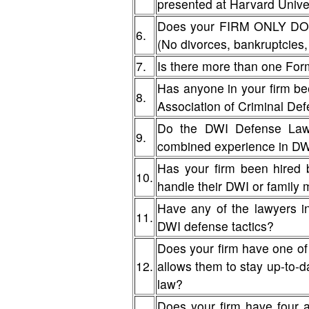
presented at Harvard Unive
Does your FIRM ONLY DO D
6.
(No divorces, bankruptcies, 
7.
Is there more than one For
Has anyone in your firm be
8.
Association of Criminal De
Do the DWI Defense Lawy
9.
combined experience in D
Has your firm been hired 
10.
handle their DWI or famil
Have any of the lawyers i
11.
DWI defense tactics?
Does your firm have one of
12.
allows them to stay up-to-da
law?
Does your firm have four 