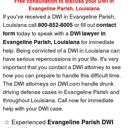
Free consultation to discuss your DWI in
Evangeline Parish, Louisiana
If you've received a DWI in Evangeline Parish,
Louisiana call
800-852-8005
or fill out
contact
form
today to speak with a
DWI lawyer in
Evangeline Parish, Louisiana
for immediate
help. Being convicted of a DWI in Louisiana can
have serious repercussions in your life. It's very
important that you contact a DWI attorney to see
how you can prepare to handle this difficult time.
The DWI attorneys on DWI.com handle drunk
driving defense cases in Evangeline Parish and
throughout Louisiana. Call now for immediate
help with your DWI case.
☆ Experienced
Evangeline Parish DWI