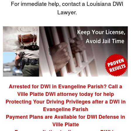
For immediate help, contact a Louisiana DWI
Lawyer.
Arrested for DWI in Evangeline Parish? Call a
Ville Platte DWI attorney today for help
Protecting Your Driving Privileges after a DWI in
Evangeline Parish
Payment Plans are Available for DWI Defense in
Ville Platte