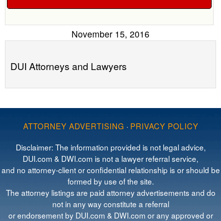
November 15, 2016
DUI Attorneys and Lawyers
ATTORNEY ADVERTISING
·
PRIVACY POLICY
Disclaimer: The information provided is not legal advice,
DUI.com & DWI.com is not a lawyer referral service,
and no attorney-client or confidential relationship is or should be
formed by use of the site.
The attorney listings are paid attorney advertisements and do
not in any way constitute a referral
or endorsement by DUI.com & DWI.com or any approved or