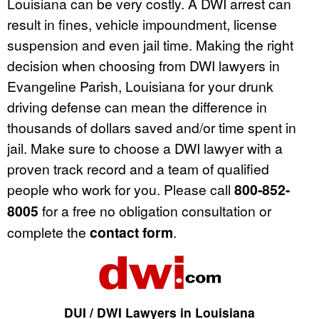
Louisiana can be very costly. A DWI arrest can
result in fines, vehicle impoundment, license
suspension and even jail time. Making the right
decision when choosing from DWI lawyers in
Evangeline Parish, Louisiana for your drunk
driving defense can mean the difference in
thousands of dollars saved and/or time spent in
jail. Make sure to choose a DWI lawyer with a
proven track record and a team of qualified
people who work for you. Please call
800-852-
8005
for a free no obligation consultation or
complete the
contact form
.
DUI / DWI Lawyers in Louisiana