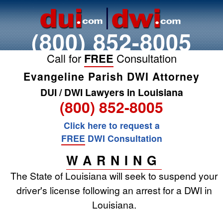
(800) 852-8005
Call for
FREE
Consultation
Evangeline Parish DWI Attorney
DUI / DWI Lawyers in Louisiana
(800) 852-8005
Click here to request a
FREE
DWI Consultation
WARNING
The State of Louisiana will seek to suspend your
driver's license following an arrest for a DWI in
Louisiana.