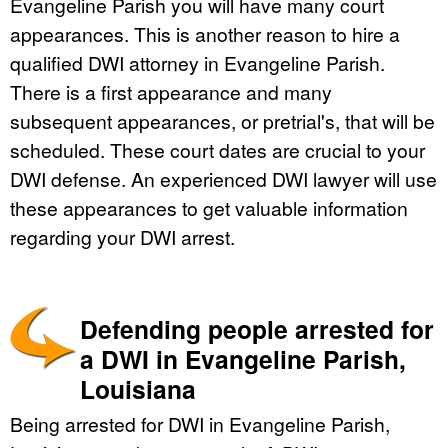
Evangeline Parish you will have many court
appearances. This is another reason to hire a
qualified DWI attorney in Evangeline Parish.
There is a first appearance and many
subsequent appearances, or pretrial's, that will be
scheduled. These court dates are crucial to your
DWI defense. An experienced DWI lawyer will use
these appearances to get valuable information
regarding your DWI arrest.
Defending people arrested for
a DWI in Evangeline Parish,
Louisiana
Being arrested for DWI in Evangeline Parish,