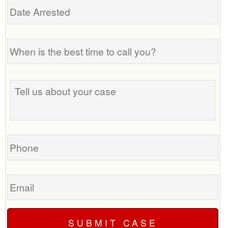
Arrested
When
is
the
best
Tell
time
us
to
about
call
your
you?
case
Phone
Email