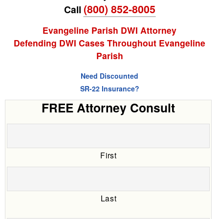
(800) 852-8005
Call
Evangeline Parish DWI Attorney
Defending DWI Cases Throughout Evangeline
Parish
Need Discounted
SR-22 Insurance?
FREE Attorney Consult
First
Last
Date