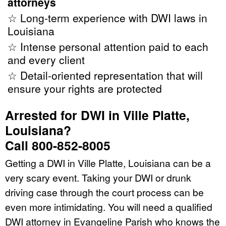
attorneys
☆ Long-term experience with DWI laws in
Louisiana
☆ Intense personal attention paid to each
and every client
☆ Detail-oriented representation that will
ensure your rights are protected
Arrested for DWI in Ville Platte,
Louisiana?
Call 800-852-8005
Getting a DWI in Ville Platte, Louisiana can be a
very scary event. Taking your DWI or drunk
driving case through the court process can be
even more intimidating. You will need a qualified
DWI attorney in Evangeline Parish who knows the