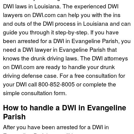
DWI laws in Louisiana. The experienced DWI
lawyers on DWI.com can help you with the ins
and outs of the DWI process in Louisiana and can
guide you through it step-by-step. If you have
been arrested for a DWI in Evangeline Parish, you
need a DWI lawyer in Evangeline Parish that
knows the drunk driving laws. The DWI attorneys
on DWI.com are ready to handle your drunk
driving defense case. For a free consultation for
your DWI call 800-852-8005 or complete the
simple consultation form.
How to handle a DWI in Evangeline
Parish
After you have been arrested for a DWI in