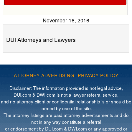
November 16, 2016
DUI Attorneys and Lawyers
ATTORNEY ADVERTISING
·
PRIVACY POLICY
Disclaimer: The information provided is not legal advice,
DUI.com & DWI.com is not a lawyer referral service,
and no attorney-client or confidential relationship is or should be
formed by use of the site.
The attorney listings are paid attorney advertisements and do
not in any way constitute a referral
or endorsement by DUI.com & DWI.com or any approved or