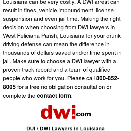
Louisiana can be very costly. A DWI arrest can
result in fines, vehicle impoundment, license
suspension and even jail time. Making the right
decision when choosing from DWI lawyers in
West Feliciana Parish, Louisiana for your drunk
driving defense can mean the difference in
thousands of dollars saved and/or time spent in
jail. Make sure to choose a DWI lawyer with a
proven track record and a team of qualified
people who work for you. Please call
800-852-
8005
for a free no obligation consultation or
complete the
contact form
.
DUI / DWI Lawyers in Louisiana