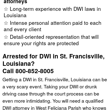
attorneys
☆ Long-term experience with DWI laws in
Louisiana
☆ Intense personal attention paid to each
and every client
☆ Detail-oriented representation that will
ensure your rights are protected
Arrested for DWI in St. Francisville,
Louisiana?
Call 800-852-8005
Getting a DWI in St. Francisville, Louisiana can be
a very scary event. Taking your DWI or drunk
driving case through the court process can be
even more intimidating. You will need a qualified
DWI attorney in West Feliciana Parish who knows