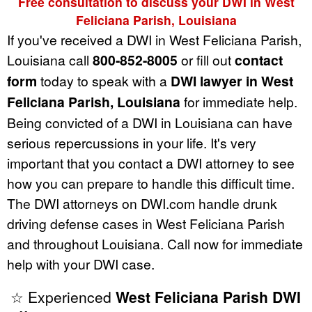
Free consultation to discuss your DWI in West
Feliciana Parish, Louisiana
If you've received a DWI in West Feliciana Parish,
Louisiana call
800-852-8005
or fill out
contact
form
today to speak with a
DWI lawyer in West
Feliciana Parish, Louisiana
for immediate help.
Being convicted of a DWI in Louisiana can have
serious repercussions in your life. It's very
important that you contact a DWI attorney to see
how you can prepare to handle this difficult time.
The DWI attorneys on DWI.com handle drunk
driving defense cases in West Feliciana Parish
and throughout Louisiana. Call now for immediate
help with your DWI case.
☆ Experienced
West Feliciana Parish DWI