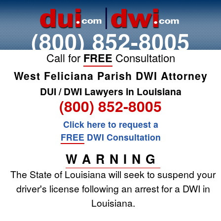
(800) 852-8005
Call for
FREE
Consultation
West Feliciana Parish DWI Attorney
DUI / DWI Lawyers in Louisiana
(800) 852-8005
Click here to request a
FREE
DWI Consultation
WARNING
The State of Louisiana will seek to suspend your
driver's license following an arrest for a DWI in
Louisiana.