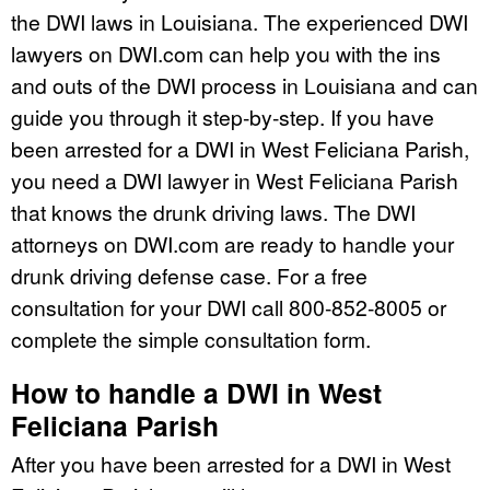
the DWI laws in Louisiana. The experienced DWI
lawyers on DWI.com can help you with the ins
and outs of the DWI process in Louisiana and can
guide you through it step-by-step. If you have
been arrested for a DWI in West Feliciana Parish,
you need a DWI lawyer in West Feliciana Parish
that knows the drunk driving laws. The DWI
attorneys on DWI.com are ready to handle your
drunk driving defense case. For a free
consultation for your DWI call 800-852-8005 or
complete the simple consultation form.
How to handle a DWI in West
Feliciana Parish
After you have been arrested for a DWI in West