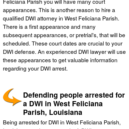
Feliciana Parish you will have many court
appearances. This is another reason to hire a
qualified DWI attorney in West Feliciana Parish.
There is a first appearance and many
subsequent appearances, or pretrial's, that will be
scheduled. These court dates are crucial to your
DWI defense. An experienced DWI lawyer will use
these appearances to get valuable information
regarding your DWI arrest.
Defending people arrested for
a DWI in West Feliciana
Parish, Louisiana
Being arrested for DWI in West Feliciana Parish,