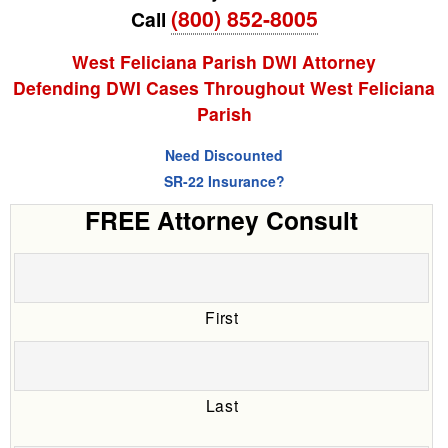
(800) 852-8005
Call
West Feliciana Parish DWI Attorney
Defending DWI Cases Throughout West Feliciana
Parish
Need Discounted
SR-22 Insurance?
FREE Attorney Consult
First
Last
Date