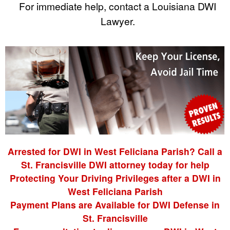
For immediate help, contact a Louisiana DWI
Lawyer.
Arrested for DWI in West Feliciana Parish? Call a
St. Francisville DWI attorney today for help
Protecting Your Driving Privileges after a DWI in
West Feliciana Parish
Payment Plans are Available for DWI Defense in
St. Francisville