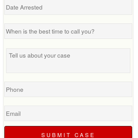
Arrested
When
is
the
best
Tell
time
us
to
about
call
your
you?
case
Phone
Email