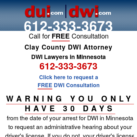
612-333-3673
Call for
FREE
Consultation
Clay County DWI Attorney
DWI Lawyers in Minnesota
612-333-3673
Click here to request a
FREE
DWI Consultation
WARNING YOU ONLY
HAVE 30 DAYS
from the date of your arrest for DWI in Minnesota
to request an administrative hearing about your
driver's license. If you do not, your driver's license