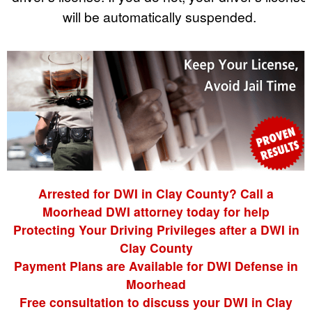
will be automatically suspended.
Arrested for DWI in Clay County? Call a
Moorhead DWI attorney today for help
Protecting Your Driving Privileges after a DWI in
Clay County
Payment Plans are Available for DWI Defense in
Moorhead
Free consultation to discuss your DWI in Clay