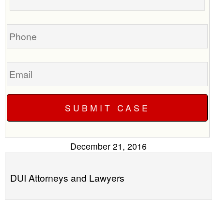
call
your
you?
case
Phone
Email
December 21, 2016
DUI Attorneys and Lawyers