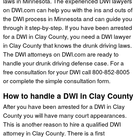
laws in Minnesota. The experienced DWI lawyers
on DWI.com can help you with the ins and outs of
the DWI process in Minnesota and can guide you
through it step-by-step. If you have been arrested
for a DWI in Clay County, you need a DWI lawyer
in Clay County that knows the drunk driving laws.
The DWI attorneys on DWI.com are ready to
handle your drunk driving defense case. For a
free consultation for your DWI call 800-852-8005
or complete the simple consultation form.
How to handle a DWI in Clay County
After you have been arrested for a DWI in Clay
County you will have many court appearances.
This is another reason to hire a qualified DWI
attorney in Clay County. There is a first