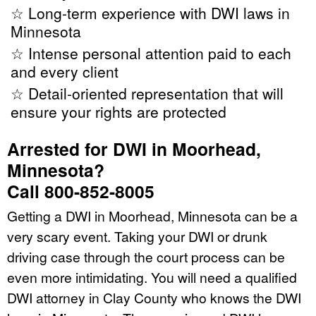
☆ Long-term experience with DWI laws in
Minnesota
☆ Intense personal attention paid to each
and every client
☆ Detail-oriented representation that will
ensure your rights are protected
Arrested for DWI in Moorhead,
Minnesota?
Call 800-852-8005
Getting a DWI in Moorhead, Minnesota can be a
very scary event. Taking your DWI or drunk
driving case through the court process can be
even more intimidating. You will need a qualified
DWI attorney in Clay County who knows the DWI