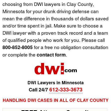
choosing from DWI lawyers in Clay County,
Minnesota for your drunk driving defense can
mean the difference in thousands of dollars saved
and/or time spent in jail. Make sure to choose a
DWI lawyer with a proven track record and a team
of qualified people who work for you. Please call
800-852-8005
for a free no obligation consultation
or complete the
contact form
.
DWI Lawyers in Minnesota
612-333-3673
Call 24/7
HANDLING DWI CASES IN ALL OF CLAY COUNTY