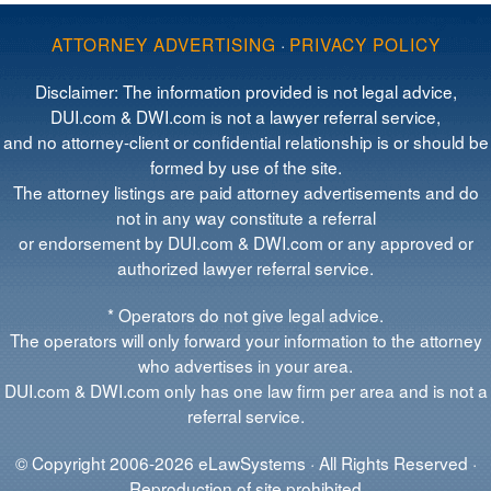
ATTORNEY ADVERTISING
·
PRIVACY POLICY
Disclaimer: The information provided is not legal advice,
DUI.com & DWI.com is not a lawyer referral service,
and no attorney-client or confidential relationship is or should be
formed by use of the site.
The attorney listings are paid attorney advertisements and do
not in any way constitute a referral
or endorsement by DUI.com & DWI.com or any approved or
authorized lawyer referral service.
* Operators do not give legal advice.
The operators will only forward your information to the attorney
who advertises in your area.
DUI.com & DWI.com only has one law firm per area and is not a
referral service.
© Copyright 2006-2026 eLawSystems · All Rights Reserved ·
Reproduction of site prohibited