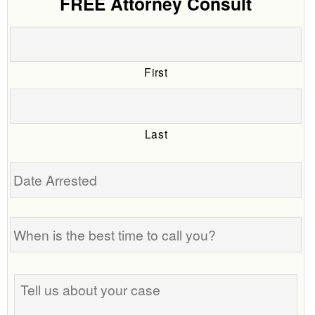
FREE Attorney Consult
First
Last
Date
Arrested
When
is
the
best
Tell
time
us
to
about