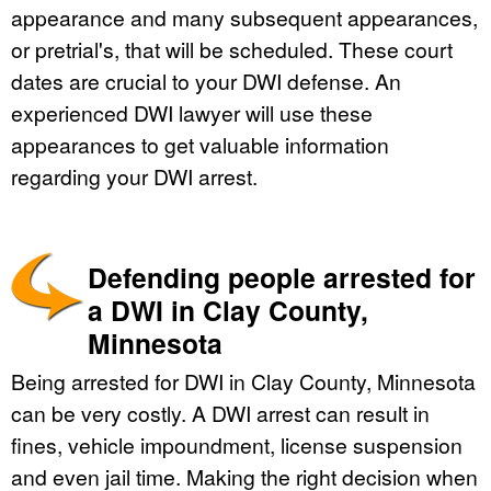
appearance and many subsequent appearances,
or pretrial's, that will be scheduled. These court
dates are crucial to your DWI defense. An
experienced DWI lawyer will use these
appearances to get valuable information
regarding your DWI arrest.
Defending people arrested for
a DWI in Clay County,
Minnesota
Being arrested for DWI in Clay County, Minnesota
can be very costly. A DWI arrest can result in
fines, vehicle impoundment, license suspension
and even jail time. Making the right decision when