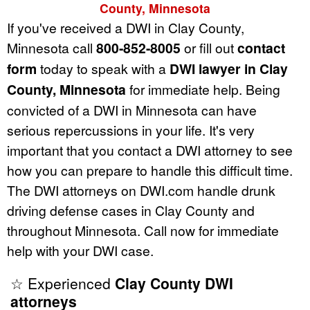
County, Minnesota
If you've received a DWI in Clay County,
Minnesota call
800-852-8005
or fill out
contact
form
today to speak with a
DWI lawyer in Clay
County, Minnesota
for immediate help. Being
convicted of a DWI in Minnesota can have
serious repercussions in your life. It's very
important that you contact a DWI attorney to see
how you can prepare to handle this difficult time.
The DWI attorneys on DWI.com handle drunk
driving defense cases in Clay County and
throughout Minnesota. Call now for immediate
help with your DWI case.
☆ Experienced
Clay County DWI
attorneys