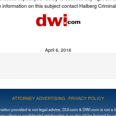
e information on this subject contact Halberg Crimina
April 6, 2016
ATTORNEY ADVERTISING
·
PRIVACY POLICY
mation provided is not legal advice, DUI.com & DWI.com is not a la
ey-client or confidential relationship is or should be formed by us