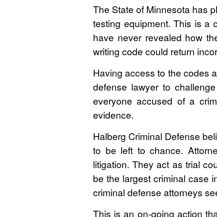
The State of Minnesota has pl
testing equipment. This is a
have never revealed how the
writing code could return incor
Having access to the codes an
defense lawyer to challenge t
everyone accused of a crimi
evidence.
Halberg Criminal Defense bel
to be left to chance. Attor
litigation. They act as trial 
be the largest criminal case i
criminal defense attorneys s
This is an on-going action tha