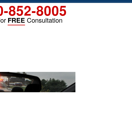
0-852-8005
for
FREE
Consultation