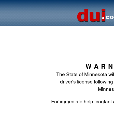
WARN
The State of Minnesota wi
driver's license following
Minnes
For immediate help, contact