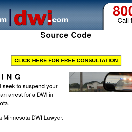
80
Call 
Source Code
CLICK HERE FOR FREE CONSULTATION
ING
ll seek to suspend your
 an arrest for a DWI in
ota.
 a Minnesota DWI Lawyer.