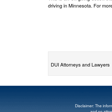
driving in Minnesota. For mor
DUI Attorneys and Lawyers
Disclaimer: The infor
and no attorn