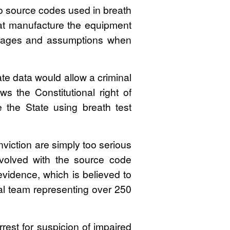
to source codes used in breath
hat manufacture the equipment
verages and assumptions when
te data would allow a criminal
ws the Constitutional right of
 the State using breath test
iction are simply too serious
nvolved with the source code
 evidence, which is believed to
rial team representing over 250
rrest for suspicion of impaired