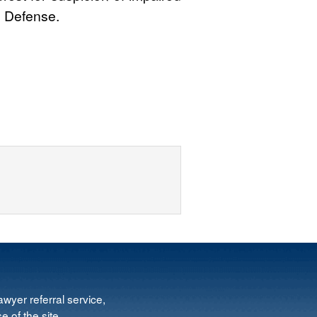
l Defense.
wyer referral service,
e of the site.