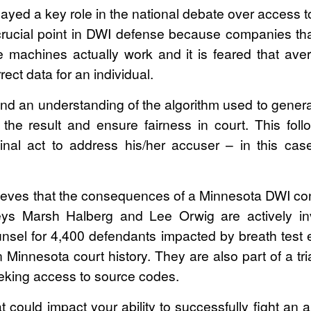
ayed a key role in the national debate over access 
 crucial point in DWI defense because companies t
 machines actually work and it is feared that a
rect data for an individual.
d an understanding of the algorithm used to genera
he result and ensure fairness in court. This follo
nal act to address his/her accuser – in this case
ieves that the consequences of a Minnesota DWI conv
neys Marsh Halberg and Lee Orwig are actively i
counsel for 4,400 defendants impacted by breath test
n Minnesota court history. They are also part of a t
eeking access to source codes.
t could impact your ability to successfully fight an a