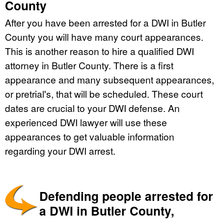
County
After you have been arrested for a DWI in Butler
County you will have many court appearances.
This is another reason to hire a qualified DWI
attorney in Butler County. There is a first
appearance and many subsequent appearances,
or pretrial's, that will be scheduled. These court
dates are crucial to your DWI defense. An
experienced DWI lawyer will use these
appearances to get valuable information
regarding your DWI arrest.
Defending people arrested for
a DWI in Butler County,