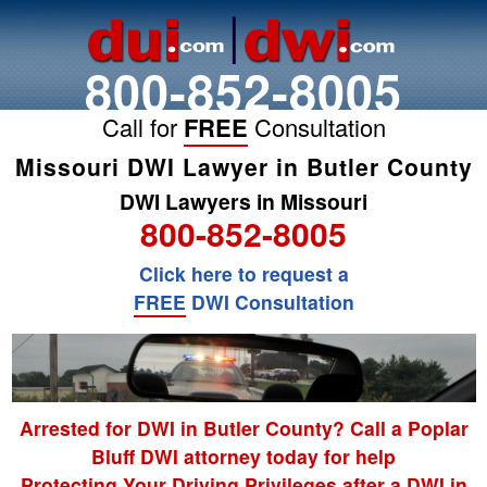
800-852-8005
Call for
FREE
Consultation
Missouri DWI Lawyer in Butler County
DWI Lawyers in Missouri
800-852-8005
Click here to request a
FREE
DWI Consultation
Arrested for DWI in Butler County? Call a Poplar
Bluff DWI attorney today for help
Protecting Your Driving Privileges after a DWI in