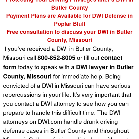
Butler County
Payment Plans are Available for DWI Defense in
Poplar Bluff
Free consultation to discuss your DWI in Butler
County, Missouri
If you've received a DWI in Butler County,
Missouri call
800-852-8005
or fill out
contact
form
today to speak with a
DWI lawyer in Butler
County, Missouri
for immediate help. Being
convicted of a DWI in Missouri can have serious
repercussions in your life. It's very important that
you contact a DWI attorney to see how you can
prepare to handle this difficult time. The DWI
attorneys on DWI.com handle drunk driving
defense cases in Butler County and throughout