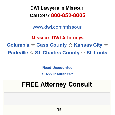
DWI Lawyers in Missouri
800-852-8005
Call 24/7
www.dwi.com/missouri
Missouri DWI Attorneys
Columbia
☆
Cass County
☆
Kansas City
☆
Parkville
☆
St. Charles County
☆
St. Louis
Need Discounted
SR-22 Insurance?
FREE Attorney Consult
First