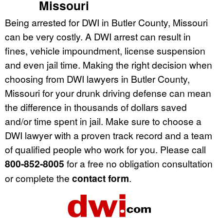
Missouri
Being arrested for DWI in Butler County, Missouri
can be very costly. A DWI arrest can result in
fines, vehicle impoundment, license suspension
and even jail time. Making the right decision when
choosing from DWI lawyers in Butler County,
Missouri for your drunk driving defense can mean
the difference in thousands of dollars saved
and/or time spent in jail. Make sure to choose a
DWI lawyer with a proven track record and a team
of qualified people who work for you. Please call
800-852-8005
for a free no obligation consultation
or complete the
contact form
.