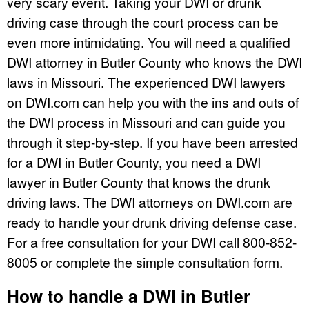
very scary event. Taking your DWI or drunk
driving case through the court process can be
even more intimidating. You will need a qualified
DWI attorney in Butler County who knows the DWI
laws in Missouri. The experienced DWI lawyers
on DWI.com can help you with the ins and outs of
the DWI process in Missouri and can guide you
through it step-by-step. If you have been arrested
for a DWI in Butler County, you need a DWI
lawyer in Butler County that knows the drunk
driving laws. The DWI attorneys on DWI.com are
ready to handle your drunk driving defense case.
For a free consultation for your DWI call 800-852-
8005 or complete the simple consultation form.
How to handle a DWI in Butler