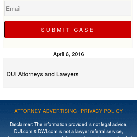
Email
April 6, 2016
DUI Attorneys and Lawyers
ATTORNEY ADVERTISING
·
PRIVACY POLICY
Disclaimer: The information provided is not legal advice,
DUI.com & DWI.com is not a lawyer referral service,