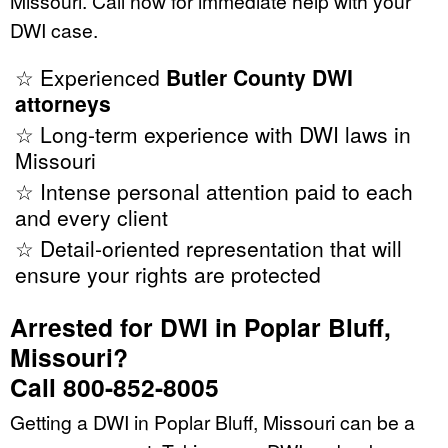
Missouri. Call now for immediate help with your
DWI case.
☆ Experienced
Butler County DWI
attorneys
☆ Long-term experience with DWI laws in
Missouri
☆ Intense personal attention paid to each
and every client
☆ Detail-oriented representation that will
ensure your rights are protected
Arrested for DWI in Poplar Bluff,
Missouri?
Call 800-852-8005
Getting a DWI in Poplar Bluff, Missouri can be a