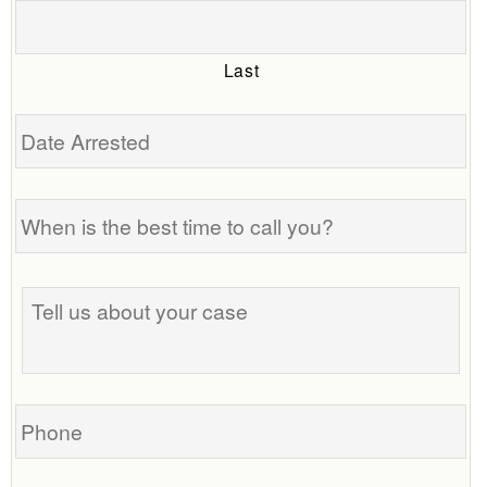
Last
Date
Arrested
When
is
the
best
Tell
time
us
to
about
call
your
you?
case
Phone