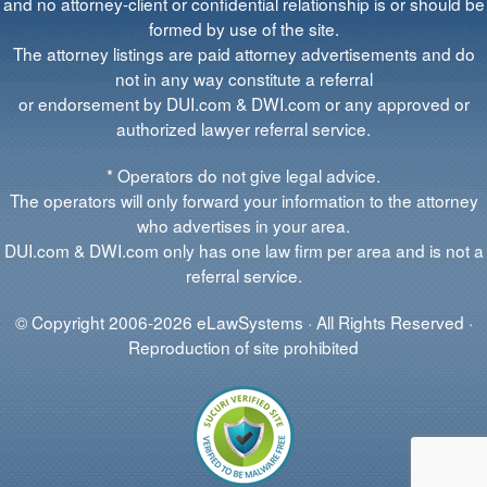
and no attorney-client or confidential relationship is or should be
formed by use of the site.
The attorney listings are paid attorney advertisements and do
not in any way constitute a referral
or endorsement by DUI.com & DWI.com or any approved or
authorized lawyer referral service.
* Operators do not give legal advice.
The operators will only forward your information to the attorney
who advertises in your area.
DUI.com & DWI.com only has one law firm per area and is not a
referral service.
© Copyright 2006-2026 eLawSystems · All Rights Reserved ·
Reproduction of site prohibited