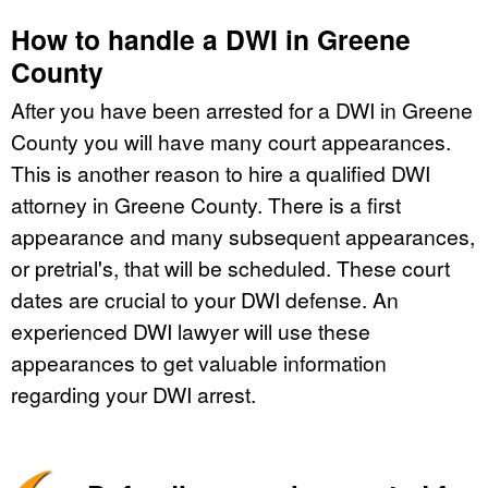
How to handle a DWI in Greene
County
After you have been arrested for a DWI in Greene
County you will have many court appearances.
This is another reason to hire a qualified DWI
attorney in Greene County. There is a first
appearance and many subsequent appearances,
or pretrial's, that will be scheduled. These court
dates are crucial to your DWI defense. An
experienced DWI lawyer will use these
appearances to get valuable information
regarding your DWI arrest.