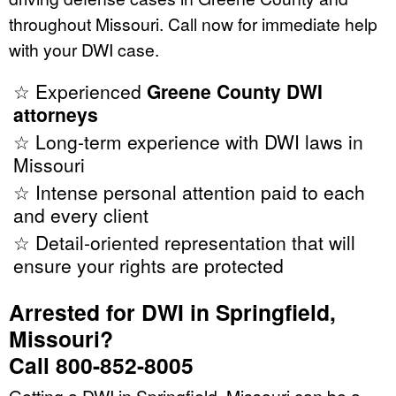
throughout Missouri. Call now for immediate help
with your DWI case.
☆ Experienced
Greene County DWI
attorneys
☆ Long-term experience with DWI laws in
Missouri
☆ Intense personal attention paid to each
and every client
☆ Detail-oriented representation that will
ensure your rights are protected
Arrested for DWI in Springfield,
Missouri?
Call 800-852-8005
Getting a DWI in Springfield, Missouri can be a