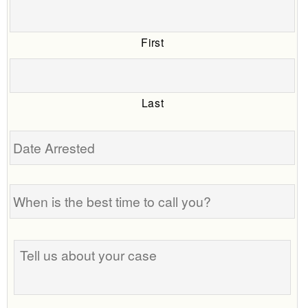
First
Last
Date
Arrested
When
is
the
best
Tell
time
us
to
about
call
your
you?
case