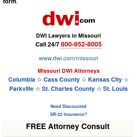
form
.
DWI Lawyers in Missouri
800-852-8005
Call 24/7
www.dwi.com/missouri
Missouri DWI Attorneys
Columbia
☆
Cass County
☆
Kansas City
☆
Parkville
☆
St. Charles County
☆
St. Louis
Need Discounted
SR-22 Insurance?
FREE Attorney Consult