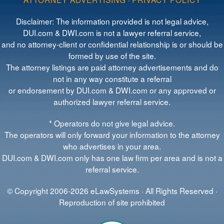
Disclaimer: The information provided is not legal advice,
DUI.com & DWI.com is not a lawyer referral service,
and no attorney-client or confidential relationship is or should be
formed by use of the site.
The attorney listings are paid attorney advertisements and do
not in any way constitute a referral
or endorsement by DUI.com & DWI.com or any approved or
authorized lawyer referral service.
* Operators do not give legal advice.
The operators will only forward your information to the attorney
who advertises in your area.
DUI.com & DWI.com only has one law firm per area and is not a
referral service.
© Copyright 2006-2026 eLawSystems · All Rights Reserved ·
Reproduction of site prohibited