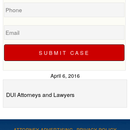
Phone
Email
April 6, 2016
DUI Attorneys and Lawyers
ATTORNEY ADVERTISING
·
PRIVACY POLICY