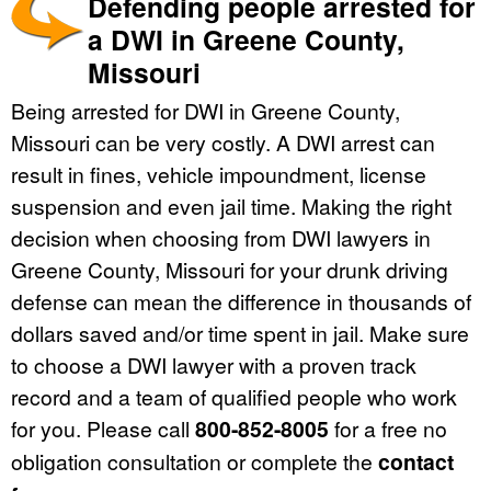
Defending people arrested for
a DWI in Greene County,
Missouri
Being arrested for DWI in Greene County,
Missouri can be very costly. A DWI arrest can
result in fines, vehicle impoundment, license
suspension and even jail time. Making the right
decision when choosing from DWI lawyers in
Greene County, Missouri for your drunk driving
defense can mean the difference in thousands of
dollars saved and/or time spent in jail. Make sure
to choose a DWI lawyer with a proven track
record and a team of qualified people who work
for you. Please call
800-852-8005
for a free no
obligation consultation or complete the
contact