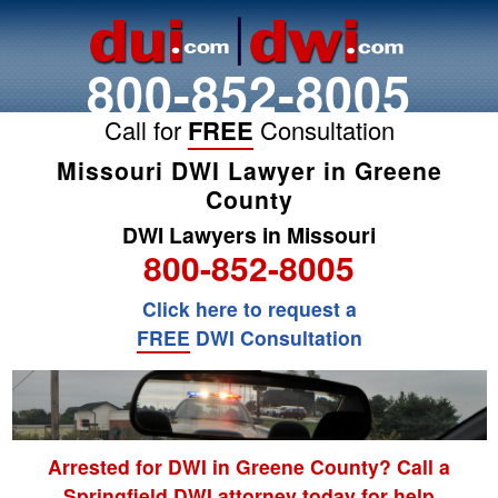
800-852-8005
Call for
FREE
Consultation
Missouri DWI Lawyer in Greene
County
DWI Lawyers in Missouri
800-852-8005
Click here to request a
FREE
DWI Consultation
Arrested for DWI in Greene County? Call a
Springfield DWI attorney today for help