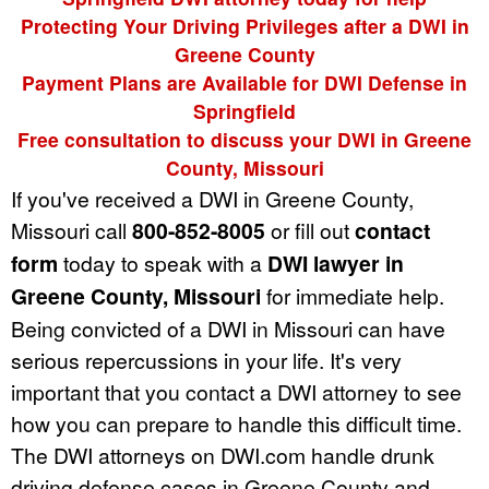
Protecting Your Driving Privileges after a DWI in
Greene County
Payment Plans are Available for DWI Defense in
Springfield
Free consultation to discuss your DWI in Greene
County, Missouri
If you've received a DWI in Greene County,
Missouri call
800-852-8005
or fill out
contact
form
today to speak with a
DWI lawyer in
Greene County, Missouri
for immediate help.
Being convicted of a DWI in Missouri can have
serious repercussions in your life. It's very
important that you contact a DWI attorney to see
how you can prepare to handle this difficult time.
The DWI attorneys on DWI.com handle drunk
driving defense cases in Greene County and