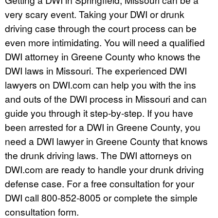
very scary event. Taking your DWI or drunk
driving case through the court process can be
even more intimidating. You will need a qualified
DWI attorney in Greene County who knows the
DWI laws in Missouri. The experienced DWI
lawyers on DWI.com can help you with the ins
and outs of the DWI process in Missouri and can
guide you through it step-by-step. If you have
been arrested for a DWI in Greene County, you
need a DWI lawyer in Greene County that knows
the drunk driving laws. The DWI attorneys on
DWI.com are ready to handle your drunk driving
defense case. For a free consultation for your
DWI call 800-852-8005 or complete the simple
consultation form.