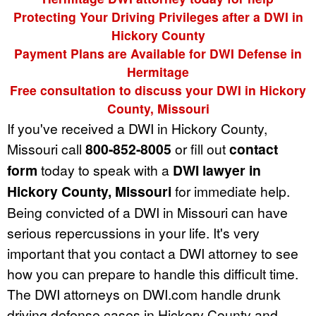
Protecting Your Driving Privileges after a DWI in
Hickory County
Payment Plans are Available for DWI Defense in
Hermitage
Free consultation to discuss your DWI in Hickory
County, Missouri
If you've received a DWI in Hickory County,
Missouri call
800-852-8005
or fill out
contact
form
today to speak with a
DWI lawyer in
Hickory County, Missouri
for immediate help.
Being convicted of a DWI in Missouri can have
serious repercussions in your life. It's very
important that you contact a DWI attorney to see
how you can prepare to handle this difficult time.
The DWI attorneys on DWI.com handle drunk
driving defense cases in Hickory County and