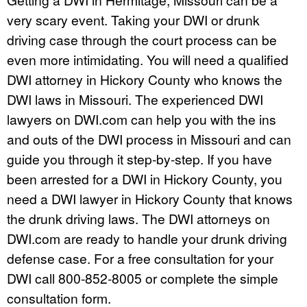
very scary event. Taking your DWI or drunk
driving case through the court process can be
even more intimidating. You will need a qualified
DWI attorney in Hickory County who knows the
DWI laws in Missouri. The experienced DWI
lawyers on DWI.com can help you with the ins
and outs of the DWI process in Missouri and can
guide you through it step-by-step. If you have
been arrested for a DWI in Hickory County, you
need a DWI lawyer in Hickory County that knows
the drunk driving laws. The DWI attorneys on
DWI.com are ready to handle your drunk driving
defense case. For a free consultation for your
DWI call 800-852-8005 or complete the simple
consultation form.