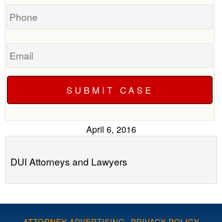
Phone
Email
April 6, 2016
DUI Attorneys and Lawyers
ATTORNEY ADVERTISING
·
PRIVACY POLICY