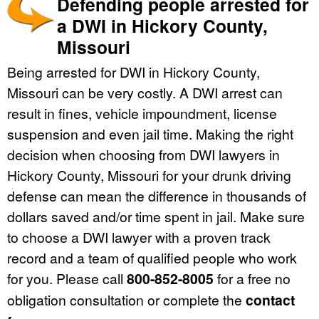
Defending people arrested for
a DWI in Hickory County,
Missouri
Being arrested for DWI in Hickory County,
Missouri can be very costly. A DWI arrest can
result in fines, vehicle impoundment, license
suspension and even jail time. Making the right
decision when choosing from DWI lawyers in
Hickory County, Missouri for your drunk driving
defense can mean the difference in thousands of
dollars saved and/or time spent in jail. Make sure
to choose a DWI lawyer with a proven track
record and a team of qualified people who work
for you. Please call
800-852-8005
for a free no
obligation consultation or complete the
contact