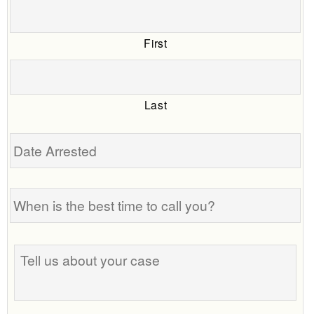
First
Last
Date
Arrested
When
is
the
best
Tell
time
us
to
about
call
your
you?
case