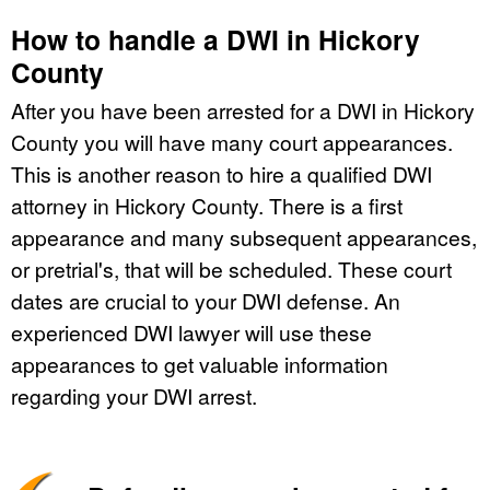
How to handle a DWI in Hickory
County
After you have been arrested for a DWI in Hickory
County you will have many court appearances.
This is another reason to hire a qualified DWI
attorney in Hickory County. There is a first
appearance and many subsequent appearances,
or pretrial's, that will be scheduled. These court
dates are crucial to your DWI defense. An
experienced DWI lawyer will use these
appearances to get valuable information
regarding your DWI arrest.