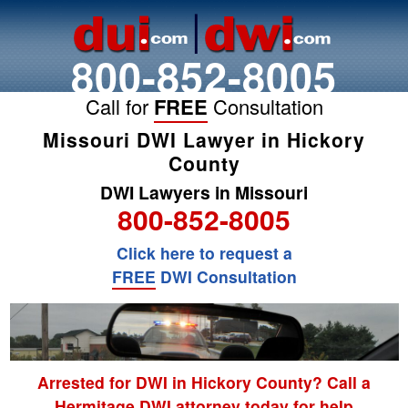
800-852-8005
Call for
FREE
Consultation
Missouri DWI Lawyer in Hickory
County
DWI Lawyers in Missouri
800-852-8005
Click here to request a
FREE
DWI Consultation
Arrested for DWI in Hickory County? Call a
Hermitage DWI attorney today for help