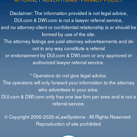
Disclaimer: The information provided is not legal advice,
DUI.com & DWI.com is not a lawyer referral service,
and no attorney-client or confidential relationship is or should be
formed by use of the site.
The attorney listings are paid attorney advertisements and do
not in any way constitute a referral
or endorsement by DUI.com & DWI.com or any approved or
authorized lawyer referral service.
* Operators do not give legal advice.
The operators will only forward your information to the attorney
who advertises in your area.
DUI.com & DWI.com only has one law firm per area and is not a
referral service.
© Copyright 2006-2026 eLawSystems · All Rights Reserved ·
Reproduction of site prohibited