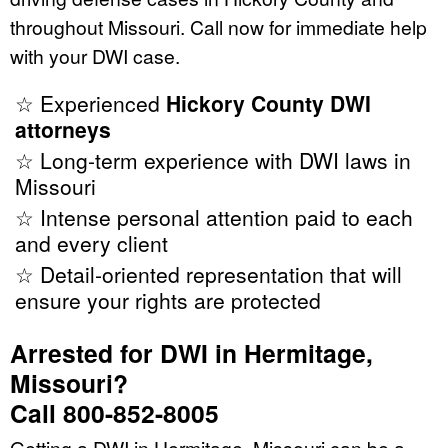
throughout Missouri. Call now for immediate help
with your DWI case.
☆ Experienced
Hickory County DWI
attorneys
☆ Long-term experience with DWI laws in
Missouri
☆ Intense personal attention paid to each
and every client
☆ Detail-oriented representation that will
ensure your rights are protected
Arrested for DWI in Hermitage,
Missouri?
Call 800-852-8005
Getting a DWI in Hermitage, Missouri can be a