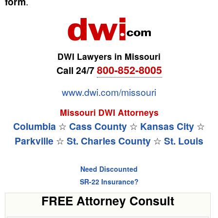
form
.
DWI Lawyers in Missouri
800-852-8005
Call 24/7
www.dwi.com/missouri
Missouri DWI Attorneys
Columbia
☆
Cass County
☆
Kansas City
☆
Parkville
☆
St. Charles County
☆
St. Louis
Need Discounted
SR-22 Insurance?
FREE Attorney Consult