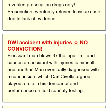
revealed prescription drugs only!
Prosecution eventually refused to issue case
due to lack of evidence.
DWI accident with injuries ☆ NO
CONVICTION!
Florissant man blows 3x the legal limit and
causes an accident with injuries to himself
and another. Man eventually diagnosed with
a concussion, which Carl Civella argued
played a role in his demeanor and
performance on field sobriety testing.