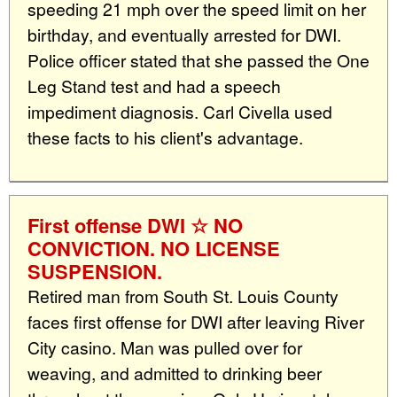
speeding 21 mph over the speed limit on her
birthday, and eventually arrested for DWI.
Police officer stated that she passed the One
Leg Stand test and had a speech
impediment diagnosis. Carl Civella used
these facts to his client's advantage.
First offense DWI ☆ NO
CONVICTION. NO LICENSE
SUSPENSION.
Retired man from South St. Louis County
faces first offense for DWI after leaving River
City casino. Man was pulled over for
weaving, and admitted to drinking beer