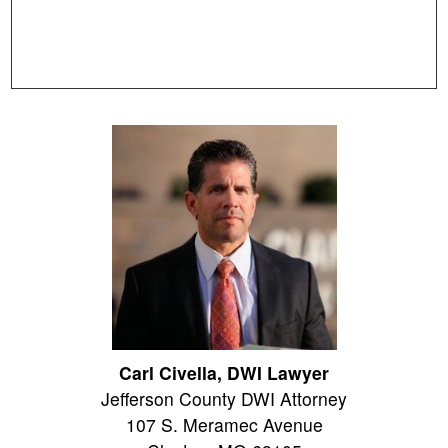
Carl Civella, DWI Lawyer
Jefferson County DWI Attorney
107 S. Meramec Avenue