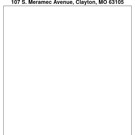
107 S. Meramec Avenue, Clayton, MO 63105