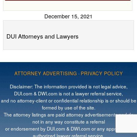
December 15, 2021
DUI Attorneys and Lawyers
ATTORNEY ADVERTISING
·
PRIVACY POLICY
Disclaimer: The information provided is not legal advice,
DUI.com & DWI.com is not a lawyer referral service,
and no attorney-client or confidential relationship is or should be
formed by use of the site.
The attorney listings are paid attorney advertisements and do
not in any way constitute a referral
or endorsement by DUI.com & DWI.com or any approved or
authorized lawyer referral service.