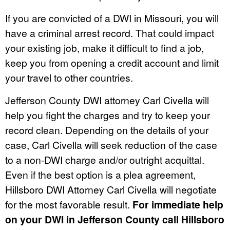
If you are convicted of a DWI in Missouri, you will
have a criminal arrest record. That could impact
your existing job, make it difficult to find a job,
keep you from opening a credit account and limit
your travel to other countries.
Jefferson County DWI attorney Carl Civella will
help you fight the charges and try to keep your
record clean. Depending on the details of your
case, Carl Civella will seek reduction of the case
to a non-DWI charge and/or outright acquittal.
Even if the best option is a plea agreement,
Hillsboro DWI Attorney Carl Civella will negotiate
for the most favorable result.
For immediate help
on your DWI in Jefferson County call Hillsboro