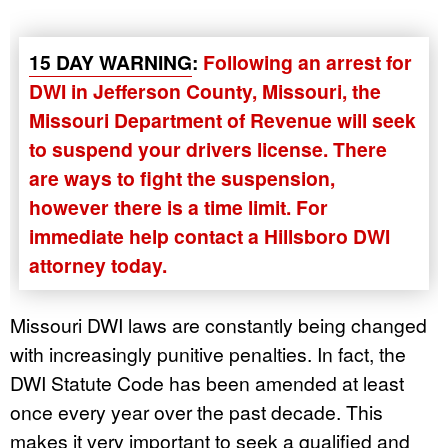
15 DAY WARNING
:
Following an arrest for
DWI in Jefferson County, Missouri, the
Missouri Department of Revenue will seek
to suspend your drivers license. There
are ways to fight the suspension,
however there is a time limit. For
immediate help contact a Hillsboro DWI
attorney today.
Missouri DWI laws are constantly being changed
with increasingly punitive penalties. In fact, the
DWI Statute Code has been amended at least
once every year over the past decade. This
makes it very important to seek a qualified and