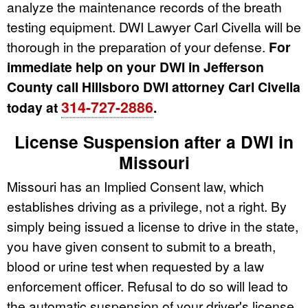
analyze the maintenance records of the breath
testing equipment. DWI Lawyer Carl Civella will be
thorough in the preparation of your defense.
For
immediate help on your DWI in Jefferson
County call Hillsboro DWI attorney Carl Civella
314-727-2886
today at
.
License Suspension after a DWI in
Missouri
Missouri has an Implied Consent law, which
establishes driving as a privilege, not a right. By
simply being issued a license to drive in the state,
you have given consent to submit to a breath,
blood or urine test when requested by a law
enforcement officer. Refusal to do so will lead to
the automatic suspension of your driver's license