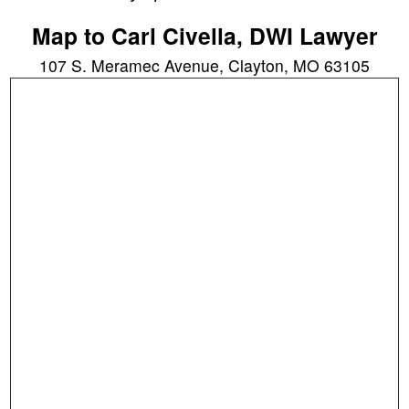
Map to Carl Civella, DWI Lawyer
107 S. Meramec Avenue, Clayton, MO 63105