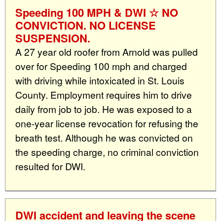
Speeding 100 MPH & DWI ☆ NO
CONVICTION. NO LICENSE
SUSPENSION.
A 27 year old roofer from Arnold was pulled
over for Speeding 100 mph and charged
with driving while intoxicated in St. Louis
County. Employment requires him to drive
daily from job to job. He was exposed to a
one-year license revocation for refusing the
breath test. Although he was convicted on
the speeding charge, no criminal conviction
resulted for DWI.
DWI accident and leaving the scene