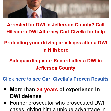
Arrested for DWI in Jefferson County? Call
Hillsboro DWI Attorney Carl Civella for help
Protecting your driving privileges after a DWI
in Hillsboro
Safeguarding your Record after a DWI in
Jefferson County
Click here to see Carl Civella’s Proven Results
More than
24 years
of experience in
DWI defense
Former prosecutor who prosecuted DWI
cases, giving him a unique advantage in