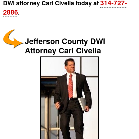
314-727-
DWI attorney Carl Civella today at
2886
.
Jefferson County DWI
Attorney Carl Civella