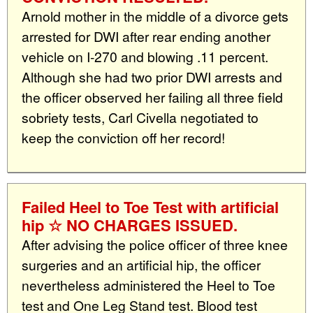
Arnold mother in the middle of a divorce gets
arrested for DWI after rear ending another
vehicle on I-270 and blowing .11 percent.
Although she had two prior DWI arrests and
the officer observed her failing all three field
sobriety tests, Carl Civella negotiated to
keep the conviction off her record!
Failed Heel to Toe Test with artificial
hip ☆ NO CHARGES ISSUED.
After advising the police officer of three knee
surgeries and an artificial hip, the officer
nevertheless administered the Heel to Toe
test and One Leg Stand test. Blood test