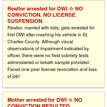
Realtor arrested for DWI ☆ NO
CONVICTION. NO LICENSE
SUSPENSION.
Realtor, married with kids, gets arrested for
first DWI after crashing his vehicle in St.
Charles County. Although visual
observations of impairment indicated by
officer, there were no field sobriety tests
administered or breath sample provided.
Faced one-year license revocation and loss
of job!
Mother arrested for DWI ☆ NO
CONVICTION RESULTED.