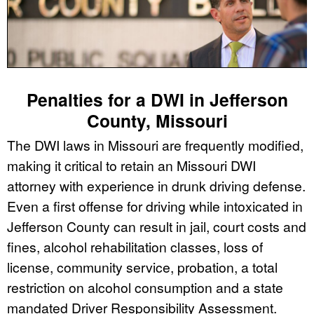
Penalties for a DWI in Jefferson
County, Missouri
The DWI laws in Missouri are frequently modified,
making it critical to retain an Missouri DWI
attorney with experience in drunk driving defense.
Even a first offense for driving while intoxicated in
Jefferson County can result in jail, court costs and
fines, alcohol rehabilitation classes, loss of
license, community service, probation, a total
restriction on alcohol consumption and a state
mandated Driver Responsibility Assessment.