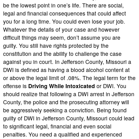
be the lowest point in one’s life. There are social,
legal and financial consequences that could affect
you for a long time. You could even lose your job.
Whatever the details of your case and however
difficult things may seem, don’t assume you are
guilty. You still have rights protected by the
constitution and the ability to challenge the case
against you in court. In Jefferson County, Missouri a
DWI is defined as having a blood alcohol content at
or above the legal limit of .08%. The legal term for the
offense is
Driving While Intoxicated
or DWI. You
should realize that following a DWI arrest in Jefferson
County, the police and the prosecuting attorney will
be aggressively seeking a conviction. Being found
guilty of DWI in Jefferson County, Missouri could lead
to significant legal, financial and even social
penalties. You need a qualified and experienced