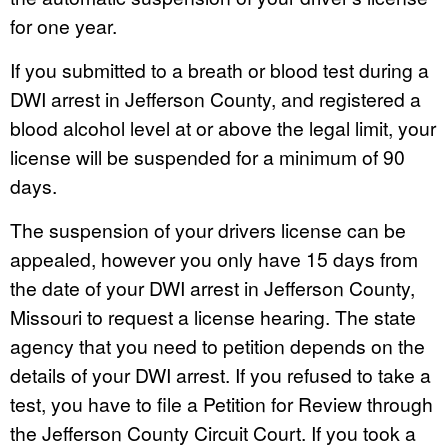
for one year.
If you submitted to a breath or blood test during a
DWI arrest in Jefferson County, and registered a
blood alcohol level at or above the legal limit, your
license will be suspended for a minimum of 90
days.
The suspension of your drivers license can be
appealed, however you only have 15 days from
the date of your DWI arrest in Jefferson County,
Missouri to request a license hearing. The state
agency that you need to petition depends on the
details of your DWI arrest. If you refused to take a
test, you have to file a Petition for Review through
the Jefferson County Circuit Court. If you took a