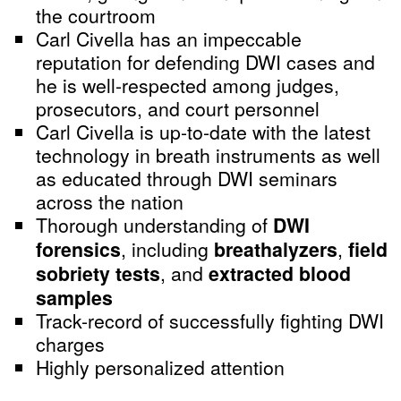
the courtroom
Carl Civella has an impeccable
reputation for defending DWI cases and
he is well-respected among judges,
prosecutors, and court personnel
Carl Civella is up-to-date with the latest
technology in breath instruments as well
as educated through DWI seminars
across the nation
Thorough understanding of
DWI
forensics
, including
breathalyzers
,
field
sobriety tests
, and
extracted blood
samples
Track-record of successfully fighting DWI
charges
Highly personalized attention