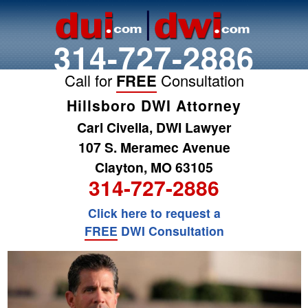
314-727-2886
Call for
FREE
Consultation
Hillsboro DWI Attorney
Carl Civella, DWI Lawyer
107 S. Meramec Avenue
Clayton, MO 63105
314-727-2886
Click here to request a
FREE
DWI Consultation