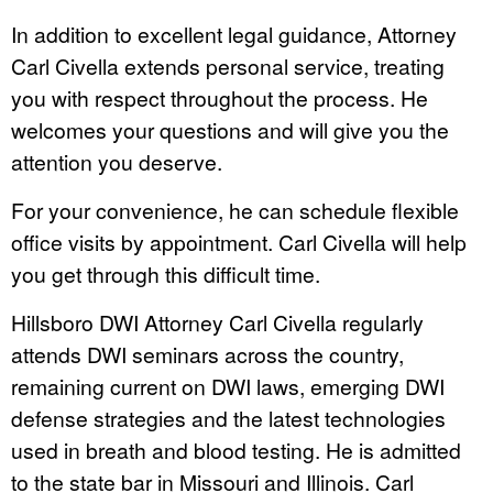
In addition to excellent legal guidance, Attorney
Carl Civella extends personal service, treating
you with respect throughout the process. He
welcomes your questions and will give you the
attention you deserve.
For your convenience, he can schedule flexible
office visits by appointment. Carl Civella will help
you get through this difficult time.
Hillsboro DWI Attorney Carl Civella regularly
attends DWI seminars across the country,
remaining current on DWI laws, emerging DWI
defense strategies and the latest technologies
used in breath and blood testing. He is admitted
to the state bar in Missouri and Illinois. Carl