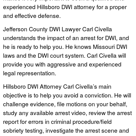
experienced Hillsboro DWI attorney for a proper
and effective defense.
Jefferson County DWI Lawyer Carl Civella
understands the impact of an arrest for DWI, and
he is ready to help you. He knows Missouri DWI
laws and the DWI court system. Carl Civella will
provide you with aggressive and experienced
legal representation.
Hillsboro DWI Attorney Carl Civella’s main
objective is to help you avoid a conviction. He will
challenge evidence, file motions on your behalf,
study any available arrest video, review the arrest
report for errors in criminal procedure/field
sobriety testing, investigate the arrest scene and