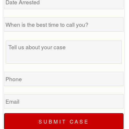
Arrested
When
is
the
best
Tell
time
us
to
about
call
your
you?
case
Phone
Email