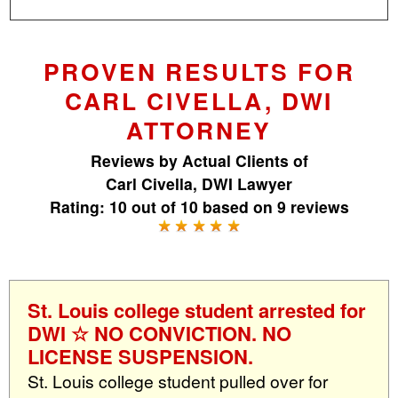
PROVEN RESULTS FOR
CARL CIVELLA, DWI
ATTORNEY
Reviews by
Actual Clients
of
Carl Civella, DWI Lawyer
Rating:
10
out of
10
based on
9
reviews
St. Louis college student arrested for
DWI ☆ NO CONVICTION. NO
LICENSE SUSPENSION.
St. Louis college student pulled over for