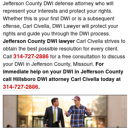
Jefferson County DWI defense attorney who will
represent your interests and protect your rights.
Whether this is your first DWI or is a subsequent
offense, Carl Civella, DWI Lawyer will protect your
rights and guide you through the DWI process.
Jefferson County DWI lawyer
Carl Civella strives to
obtain the best possible resolution for every client.
314-727-2886
Call
for a free consultation to discuss
your DWI in Jefferson County, Missouri.
For
immediate help on your DWI in Jefferson County
call Hillsboro DWI attorney Carl Civella today at
314-727-2886
.