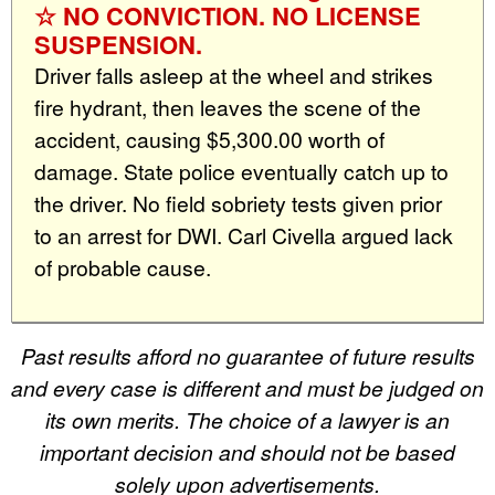
☆ NO CONVICTION. NO LICENSE
SUSPENSION.
Driver falls asleep at the wheel and strikes
fire hydrant, then leaves the scene of the
accident, causing $5,300.00 worth of
damage. State police eventually catch up to
the driver. No field sobriety tests given prior
to an arrest for DWI. Carl Civella argued lack
of probable cause.
Past results afford no guarantee of future results
and every case is different and must be judged on
its own merits. The choice of a lawyer is an
important decision and should not be based
solely upon advertisements.