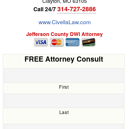
Clayton
,
MO
63105
314-727-2886
Call 24/7
www.CivellaLaw.com
Jefferson County DWI Attorney
FREE Attorney Consult
First
Last
Date