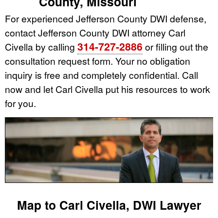
County, Missouri
For experienced Jefferson County DWI defense,
contact Jefferson County DWI attorney Carl
314-727-2886
Civella by calling
or filling out the
consultation request form. Your no obligation
inquiry is free and completely confidential. Call
now and let Carl Civella put his resources to work
for you.
Map to Carl Civella, DWI Lawyer