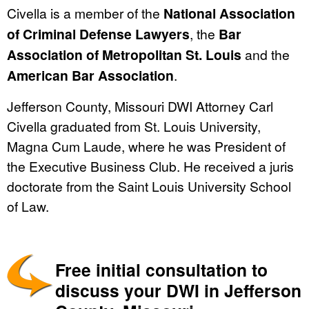
Civella is a member of the
National Association
of Criminal Defense Lawyers
, the
Bar
Association of Metropolitan St. Louis
and the
American Bar Association
.
Jefferson County, Missouri DWI Attorney Carl
Civella graduated from St. Louis University,
Magna Cum Laude, where he was President of
the Executive Business Club. He received a juris
doctorate from the Saint Louis University School
of Law.
Free initial consultation to
discuss your DWI in Jefferson