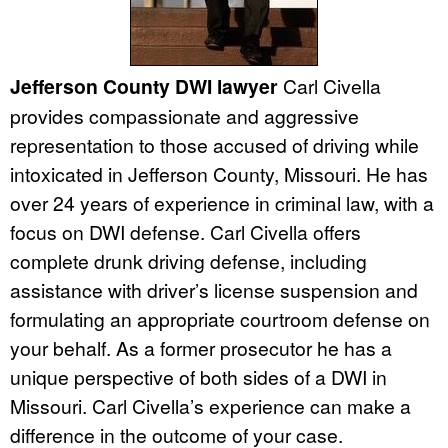
Jefferson County DWI lawyer
Carl Civella
provides compassionate and aggressive
representation to those accused of driving while
intoxicated in Jefferson County, Missouri. He has
over 24 years of experience in criminal law, with a
focus on DWI defense. Carl Civella offers
complete drunk driving defense, including
assistance with driver’s license suspension and
formulating an appropriate courtroom defense on
your behalf. As a former prosecutor he has a
unique perspective of both sides of a DWI in
Missouri. Carl Civella’s experience can make a
difference in the outcome of your case.