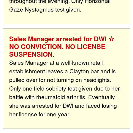
throughout the evening. Only Horizontal
Gaze Nystagmus test given.
Sales Manager arrested for DWI ☆
NO CONVICTION. NO LICENSE
SUSPENSION.
Sales Manager at a well-known retail
establishment leaves a Clayton bar and is
pulled over for not turning on headlights.
Only one field sobriety test given due to her
battle with rheumatoid arthritis. Eventually
she was arrested for DWI and faced losing
her license for one year.