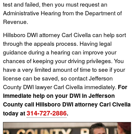
test and failed, then you must request an
Administrative Hearing from the Department of
Revenue.
Hillsboro DWI attorney Carl Civella can help sort
through the appeals process. Having legal
guidance during a hearing can improve your
chances of keeping your driving privileges. You
have a very limited amount of time to see if your
license can be saved, so contact Jefferson
County DWI lawyer Carl Civella immediately.
For
immediate help on your DWI in Jefferson
County call Hillsboro DWI attorney Carl Civella
314-727-2886
today at
.