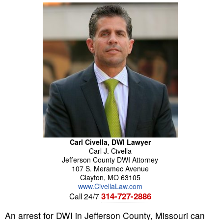
Carl Civella, DWI Lawyer
Carl
J.
Civella
Jefferson County DWI Attorney
107 S. Meramec Avenue
Clayton
,
MO
63105
www.CivellaLaw.com
314-727-2886
Call 24/7
An arrest for DWI in Jefferson County, Missouri can