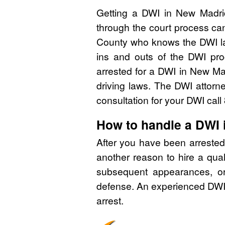
Getting a DWI in New Madrid
through the court process can
County who knows the DWI la
ins and outs of the DWI pro
arrested for a DWI in New M
driving laws. The DWI attorn
consultation for your DWI cal
How to handle a DWI
After you have been arrested
another reason to hire a qua
subsequent appearances, or 
defense. An experienced DWI 
arrest.