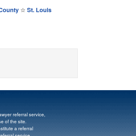
 County
☆
St. Louis
wyer referral service,
e of the site.
titute a referral
ferral service.