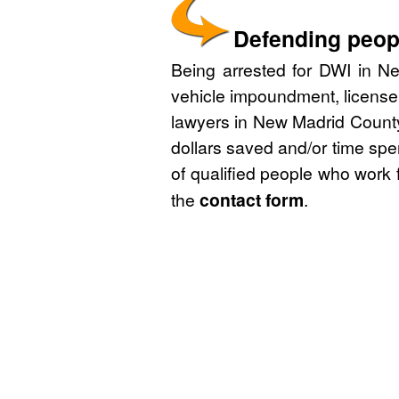
Defending peopl
Being arrested for DWI in Ne
vehicle impoundment, license
lawyers in New Madrid County,
dollars saved and/or time spe
of qualified people who work 
the
contact form
.