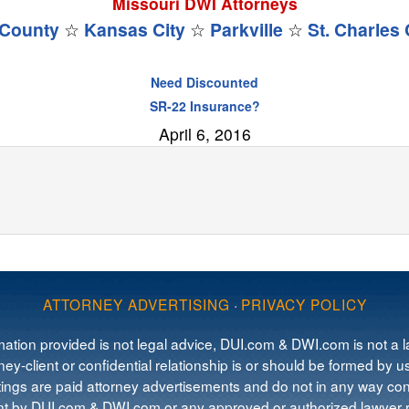
Missouri DWI Attorneys
County
☆
Kansas City
☆
Parkville
☆
St. Charles
Need Discounted
SR-22 Insurance?
April 6, 2016
ATTORNEY ADVERTISING
·
PRIVACY POLICY
mation provided is not legal advice, DUI.com & DWI.com is not a la
ey-client or confidential relationship is or should be formed by us
tings are paid attorney advertisements and do not in any way cons
 by DUI.com & DWI.com or any approved or authorized lawyer re