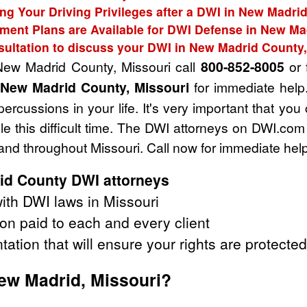
ing Your Driving Privileges after a DWI in New Madri
ment Plans are Available for DWI Defense in New Ma
sultation to discuss your DWI in New Madrid County,
 New Madrid County, Missouri call
800-852-8005
or f
 New Madrid County, Missouri
for immediate help
ercussions in your life. It's very important that you
e this difficult time. The DWI attorneys on DWI.com
nd throughout Missouri. Call now for immediate help
id County DWI attorneys
ith DWI laws in Missouri
on paid to each and every client
tation that will ensure your rights are protected
New Madrid, Missouri?