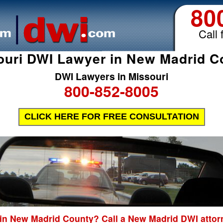
80
Call 
ouri DWI Lawyer in New Madrid C
DWI Lawyers in Missouri
800-852-8005
CLICK HERE FOR FREE CONSULTATION
 in New Madrid County? Call a New Madrid DWI attorn