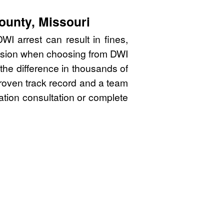
ounty, Missouri
I arrest can result in fines,
cision when choosing from DWI
the difference in thousands of
proven track record and a team
gation consultation or complete