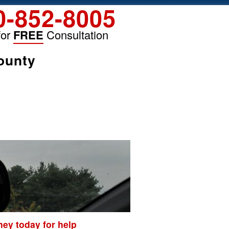
0-852-8005
for
FREE
Consultation
ounty
ey today for help