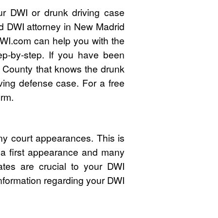
ur DWI or drunk driving case
ied DWI attorney in New Madrid
WI.com can help you with the
ep-by-step. If you have been
 County that knows the drunk
ving defense case. For a free
orm.
y court appearances. This is
s a first appearance and many
ates are crucial to your DWI
nformation regarding your DWI