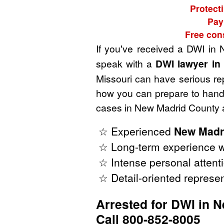
Protect
Pay
Free con
If you've received a DWI in
speak with a
DWI lawyer in
Missouri can have serious rep
how you can prepare to handl
cases in New Madrid County a
☆ Experienced
New Madr
☆ Long-term experience w
☆ Intense personal attenti
☆ Detail-oriented represen
Arrested for DWI in 
Call 800-852-8005