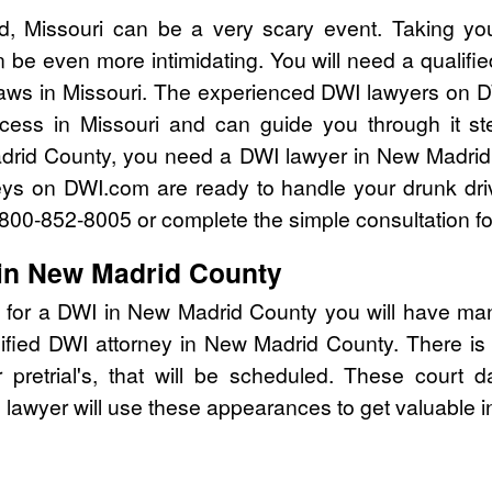
, Missouri can be a very scary event. Taking yo
 be even more intimidating. You will need a qualif
ws in Missouri. The experienced DWI lawyers on D
cess in Missouri and can guide you through it st
adrid County, you need a DWI lawyer in New Madrid
eys on DWI.com are ready to handle your drunk dri
l 800-852-8005 or complete the simple consultation f
 in New Madrid County
 for a DWI in New Madrid County you will have man
lified DWI attorney in New Madrid County. There i
pretrial's, that will be scheduled. These court d
lawyer will use these appearances to get valuable i