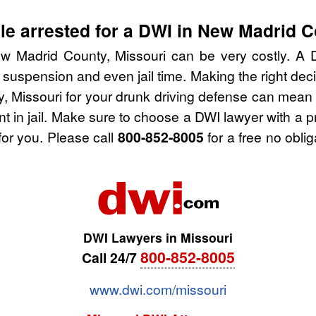
e arrested for a DWI in New Madrid C
w Madrid County, Missouri can be very costly. A DW
 suspension and even jail time. Making the right de
 Missouri for your drunk driving defense can mean 
nt in jail. Make sure to choose a DWI lawyer with a 
for you. Please call
800-852-8005
for a free no obli
DWI Lawyers in Missouri
800-852-8005
Call 24/7
www.dwi.com/missouri