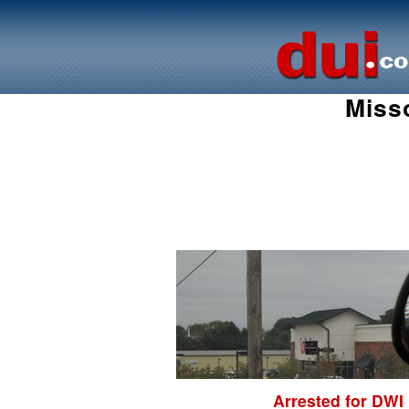
Miss
Arrested for DWI