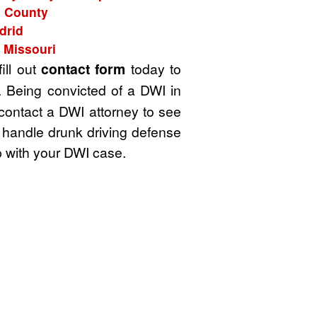
d County
drid
 Missouri
ill out
contact form
today to
. Being convicted of a DWI in
 contact a DWI attorney to see
 handle drunk driving defense
 with your DWI case.