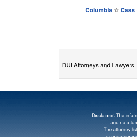
Columbia
☆
Cass 
DUI Attorneys and Lawyers
Disclaimer: The infor
and no attorn
The attorney lis
or endorsement