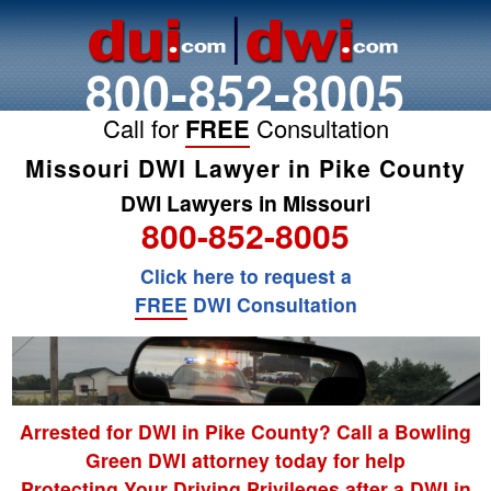
800-852-8005
Call for
FREE
Consultation
Missouri DWI Lawyer in Pike County
DWI Lawyers in Missouri
800-852-8005
Click here to request a
FREE
DWI Consultation
Arrested for DWI in Pike County? Call a Bowling
Green DWI attorney today for help
Protecting Your Driving Privileges after a DWI in