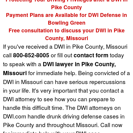
Pike County
Payment Plans are Available for DWI Defense in
Bowling Green
Free consultation to discuss your DWI in Pike
County, Missouri
If you've received a DWI in Pike County, Missouri
call
800-852-8005
or fill out
contact form
today
to speak with a
DWI lawyer in Pike County,
Missouri
for immediate help. Being convicted of a
DWI in Missouri can have serious repercussions
in your life. It's very important that you contact a
DWI attorney to see how you can prepare to
handle this difficult time. The DWI attorneys on
DWI.com handle drunk driving defense cases in
Pike County and throughout Missouri. Call now