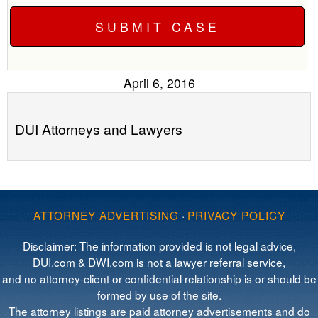
April 6, 2016
DUI Attorneys and Lawyers
ATTORNEY ADVERTISING
·
PRIVACY POLICY
Disclaimer: The information provided is not legal advice,
DUI.com & DWI.com is not a lawyer referral service,
and no attorney-client or confidential relationship is or should be
formed by use of the site.
The attorney listings are paid attorney advertisements and do