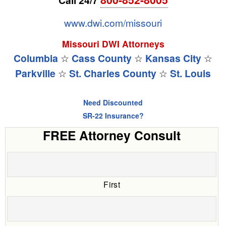
www.dwi.com/missouri
Missouri DWI Attorneys
Columbia
☆
Cass County
☆
Kansas City
☆
Parkville
☆
St. Charles County
☆
St. Louis
Need Discounted
SR-22 Insurance?
FREE Attorney Consult
First