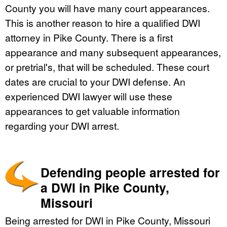
County you will have many court appearances.
This is another reason to hire a qualified DWI
attorney in Pike County. There is a first
appearance and many subsequent appearances,
or pretrial's, that will be scheduled. These court
dates are crucial to your DWI defense. An
experienced DWI lawyer will use these
appearances to get valuable information
regarding your DWI arrest.
Defending people arrested for
a DWI in Pike County,
Missouri
Being arrested for DWI in Pike County, Missouri