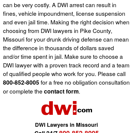
can be very costly. A DWI arrest can result in
fines, vehicle impoundment, license suspension
and even jail time. Making the right decision when
choosing from DWI lawyers in Pike County,
Missouri for your drunk driving defense can mean
the difference in thousands of dollars saved
and/or time spent in jail. Make sure to choose a
DWI lawyer with a proven track record and a team
of qualified people who work for you. Please call
800-852-8005
for a free no obligation consultation
or complete the
contact form
.
DWI Lawyers in Missouri
800-852-8005
Call 24/7