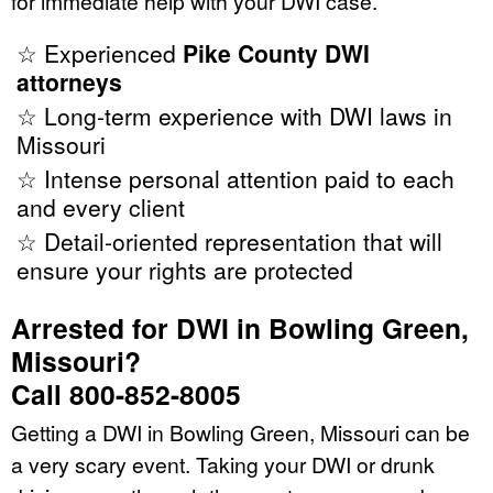
for immediate help with your DWI case.
☆ Experienced
Pike County DWI
attorneys
☆ Long-term experience with DWI laws in
Missouri
☆ Intense personal attention paid to each
and every client
☆ Detail-oriented representation that will
ensure your rights are protected
Arrested for DWI in Bowling Green,
Missouri?
Call 800-852-8005
Getting a DWI in Bowling Green, Missouri can be
a very scary event. Taking your DWI or drunk