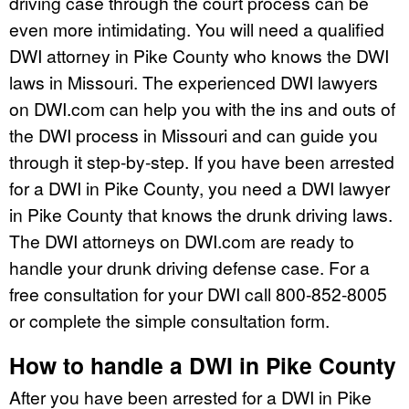
driving case through the court process can be
even more intimidating. You will need a qualified
DWI attorney in Pike County who knows the DWI
laws in Missouri. The experienced DWI lawyers
on DWI.com can help you with the ins and outs of
the DWI process in Missouri and can guide you
through it step-by-step. If you have been arrested
for a DWI in Pike County, you need a DWI lawyer
in Pike County that knows the drunk driving laws.
The DWI attorneys on DWI.com are ready to
handle your drunk driving defense case. For a
free consultation for your DWI call 800-852-8005
or complete the simple consultation form.
How to handle a DWI in Pike County
After you have been arrested for a DWI in Pike