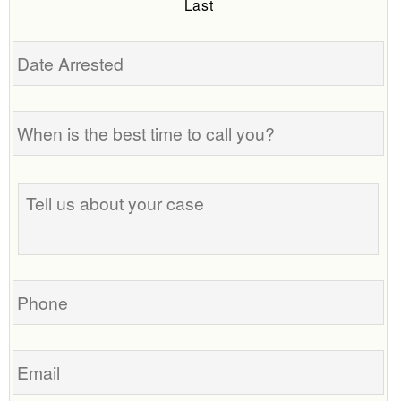
Last
Date
Arrested
When
is
the
best
Tell
time
us
to
about
call
your
you?
case
Phone
Email