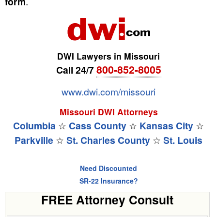
form
.
DWI Lawyers in Missouri
800-852-8005
Call 24/7
www.dwi.com/missouri
Missouri DWI Attorneys
Columbia
☆
Cass County
☆
Kansas City
☆
Parkville
☆
St. Charles County
☆
St. Louis
Need Discounted
SR-22 Insurance?
FREE Attorney Consult