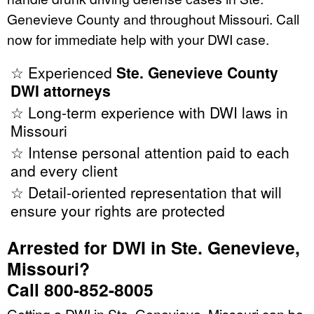
Genevieve County and throughout Missouri. Call
now for immediate help with your DWI case.
☆ Experienced
Ste. Genevieve County
DWI attorneys
☆ Long-term experience with DWI laws in
Missouri
☆ Intense personal attention paid to each
and every client
☆ Detail-oriented representation that will
ensure your rights are protected
Arrested for DWI in Ste. Genevieve,
Missouri?
Call 800-852-8005
Getting a DWI in Ste. Genevieve, Missouri can be