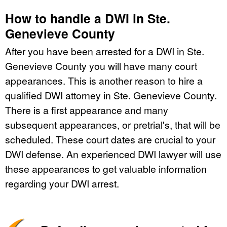
How to handle a DWI in Ste.
Genevieve County
After you have been arrested for a DWI in Ste.
Genevieve County you will have many court
appearances. This is another reason to hire a
qualified DWI attorney in Ste. Genevieve County.
There is a first appearance and many
subsequent appearances, or pretrial's, that will be
scheduled. These court dates are crucial to your
DWI defense. An experienced DWI lawyer will use
these appearances to get valuable information
regarding your DWI arrest.