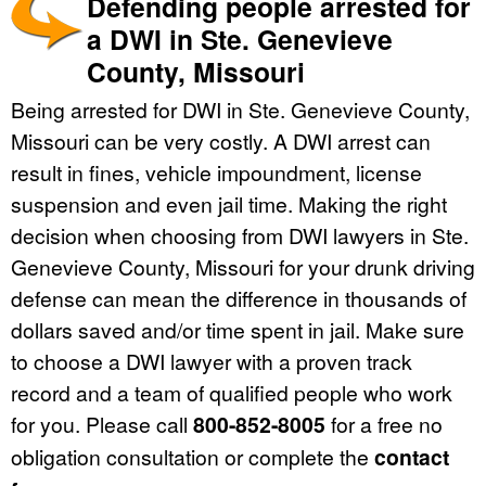
Defending people arrested for
a DWI in Ste. Genevieve
County, Missouri
Being arrested for DWI in Ste. Genevieve County,
Missouri can be very costly. A DWI arrest can
result in fines, vehicle impoundment, license
suspension and even jail time. Making the right
decision when choosing from DWI lawyers in Ste.
Genevieve County, Missouri for your drunk driving
defense can mean the difference in thousands of
dollars saved and/or time spent in jail. Make sure
to choose a DWI lawyer with a proven track
record and a team of qualified people who work
for you. Please call
800-852-8005
for a free no
obligation consultation or complete the
contact