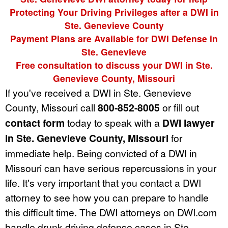
Protecting Your Driving Privileges after a DWI in
Ste. Genevieve County
Payment Plans are Available for DWI Defense in
Ste. Genevieve
Free consultation to discuss your DWI in Ste.
Genevieve County, Missouri
If you've received a DWI in Ste. Genevieve
County, Missouri call
800-852-8005
or fill out
contact form
today to speak with a
DWI lawyer
in Ste. Genevieve County, Missouri
for
immediate help. Being convicted of a DWI in
Missouri can have serious repercussions in your
life. It's very important that you contact a DWI
attorney to see how you can prepare to handle
this difficult time. The DWI attorneys on DWI.com
handle drunk driving defense cases in Ste.