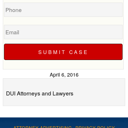
Phone
Email
April 6, 2016
DUI Attorneys and Lawyers
ATTORNEY ADVERTISING
·
PRIVACY POLICY