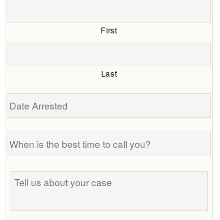
First
Last
Date
Arrested
When
is
the
best
Tell
time
us
to
about
call
your
you?
case