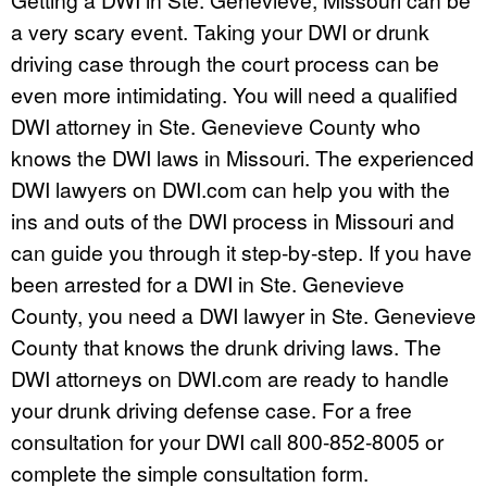
a very scary event. Taking your DWI or drunk
driving case through the court process can be
even more intimidating. You will need a qualified
DWI attorney in Ste. Genevieve County who
knows the DWI laws in Missouri. The experienced
DWI lawyers on DWI.com can help you with the
ins and outs of the DWI process in Missouri and
can guide you through it step-by-step. If you have
been arrested for a DWI in Ste. Genevieve
County, you need a DWI lawyer in Ste. Genevieve
County that knows the drunk driving laws. The
DWI attorneys on DWI.com are ready to handle
your drunk driving defense case. For a free
consultation for your DWI call 800-852-8005 or
complete the simple consultation form.