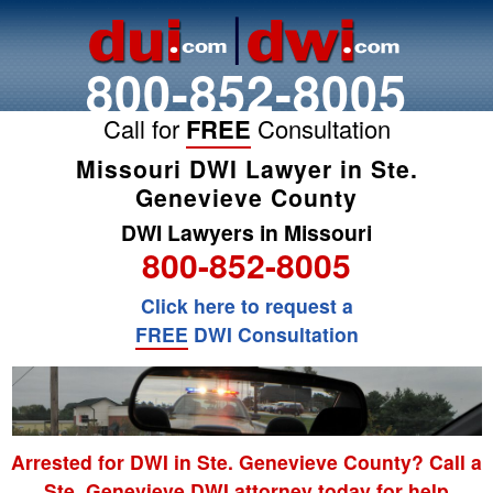
800-852-8005
Call for
FREE
Consultation
Missouri DWI Lawyer in Ste.
Genevieve County
DWI Lawyers in Missouri
800-852-8005
Click here to request a
FREE
DWI Consultation
Arrested for DWI in Ste. Genevieve County? Call a
Ste. Genevieve DWI attorney today for help