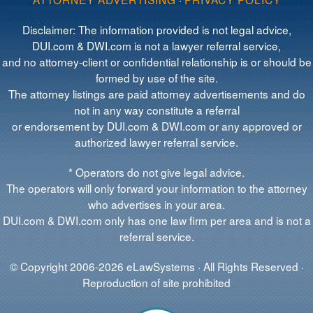
Disclaimer: The information provided is not legal advice,
DUI.com & DWI.com is not a lawyer referral service,
and no attorney-client or confidential relationship is or should be
formed by use of the site.
The attorney listings are paid attorney advertisements and do
not in any way constitute a referral
or endorsement by DUI.com & DWI.com or any approved or
authorized lawyer referral service.
* Operators do not give legal advice.
The operators will only forward your information to the attorney
who advertises in your area.
DUI.com & DWI.com only has one law firm per area and is not a
referral service.
© Copyright 2006-2026 eLawSystems · All Rights Reserved ·
Reproduction of site prohibited