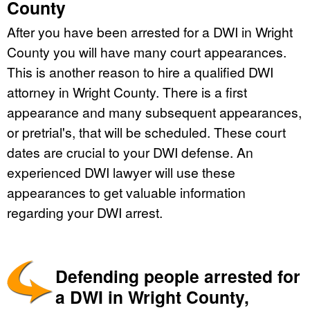
County
After you have been arrested for a DWI in Wright
County you will have many court appearances.
This is another reason to hire a qualified DWI
attorney in Wright County. There is a first
appearance and many subsequent appearances,
or pretrial's, that will be scheduled. These court
dates are crucial to your DWI defense. An
experienced DWI lawyer will use these
appearances to get valuable information
regarding your DWI arrest.
Defending people arrested for
a DWI in Wright County,