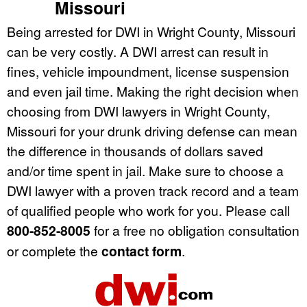
Missouri
Being arrested for DWI in Wright County, Missouri
can be very costly. A DWI arrest can result in
fines, vehicle impoundment, license suspension
and even jail time. Making the right decision when
choosing from DWI lawyers in Wright County,
Missouri for your drunk driving defense can mean
the difference in thousands of dollars saved
and/or time spent in jail. Make sure to choose a
DWI lawyer with a proven track record and a team
of qualified people who work for you. Please call
800-852-8005
for a free no obligation consultation
or complete the
contact form
.