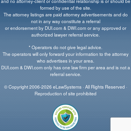
and no attorney-client or confidential relationship is or should be
formed by use of the site.
The attorney listings are paid attorney advertisements and do
not in any way constitute a referral
or endorsement by DUI.com & DWI.com or any approved or
authorized lawyer referral service.
* Operators do not give legal advice.
The operators will only forward your information to the attorney
who advertises in your area.
DUI.com & DWI.com only has one law firm per area and is not a
referral service.
© Copyright 2006-2026 eLawSystems · All Rights Reserved ·
Reproduction of site prohibited