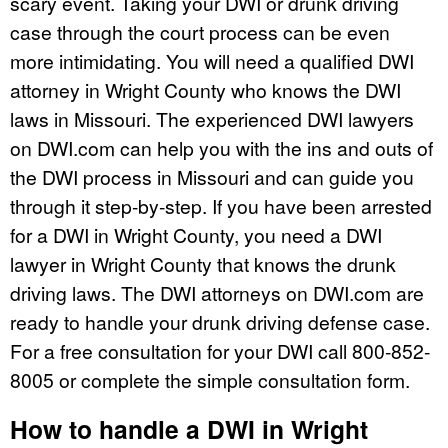
scary event. Taking your DWI or drunk driving
case through the court process can be even
more intimidating. You will need a qualified DWI
attorney in Wright County who knows the DWI
laws in Missouri. The experienced DWI lawyers
on DWI.com can help you with the ins and outs of
the DWI process in Missouri and can guide you
through it step-by-step. If you have been arrested
for a DWI in Wright County, you need a DWI
lawyer in Wright County that knows the drunk
driving laws. The DWI attorneys on DWI.com are
ready to handle your drunk driving defense case.
For a free consultation for your DWI call 800-852-
8005 or complete the simple consultation form.
How to handle a DWI in Wright