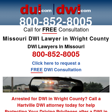
800-852-8005
Call for
FREE
Consultation
Missouri DWI Lawyer in Wright County
DWI Lawyers in Missouri
800-852-8005
Click here to request a
FREE
DWI Consultation
Arrested for DWI in Wright County? Call a
Hartville DWI attorney today for help
Protecting Your Driving Privileges after a DWI in