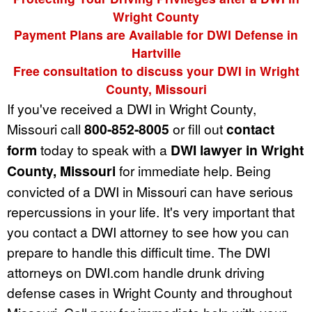
Wright County
Payment Plans are Available for DWI Defense in
Hartville
Free consultation to discuss your DWI in Wright
County, Missouri
If you've received a DWI in Wright County,
Missouri call
800-852-8005
or fill out
contact
form
today to speak with a
DWI lawyer in Wright
County, Missouri
for immediate help. Being
convicted of a DWI in Missouri can have serious
repercussions in your life. It's very important that
you contact a DWI attorney to see how you can
prepare to handle this difficult time. The DWI
attorneys on DWI.com handle drunk driving
defense cases in Wright County and throughout