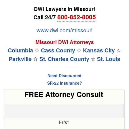
DWI Lawyers in Missouri
800-852-8005
Call 24/7
www.dwi.com/missouri
Missouri DWI Attorneys
Columbia
☆
Cass County
☆
Kansas City
☆
Parkville
☆
St. Charles County
☆
St. Louis
Need Discounted
SR-22 Insurance?
FREE Attorney Consult
First