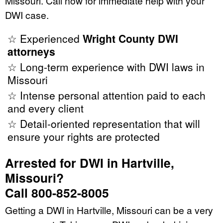
Missouri. Call now for immediate help with your
DWI case.
☆ Experienced
Wright County DWI
attorneys
☆ Long-term experience with DWI laws in
Missouri
☆ Intense personal attention paid to each
and every client
☆ Detail-oriented representation that will
ensure your rights are protected
Arrested for DWI in Hartville,
Missouri?
Call 800-852-8005
Getting a DWI in Hartville, Missouri can be a very