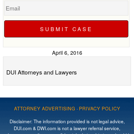
Email
April 6, 2016
DUI Attorneys and Lawyers
ATTORNEY ADVERTISING
·
PRIVACY POLICY
Disclaimer: The information provided is not legal advice,
DUI.com & DWI.com is not a lawyer referral service,