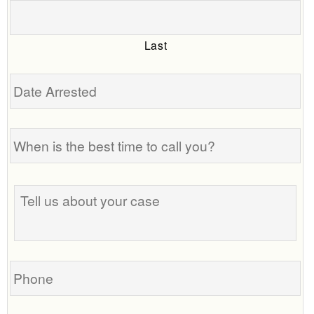
Last
Date
Arrested
When
is
the
best
Tell
time
us
to
about
call
your
you?
case
Phone