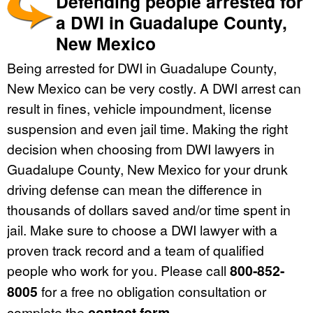
Defending people arrested for
a DWI in Guadalupe County,
New Mexico
Being arrested for DWI in Guadalupe County,
New Mexico can be very costly. A DWI arrest can
result in fines, vehicle impoundment, license
suspension and even jail time. Making the right
decision when choosing from DWI lawyers in
Guadalupe County, New Mexico for your drunk
driving defense can mean the difference in
thousands of dollars saved and/or time spent in
jail. Make sure to choose a DWI lawyer with a
proven track record and a team of qualified
people who work for you. Please call
800-852-
8005
for a free no obligation consultation or
complete the
contact form
.