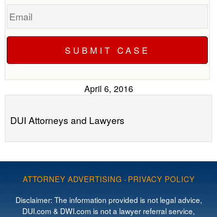
Email
April 6, 2016
DUI Attorneys and Lawyers
ATTORNEY ADVERTISING
·
PRIVACY POLICY
Disclaimer: The information provided is not legal advice,
DUI.com & DWI.com is not a lawyer referral service,