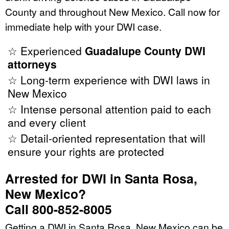
County and throughout New Mexico. Call now for
immediate help with your DWI case.
☆ Experienced
Guadalupe County DWI
attorneys
☆ Long-term experience with DWI laws in
New Mexico
☆ Intense personal attention paid to each
and every client
☆ Detail-oriented representation that will
ensure your rights are protected
Arrested for DWI in Santa Rosa,
New Mexico?
Call 800-852-8005
Getting a DWI in Santa Rosa, New Mexico can be