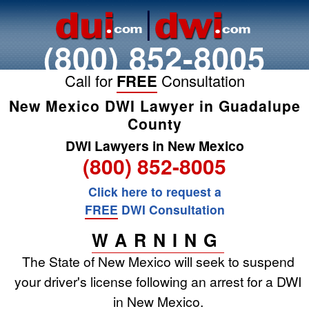
(800) 852-8005
Call for
FREE
Consultation
New Mexico DWI Lawyer in Guadalupe
County
DWI Lawyers in New Mexico
(800) 852-8005
Click here to request a
FREE
DWI Consultation
WARNING
The State of New Mexico will seek to suspend
your driver's license following an arrest for a DWI
in New Mexico.