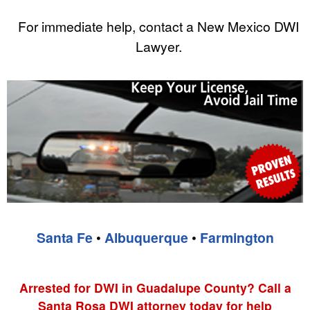
For immediate help, contact a New Mexico DWI
Lawyer.
Santa Fe
•
Albuquerque
•
Farmington
Arrested for DWI in Guadalupe County? Call a
Santa Rosa DWI attorney today for help