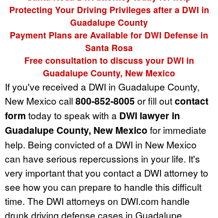
Protecting Your Driving Privileges after a DWI in
Guadalupe County
Payment Plans are Available for DWI Defense in
Santa Rosa
Free consultation to discuss your DWI in
Guadalupe County, New Mexico
If you've received a DWI in Guadalupe County,
New Mexico call
800-852-8005
or fill out
contact
form
today to speak with a
DWI lawyer in
Guadalupe County, New Mexico
for immediate
help. Being convicted of a DWI in New Mexico
can have serious repercussions in your life. It's
very important that you contact a DWI attorney to
see how you can prepare to handle this difficult
time. The DWI attorneys on DWI.com handle
drunk driving defense cases in Guadalupe