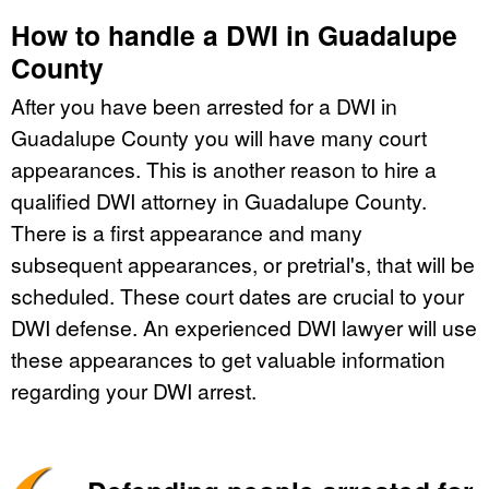
How to handle a DWI in Guadalupe
County
After you have been arrested for a DWI in
Guadalupe County you will have many court
appearances. This is another reason to hire a
qualified DWI attorney in Guadalupe County.
There is a first appearance and many
subsequent appearances, or pretrial's, that will be
scheduled. These court dates are crucial to your
DWI defense. An experienced DWI lawyer will use
these appearances to get valuable information
regarding your DWI arrest.