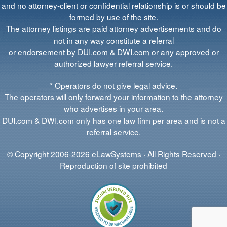
and no attorney-client or confidential relationship is or should be
formed by use of the site.
The attorney listings are paid attorney advertisements and do
not in any way constitute a referral
or endorsement by DUI.com & DWI.com or any approved or
authorized lawyer referral service.
* Operators do not give legal advice.
The operators will only forward your information to the attorney
who advertises in your area.
DUI.com & DWI.com only has one law firm per area and is not a
referral service.
© Copyright 2006-2026 eLawSystems · All Rights Reserved ·
Reproduction of site prohibited