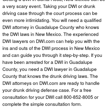
a very scary event. Taking your DWI or drunk
driving case through the court process can be
even more intimidating. You will need a qualified
DWI attorney in Guadalupe County who knows
the DWI laws in New Mexico. The experienced
DWI lawyers on DWI.com can help you with the
ins and outs of the DWI process in New Mexico
and can guide you through it step-by-step. If you
have been arrested for a DWI in Guadalupe
County, you need a DWI lawyer in Guadalupe
County that knows the drunk driving laws. The
DWI attorneys on DWI.com are ready to handle
your drunk driving defense case. For a free
consultation for your DWI call 800-852-8005 or
complete the simple consultation form.