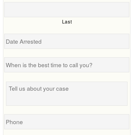
Last
Date
Arrested
When
is
the
best
Tell
time
us
to
about
call
your
you?
case
Phone