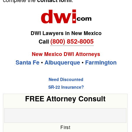
DWI Lawyers in New Mexico
(800) 852-8005
Call
New Mexico DWI Attorneys
Santa Fe
•
Albuquerque
•
Farmington
Need Discounted
SR-22 Insurance?
FREE Attorney Consult
First