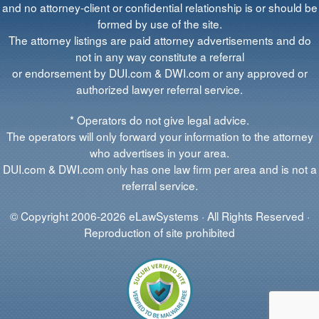
and no attorney-client or confidential relationship is or should be
formed by use of the site.
The attorney listings are paid attorney advertisements and do
not in any way constitute a referral
or endorsement by DUI.com & DWI.com or any approved or
authorized lawyer referral service.
* Operators do not give legal advice.
The operators will only forward your information to the attorney
who advertises in your area.
DUI.com & DWI.com only has one law firm per area and is not a
referral service.
© Copyright 2006-2026 eLawSystems · All Rights Reserved ·
Reproduction of site prohibited