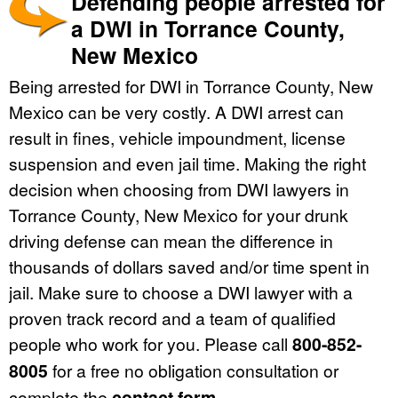
Defending people arrested for
a DWI in Torrance County,
New Mexico
Being arrested for DWI in Torrance County, New
Mexico can be very costly. A DWI arrest can
result in fines, vehicle impoundment, license
suspension and even jail time. Making the right
decision when choosing from DWI lawyers in
Torrance County, New Mexico for your drunk
driving defense can mean the difference in
thousands of dollars saved and/or time spent in
jail. Make sure to choose a DWI lawyer with a
proven track record and a team of qualified
people who work for you. Please call
800-852-
8005
for a free no obligation consultation or
complete the
contact form
.