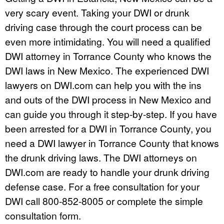
very scary event. Taking your DWI or drunk
driving case through the court process can be
even more intimidating. You will need a qualified
DWI attorney in Torrance County who knows the
DWI laws in New Mexico. The experienced DWI
lawyers on DWI.com can help you with the ins
and outs of the DWI process in New Mexico and
can guide you through it step-by-step. If you have
been arrested for a DWI in Torrance County, you
need a DWI lawyer in Torrance County that knows
the drunk driving laws. The DWI attorneys on
DWI.com are ready to handle your drunk driving
defense case. For a free consultation for your
DWI call 800-852-8005 or complete the simple
consultation form.