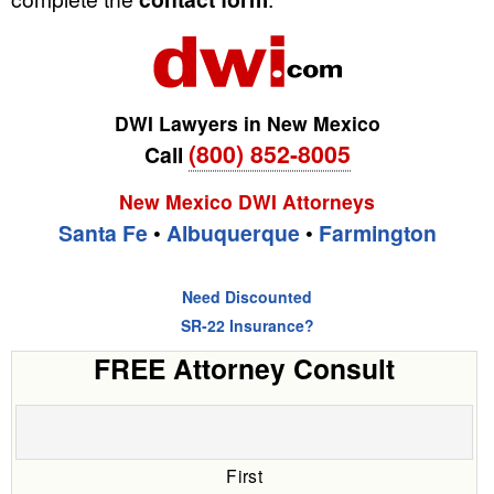
DWI Lawyers in New Mexico
(800) 852-8005
Call
New Mexico DWI Attorneys
Santa Fe
•
Albuquerque
•
Farmington
Need Discounted
SR-22 Insurance?
FREE Attorney Consult
First