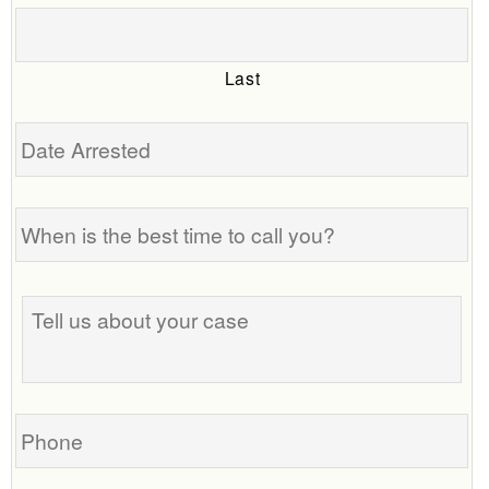
Last
Date
Arrested
When
is
the
best
Tell
time
us
to
about
call
your
you?
case
Phone