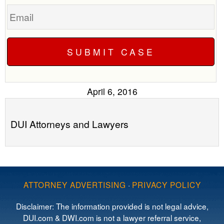
Email
April 6, 2016
DUI Attorneys and Lawyers
ATTORNEY ADVERTISING
·
PRIVACY POLICY
Disclaimer: The information provided is not legal advice,
DUI.com & DWI.com is not a lawyer referral service,