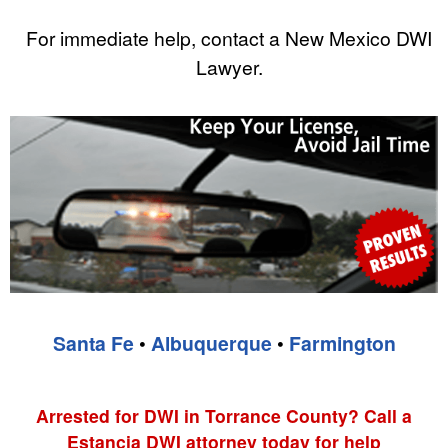
For immediate help, contact a New Mexico DWI
Lawyer.
Santa Fe
•
Albuquerque
•
Farmington
Arrested for DWI in Torrance County? Call a
Estancia DWI attorney today for help