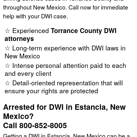
throughout New Mexico. Call now for immediate
help with your DWI case.
☆ Experienced
Torrance County DWI
attorneys
☆ Long-term experience with DWI laws in
New Mexico
☆ Intense personal attention paid to each
and every client
☆ Detail-oriented representation that will
ensure your rights are protected
Arrested for DWI in Estancia, New
Mexico?
Call 800-852-8005
Getting a DWI in Estancia, New Mexico can be a