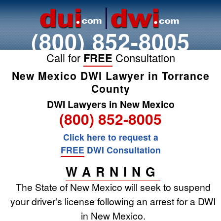
(800) 852-8005
Call for
FREE
Consultation
New Mexico DWI Lawyer in Torrance
County
DWI Lawyers in New Mexico
(800) 852-8005
Click here to request a
FREE
DWI Consultation
WARNING
The State of New Mexico will seek to suspend
your driver's license following an arrest for a DWI
in New Mexico.