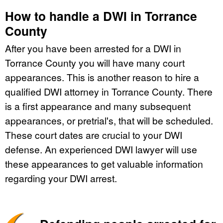
How to handle a DWI in Torrance
County
After you have been arrested for a DWI in
Torrance County you will have many court
appearances. This is another reason to hire a
qualified DWI attorney in Torrance County. There
is a first appearance and many subsequent
appearances, or pretrial's, that will be scheduled.
These court dates are crucial to your DWI
defense. An experienced DWI lawyer will use
these appearances to get valuable information
regarding your DWI arrest.