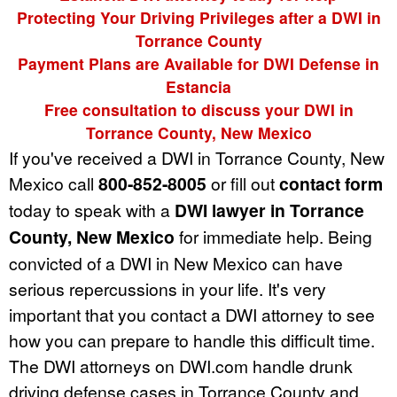
Protecting Your Driving Privileges after a DWI in
Torrance County
Payment Plans are Available for DWI Defense in
Estancia
Free consultation to discuss your DWI in
Torrance County, New Mexico
If you've received a DWI in Torrance County, New
Mexico call
800-852-8005
or fill out
contact form
today to speak with a
DWI lawyer in Torrance
County, New Mexico
for immediate help. Being
convicted of a DWI in New Mexico can have
serious repercussions in your life. It's very
important that you contact a DWI attorney to see
how you can prepare to handle this difficult time.
The DWI attorneys on DWI.com handle drunk
driving defense cases in Torrance County and