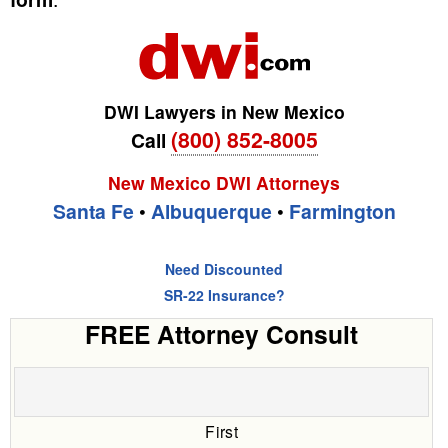
DWI Lawyers in New Mexico
(800) 852-8005
Call
New Mexico DWI Attorneys
Santa Fe
•
Albuquerque
•
Farmington
Need Discounted
SR-22 Insurance?
FREE Attorney Consult
First