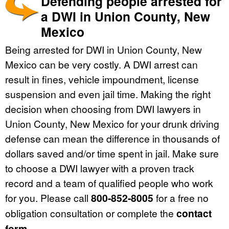
Defending people arrested for
a DWI in Union County, New
Mexico
Being arrested for DWI in Union County, New
Mexico can be very costly. A DWI arrest can
result in fines, vehicle impoundment, license
suspension and even jail time. Making the right
decision when choosing from DWI lawyers in
Union County, New Mexico for your drunk driving
defense can mean the difference in thousands of
dollars saved and/or time spent in jail. Make sure
to choose a DWI lawyer with a proven track
record and a team of qualified people who work
for you. Please call
800-852-8005
for a free no
obligation consultation or complete the
contact
form
.