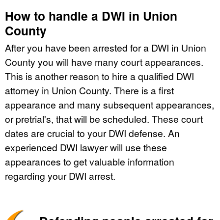
How to handle a DWI in Union
County
After you have been arrested for a DWI in Union
County you will have many court appearances.
This is another reason to hire a qualified DWI
attorney in Union County. There is a first
appearance and many subsequent appearances,
or pretrial's, that will be scheduled. These court
dates are crucial to your DWI defense. An
experienced DWI lawyer will use these
appearances to get valuable information
regarding your DWI arrest.