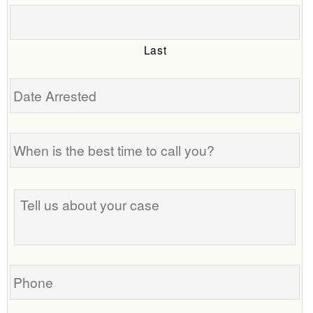
Last
Date
Arrested
When
is
the
best
Tell
time
us
to
about
call
your
you?
case
Phone