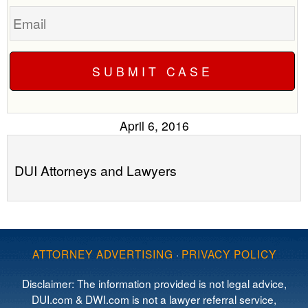
Email
April 6, 2016
DUI Attorneys and Lawyers
ATTORNEY ADVERTISING
·
PRIVACY POLICY
Disclaimer: The information provided is not legal advice,
DUI.com & DWI.com is not a lawyer referral service,