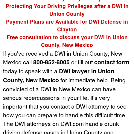
Protecting Your Driving Privileges after a DWI in
Union County
Payment Plans are Available for DWI Defense in
Clayton
Free consultation to discuss your DWI in Union
County, New Mexico
If you've received a DWI in Union County, New
Mexico call
800-852-8005
or fill out
contact form
today to speak with a
DWI lawyer in Union
County, New Mexico
for immediate help. Being
convicted of a DWI in New Mexico can have
serious repercussions in your life. It's very
important that you contact a DWI attorney to see
how you can prepare to handle this difficult time.
The DWI attorneys on DWI.com handle drunk
driving defense cases in Union County and