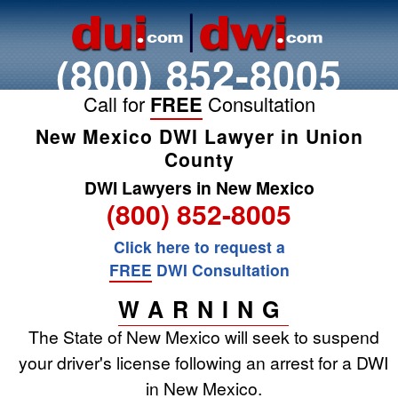
(800) 852-8005
Call for
FREE
Consultation
New Mexico DWI Lawyer in Union
County
DWI Lawyers in New Mexico
(800) 852-8005
Click here to request a
FREE
DWI Consultation
WARNING
The State of New Mexico will seek to suspend
your driver's license following an arrest for a DWI
in New Mexico.