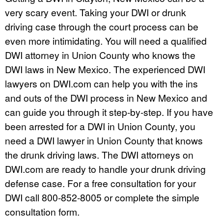
very scary event. Taking your DWI or drunk
driving case through the court process can be
even more intimidating. You will need a qualified
DWI attorney in Union County who knows the
DWI laws in New Mexico. The experienced DWI
lawyers on DWI.com can help you with the ins
and outs of the DWI process in New Mexico and
can guide you through it step-by-step. If you have
been arrested for a DWI in Union County, you
need a DWI lawyer in Union County that knows
the drunk driving laws. The DWI attorneys on
DWI.com are ready to handle your drunk driving
defense case. For a free consultation for your
DWI call 800-852-8005 or complete the simple
consultation form.