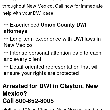
throughout New Mexico. Call now for immediate
help with your DWI case.
☆ Experienced
Union County DWI
attorneys
☆ Long-term experience with DWI laws in
New Mexico
☆ Intense personal attention paid to each
and every client
☆ Detail-oriented representation that will
ensure your rights are protected
Arrested for DWI in Clayton, New
Mexico?
Call 800-852-8005
Getting a DWI in Clayton, New Mexico can be a