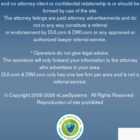
and no attorney-client or confidential relationship is or should be
formed by use of the site.
The attorney listings are paid attorney advertisements and do
not in any way constitute a referral
or endorsement by DUI.com & DWI.com or any approved or
authorized lawyer referral service.
* Operators do not give legal advice.
The operators will only forward your information to the attorney
who advertises in your area.
DUI.com & DWI.com only has one law firm per area and is not a
referral service.
© Copyright 2006-2026 eLawSystems · All Rights Reserved ·
Reproduction of site prohibited