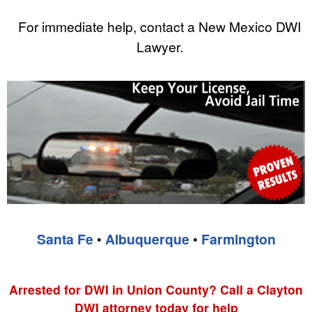
For immediate help, contact a New Mexico DWI
Lawyer.
Santa Fe
•
Albuquerque
•
Farmington
Arrested for DWI in Union County? Call a Clayton
DWI attorney today for help