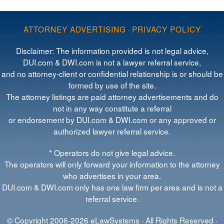
ATTORNEY ADVERTISING
·
PRIVACY POLICY
Disclaimer: The information provided is not legal advice,
DUI.com & DWI.com is not a lawyer referral service,
and no attorney-client or confidential relationship is or should be
formed by use of the site.
The attorney listings are paid attorney advertisements and do
not in any way constitute a referral
or endorsement by DUI.com & DWI.com or any approved or
authorized lawyer referral service.
* Operators do not give legal advice.
The operators will only forward your information to the attorney
who advertises in your area.
DUI.com & DWI.com only has one law firm per area and is not a
referral service.
© Copyright 2006-2026 eLawSystems · All Rights Reserved ·