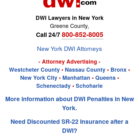
DWI Lawyers in New York
Greene County
,
800-852-8005
Call 24/7
New York DWI Attorneys
- Attorney Advertising -
Westcheter County
•
Nassau County
•
Bronx
•
New York City
•
Manhattan
•
Queens
•
Schenectady
•
Schoharie
More information about DWI Penalties in New
York.
Need Discounted SR-22 Insurance after a
DWI?