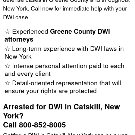
New York. Call now for immediate help with your
DWI case.
☆ Experienced
Greene County DWI
attorneys
☆ Long-term experience with DWI laws in
New York
☆ Intense personal attention paid to each
and every client
☆ Detail-oriented representation that will
ensure your rights are protected
Arrested for DWI in Catskill, New
York?
Call 800-852-8005
Getting a DWI in Catskill, New York can be a very