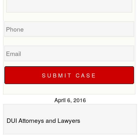
to
about
call
your
you?
case
Phone
Email
April 6, 2016
DUI Attorneys and Lawyers