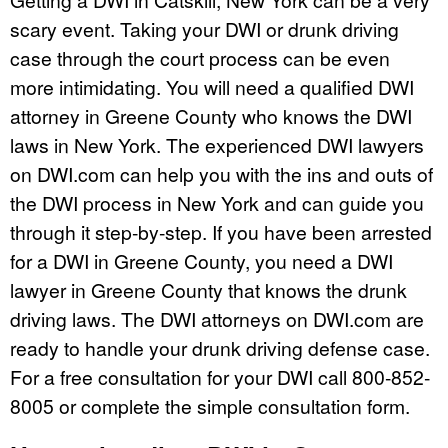
scary event. Taking your DWI or drunk driving
case through the court process can be even
more intimidating. You will need a qualified DWI
attorney in Greene County who knows the DWI
laws in New York. The experienced DWI lawyers
on DWI.com can help you with the ins and outs of
the DWI process in New York and can guide you
through it step-by-step. If you have been arrested
for a DWI in Greene County, you need a DWI
lawyer in Greene County that knows the drunk
driving laws. The DWI attorneys on DWI.com are
ready to handle your drunk driving defense case.
For a free consultation for your DWI call 800-852-
8005 or complete the simple consultation form.