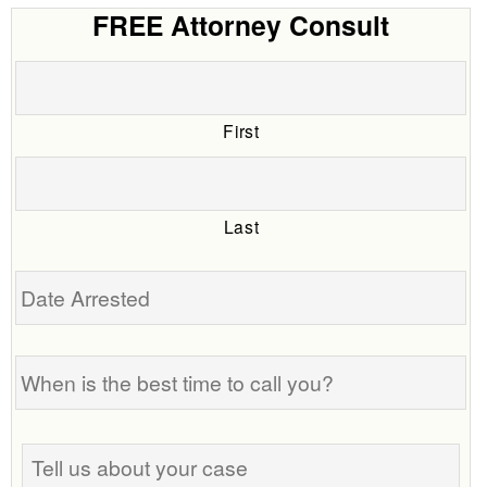
FREE Attorney Consult
First
Last
Date
Arrested
When
is
the
best
Tell
time
us