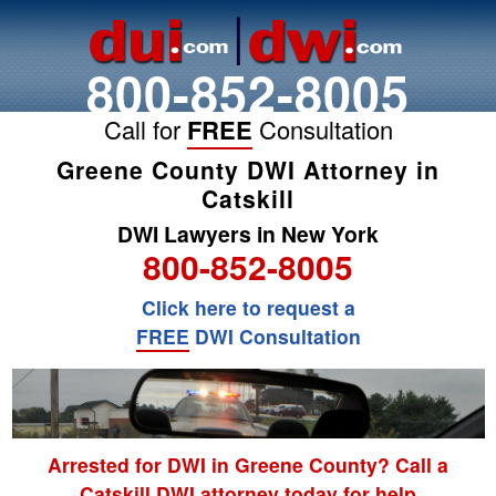
800-852-8005
Call for
FREE
Consultation
Greene County DWI Attorney in
Catskill
DWI Lawyers in New York
800-852-8005
Click here to request a
FREE
DWI Consultation
Arrested for DWI in Greene County? Call a
Catskill DWI attorney today for help