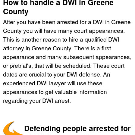
How to handle a DWI in Greene
County
After you have been arrested for a DWI in Greene
County you will have many court appearances.
This is another reason to hire a qualified DWI
attorney in Greene County. There is a first
appearance and many subsequent appearances,
or pretrial's, that will be scheduled. These court
dates are crucial to your DWI defense. An
experienced DWI lawyer will use these
appearances to get valuable information
regarding your DWI arrest.
Defending people arrested for