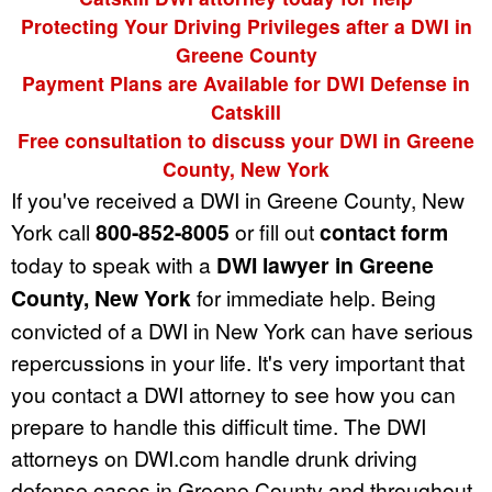
Protecting Your Driving Privileges after a DWI in
Greene County
Payment Plans are Available for DWI Defense in
Catskill
Free consultation to discuss your DWI in Greene
County, New York
If you've received a DWI in Greene County, New
York call
800-852-8005
or fill out
contact form
today to speak with a
DWI lawyer in Greene
County, New York
for immediate help. Being
convicted of a DWI in New York can have serious
repercussions in your life. It's very important that
you contact a DWI attorney to see how you can
prepare to handle this difficult time. The DWI
attorneys on DWI.com handle drunk driving
defense cases in Greene County and throughout