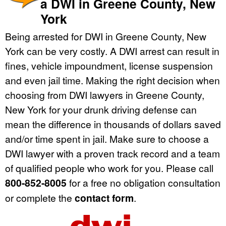
a DWI in Greene County, New
York
Being arrested for DWI in Greene County, New
York can be very costly. A DWI arrest can result in
fines, vehicle impoundment, license suspension
and even jail time. Making the right decision when
choosing from DWI lawyers in Greene County,
New York for your drunk driving defense can
mean the difference in thousands of dollars saved
and/or time spent in jail. Make sure to choose a
DWI lawyer with a proven track record and a team
of qualified people who work for you. Please call
800-852-8005
for a free no obligation consultation
or complete the
contact form
.