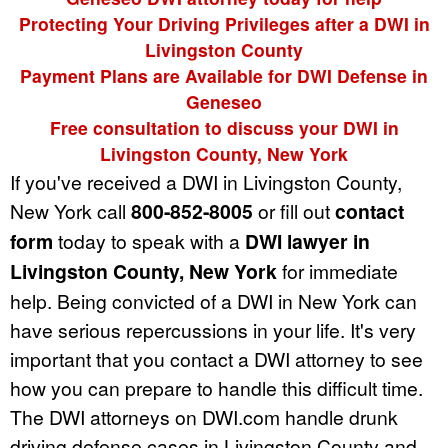
Protecting Your Driving Privileges after a DWI in
Livingston County
Payment Plans are Available for DWI Defense in
Geneseo
Free consultation to discuss your DWI in
Livingston County, New York
If you've received a DWI in Livingston County,
New York call
800-852-8005
or fill out
contact
form
today to speak with a
DWI lawyer in
Livingston County, New York
for immediate
help. Being convicted of a DWI in New York can
have serious repercussions in your life. It's very
important that you contact a DWI attorney to see
how you can prepare to handle this difficult time.
The DWI attorneys on DWI.com handle drunk
driving defense cases in Livingston County and