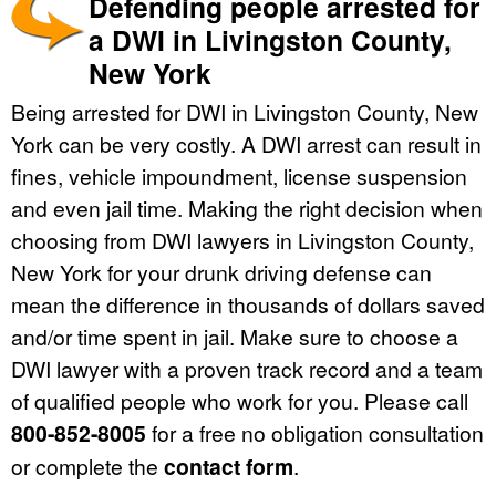
Defending people arrested for
a DWI in Livingston County,
New York
Being arrested for DWI in Livingston County, New
York can be very costly. A DWI arrest can result in
fines, vehicle impoundment, license suspension
and even jail time. Making the right decision when
choosing from DWI lawyers in Livingston County,
New York for your drunk driving defense can
mean the difference in thousands of dollars saved
and/or time spent in jail. Make sure to choose a
DWI lawyer with a proven track record and a team
of qualified people who work for you. Please call
800-852-8005
for a free no obligation consultation
or complete the
contact form
.