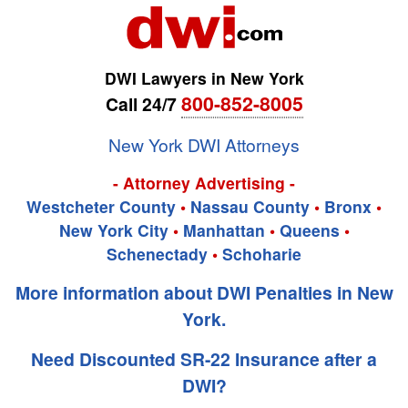
DWI Lawyers in New York
800-852-8005
Call 24/7
New York DWI Attorneys
- Attorney Advertising -
Westcheter County
•
Nassau County
•
Bronx
•
New York City
•
Manhattan
•
Queens
•
Schenectady
•
Schoharie
More information about DWI Penalties in New
York.
Need Discounted SR-22 Insurance after a
DWI?