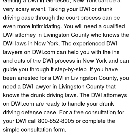
very scary event. Taking your DWI or drunk
driving case through the court process can be
even more intimidating. You will need a qualified
DWI attorney in Livingston County who knows the
DWI laws in New York. The experienced DWI
lawyers on DWI.com can help you with the ins
and outs of the DWI process in New York and can
guide you through it step-by-step. If you have
been arrested for a DWI in Livingston County, you
need a DWI lawyer in Livingston County that
knows the drunk driving laws. The DWI attorneys
on DWI.com are ready to handle your drunk
driving defense case. For a free consultation for
your DWI call 800-852-8005 or complete the
simple consultation form.