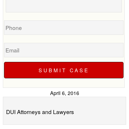
to
about
call
your
you?
case
Phone
Email
April 6, 2016
DUI Attorneys and Lawyers