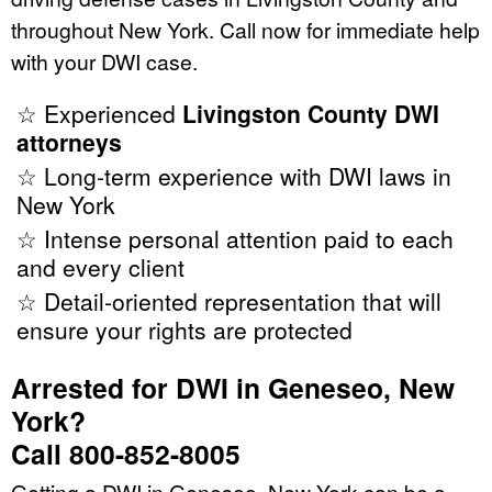
throughout New York. Call now for immediate help
with your DWI case.
☆ Experienced
Livingston County DWI
attorneys
☆ Long-term experience with DWI laws in
New York
☆ Intense personal attention paid to each
and every client
☆ Detail-oriented representation that will
ensure your rights are protected
Arrested for DWI in Geneseo, New
York?
Call 800-852-8005
Getting a DWI in Geneseo, New York can be a