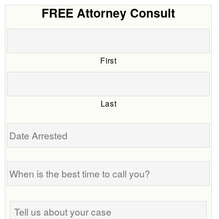
FREE Attorney Consult
First
Last
Date
Arrested
When
is
the
best
Tell
time
us