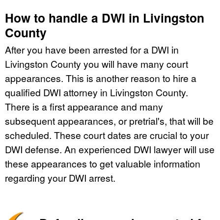
How to handle a DWI in Livingston
County
After you have been arrested for a DWI in
Livingston County you will have many court
appearances. This is another reason to hire a
qualified DWI attorney in Livingston County.
There is a first appearance and many
subsequent appearances, or pretrial's, that will be
scheduled. These court dates are crucial to your
DWI defense. An experienced DWI lawyer will use
these appearances to get valuable information
regarding your DWI arrest.