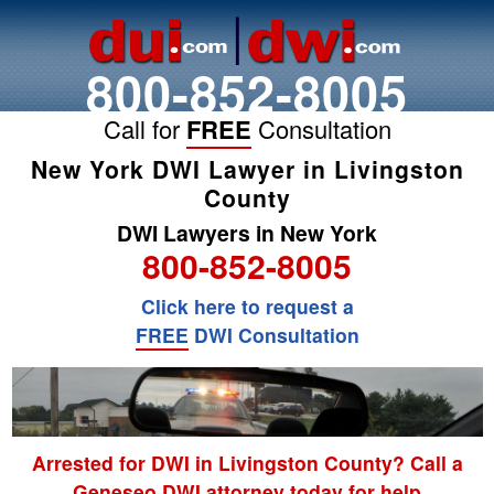
800-852-8005
Call for
FREE
Consultation
New York DWI Lawyer in Livingston
County
DWI Lawyers in New York
800-852-8005
Click here to request a
FREE
DWI Consultation
Arrested for DWI in Livingston County? Call a
Geneseo DWI attorney today for help