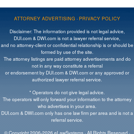
ATTORNEY ADVERTISING
·
PRIVACY POLICY
Disclaimer: The information provided is not legal advice,
DUI.com & DWI.com is not a lawyer referral service,
and no attorney-client or confidential relationship is or should be
formed by use of the site.
The attorney listings are paid attorney advertisements and do
not in any way constitute a referral
or endorsement by DUI.com & DWI.com or any approved or
authorized lawyer referral service.
* Operators do not give legal advice.
The operators will only forward your information to the attorney
who advertises in your area.
DUI.com & DWI.com only has one law firm per area and is not a
referral service.
© Copyright 2006-2026 eLawSystems · All Rights Reserved ·