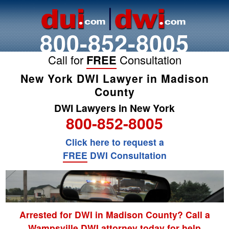
800-852-8005
Call for
FREE
Consultation
New York DWI Lawyer in Madison
County
DWI Lawyers in New York
800-852-8005
Click here to request a
FREE
DWI Consultation
Arrested for DWI in Madison County? Call a
Wampsville DWI attorney today for help