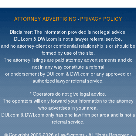
ATTORNEY ADVERTISING
·
PRIVACY POLICY
Disclaimer: The information provided is not legal advice,
DUI.com & DWI.com is not a lawyer referral service,
and no attorney-client or confidential relationship is or should be
formed by use of the site.
The attorney listings are paid attorney advertisements and do
not in any way constitute a referral
or endorsement by DUI.com & DWI.com or any approved or
authorized lawyer referral service.
* Operators do not give legal advice.
The operators will only forward your information to the attorney
who advertises in your area.
DUI.com & DWI.com only has one law firm per area and is not a
referral service.
© Copyright 2006-2026 eLawSystems · All Rights Reserved ·