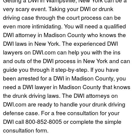
very scary event. Taking your DWI or drunk
driving case through the court process can be
even more intimidating. You will need a qualified
DWI attorney in Madison County who knows the
DWI laws in New York. The experienced DWI
lawyers on DWI.com can help you with the ins
and outs of the DWI process in New York and can
guide you through it step-by-step. If you have
been arrested for a DWI in Madison County, you
need a DWI lawyer in Madison County that knows
the drunk driving laws. The DWI attorneys on
DWI.com are ready to handle your drunk driving
defense case. For a free consultation for your
DWI call 800-852-8005 or complete the simple
consultation form.