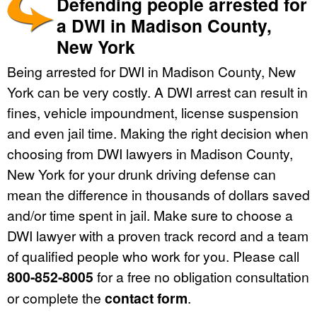
Defending people arrested for
a DWI in Madison County,
New York
Being arrested for DWI in Madison County, New
York can be very costly. A DWI arrest can result in
fines, vehicle impoundment, license suspension
and even jail time. Making the right decision when
choosing from DWI lawyers in Madison County,
New York for your drunk driving defense can
mean the difference in thousands of dollars saved
and/or time spent in jail. Make sure to choose a
DWI lawyer with a proven track record and a team
of qualified people who work for you. Please call
800-852-8005
for a free no obligation consultation
or complete the
contact form
.