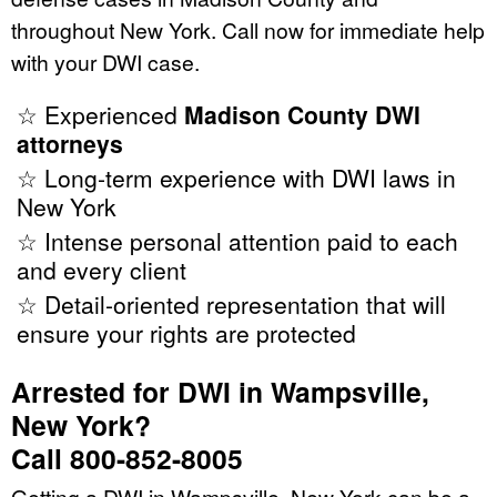
throughout New York. Call now for immediate help
with your DWI case.
☆ Experienced
Madison County DWI
attorneys
☆ Long-term experience with DWI laws in
New York
☆ Intense personal attention paid to each
and every client
☆ Detail-oriented representation that will
ensure your rights are protected
Arrested for DWI in Wampsville,
New York?
Call 800-852-8005
Getting a DWI in Wampsville, New York can be a