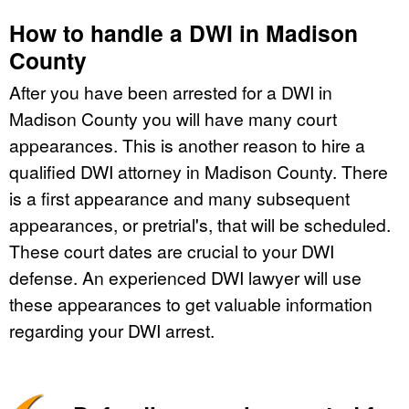
How to handle a DWI in Madison
County
After you have been arrested for a DWI in
Madison County you will have many court
appearances. This is another reason to hire a
qualified DWI attorney in Madison County. There
is a first appearance and many subsequent
appearances, or pretrial's, that will be scheduled.
These court dates are crucial to your DWI
defense. An experienced DWI lawyer will use
these appearances to get valuable information
regarding your DWI arrest.