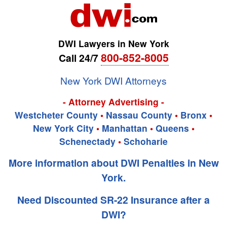
DWI Lawyers in New York
800-852-8005
Call 24/7
New York DWI Attorneys
- Attorney Advertising -
Westcheter County
•
Nassau County
•
Bronx
•
New York City
•
Manhattan
•
Queens
•
Schenectady
•
Schoharie
More information about DWI Penalties in New
York.
Need Discounted SR-22 Insurance after a
DWI?