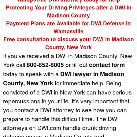
Protecting Your Driving Privileges after a DWI in
Madison County
Payment Plans are Available for DWI Defense in
Wampsville
Free consultation to discuss your DWI in Madison
County, New York
If you've received a DWI in Madison County, New
York call
800-852-8005
or fill out
contact form
today to speak with a
DWI lawyer in Madison
County, New York
for immediate help. Being
convicted of a DWI in New York can have serious
repercussions in your life. It's very important that
you contact a DWI attorney to see how you can
prepare to handle this difficult time. The DWI
attorneys on DWI.com handle drunk driving
defense cases in Madison County and