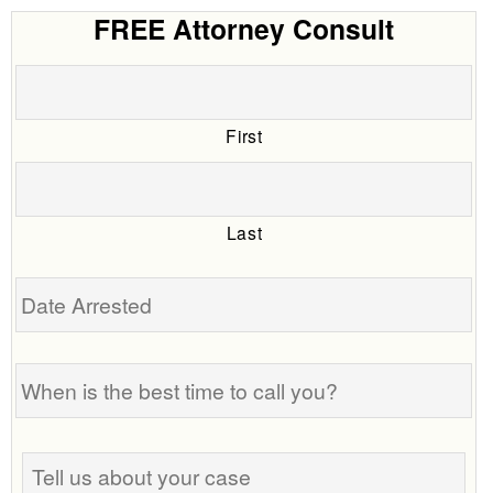
FREE Attorney Consult
First
Last
Date
Arrested
When
is
the
best
Tell
time
us