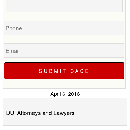
to
about
call
your
you?
case
Phone
Email
April 6, 2016
DUI Attorneys and Lawyers