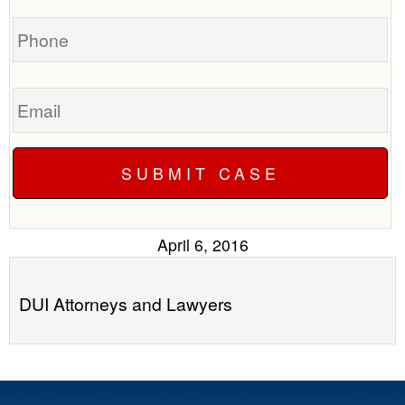
you?
case
Phone
Email
April 6, 2016
DUI Attorneys and Lawyers