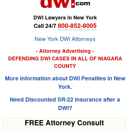
DWI Lawyers in New York
800-852-8005
Call 24/7
New York DWI Attorneys
- Attorney Advertising -
DEFENDING DWI CASES IN ALL OF NIAGARA
COUNTY
More information about DWI Penalties in New
York.
Need Discounted SR-22 Insurance after a
DWI?
FREE Attorney Consult