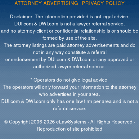
ATTORNEY ADVERTISING
·
PRIVACY POLICY
Disclaimer: The information provided is not legal advice,
DUI.com & DWI.com is not a lawyer referral service,
and no attorney-client or confidential relationship is or should be
formed by use of the site.
The attorney listings are paid attorney advertisements and do
not in any way constitute a referral
or endorsement by DUI.com & DWI.com or any approved or
authorized lawyer referral service.
* Operators do not give legal advice.
The operators will only forward your information to the attorney
who advertises in your area.
DUI.com & DWI.com only has one law firm per area and is not a
referral service.
© Copyright 2006-2026 eLawSystems · All Rights Reserved ·
Reproduction of site prohibited