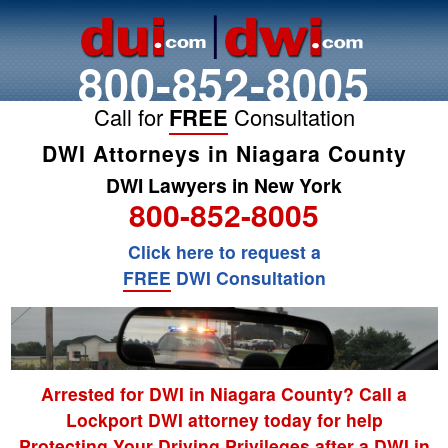
800-852-8005
Call for
FREE
Consultation
DWI Attorneys in Niagara County
DWI Lawyers in New York
800-852-8005
Click here to request a
FREE
DWI Consultation
Arrested for DWI in Niagara County? Call a
Lockport DWI attorney today for help
Protecting Your Driving Privileges after a DWI in