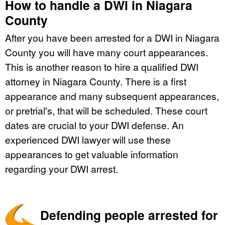
How to handle a DWI in Niagara
County
After you have been arrested for a DWI in Niagara
County you will have many court appearances.
This is another reason to hire a qualified DWI
attorney in Niagara County. There is a first
appearance and many subsequent appearances,
or pretrial's, that will be scheduled. These court
dates are crucial to your DWI defense. An
experienced DWI lawyer will use these
appearances to get valuable information
regarding your DWI arrest.
Defending people arrested for