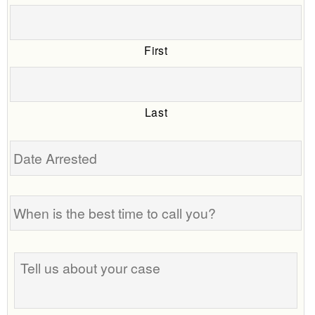
First
Last
Date
Arrested
When
is
the
best
Tell
time
us
to
about
call
your