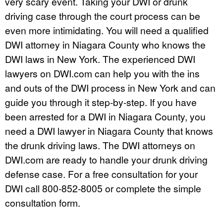
very scary event. Taking your DWI or drunk
driving case through the court process can be
even more intimidating. You will need a qualified
DWI attorney in Niagara County who knows the
DWI laws in New York. The experienced DWI
lawyers on DWI.com can help you with the ins
and outs of the DWI process in New York and can
guide you through it step-by-step. If you have
been arrested for a DWI in Niagara County, you
need a DWI lawyer in Niagara County that knows
the drunk driving laws. The DWI attorneys on
DWI.com are ready to handle your drunk driving
defense case. For a free consultation for your
DWI call 800-852-8005 or complete the simple
consultation form.