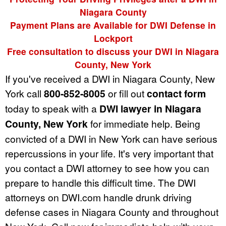
Niagara County
Payment Plans are Available for DWI Defense in
Lockport
Free consultation to discuss your DWI in Niagara
County, New York
If you've received a DWI in Niagara County, New
York call
800-852-8005
or fill out
contact form
today to speak with a
DWI lawyer in Niagara
County, New York
for immediate help. Being
convicted of a DWI in New York can have serious
repercussions in your life. It's very important that
you contact a DWI attorney to see how you can
prepare to handle this difficult time. The DWI
attorneys on DWI.com handle drunk driving
defense cases in Niagara County and throughout