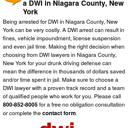
a DWI in Niagara County, New
York
Being arrested for DWI in Niagara County, New
York can be very costly. A DWI arrest can result in
fines, vehicle impoundment, license suspension
and even jail time. Making the right decision when
choosing from DWI lawyers in Niagara County,
New York for your drunk driving defense can
mean the difference in thousands of dollars saved
and/or time spent in jail. Make sure to choose a
DWI lawyer with a proven track record and a team
of qualified people who work for you. Please call
800-852-8005
for a free no obligation consultation
or complete the
contact form
.