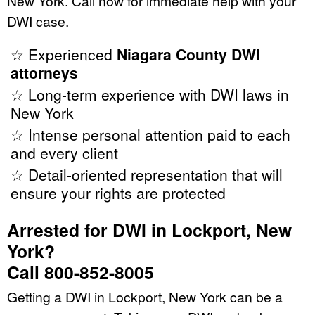
New York. Call now for immediate help with your
DWI case.
☆ Experienced
Niagara County DWI
attorneys
☆ Long-term experience with DWI laws in
New York
☆ Intense personal attention paid to each
and every client
☆ Detail-oriented representation that will
ensure your rights are protected
Arrested for DWI in Lockport, New
York?
Call 800-852-8005
Getting a DWI in Lockport, New York can be a