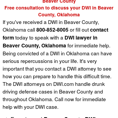
Beaver County
Free consultation to discuss your DWI in Beaver
County, Oklahoma
If you've received a DWI in Beaver County,
Oklahoma call
800-852-8005
or fill out
contact
form
today to speak with a
DWI lawyer in
Beaver County, Oklahoma
for immediate help.
Being convicted of a DWI in Oklahoma can have
serious repercussions in your life. It's very
important that you contact a DWI attorney to see
how you can prepare to handle this difficult time.
The DWI attorneys on DWI.com handle drunk
driving defense cases in Beaver County and
throughout Oklahoma. Call now for immediate
help with your DWI case.