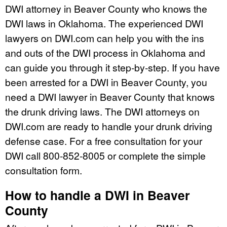
DWI attorney in Beaver County who knows the
DWI laws in Oklahoma. The experienced DWI
lawyers on DWI.com can help you with the ins
and outs of the DWI process in Oklahoma and
can guide you through it step-by-step. If you have
been arrested for a DWI in Beaver County, you
need a DWI lawyer in Beaver County that knows
the drunk driving laws. The DWI attorneys on
DWI.com are ready to handle your drunk driving
defense case. For a free consultation for your
DWI call 800-852-8005 or complete the simple
consultation form.
How to handle a DWI in Beaver
County