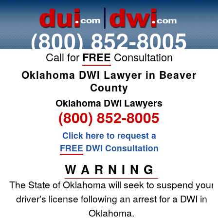
(800) 852-8005
Call for
FREE
Consultation
Oklahoma DWI Lawyer in Beaver
County
Oklahoma DWI Lawyers
(800) 852-8005
Click here to request a
FREE
DWI Consultation
WARNING
The State of Oklahoma will seek to suspend your
driver's license following an arrest for a DWI in
Oklahoma.