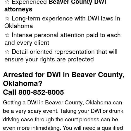
☆ Experienced
Beaver County DWI
attorneys
☆ Long-term experience with DWI laws in
Oklahoma
☆ Intense personal attention paid to each
and every client
☆ Detail-oriented representation that will
ensure your rights are protected
Arrested for DWI in Beaver County,
Oklahoma?
Call 800-852-8005
Getting a DWI in Beaver County, Oklahoma can
be a very scary event. Taking your DWI or drunk
driving case through the court process can be
even more intimidating. You will need a qualified