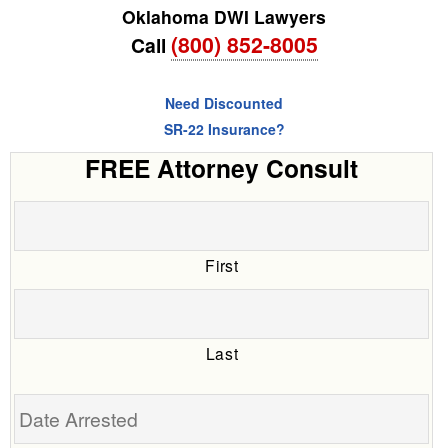
Oklahoma DWI Lawyers
(800) 852-8005
Call
Need Discounted
SR-22 Insurance?
FREE Attorney Consult
First
Last
Date
Arrested