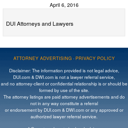
April 6, 2016
DUI Attorneys and Lawyers
ATTORNEY ADVERTISING
·
PRIVACY POLICY
Disclaimer: The information provided is not legal advice,
DUI.com & DWI.com is not a lawyer referral service,
and no attorney-client or confidential relationship is or should be
formed by use of the site.
The attorney listings are paid attorney advertisements and do
not in any way constitute a referral
or endorsement by DUI.com & DWI.com or any approved or
authorized lawyer referral service.