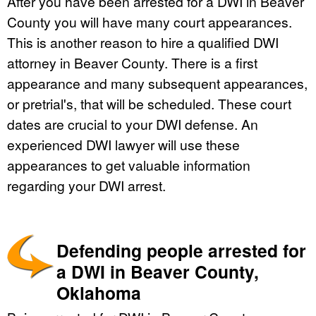
After you have been arrested for a DWI in Beaver
County you will have many court appearances.
This is another reason to hire a qualified DWI
attorney in Beaver County. There is a first
appearance and many subsequent appearances,
or pretrial's, that will be scheduled. These court
dates are crucial to your DWI defense. An
experienced DWI lawyer will use these
appearances to get valuable information
regarding your DWI arrest.
Defending people arrested for
a DWI in Beaver County,
Oklahoma