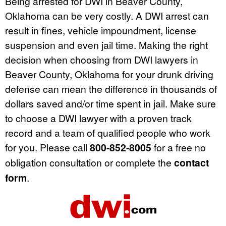
Being arrested for DWI in Beaver County,
Oklahoma can be very costly. A DWI arrest can
result in fines, vehicle impoundment, license
suspension and even jail time. Making the right
decision when choosing from DWI lawyers in
Beaver County, Oklahoma for your drunk driving
defense can mean the difference in thousands of
dollars saved and/or time spent in jail. Make sure
to choose a DWI lawyer with a proven track
record and a team of qualified people who work
for you. Please call
800-852-8005
for a free no
obligation consultation or complete the
contact
form
.