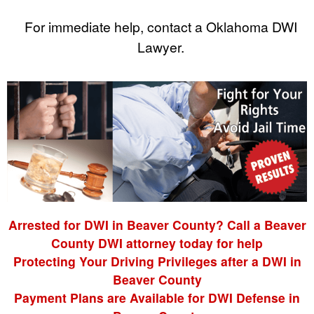
For immediate help, contact a Oklahoma DWI
Lawyer.
Arrested for DWI in Beaver County? Call a Beaver
County DWI attorney today for help
Protecting Your Driving Privileges after a DWI in
Beaver County
Payment Plans are Available for DWI Defense in