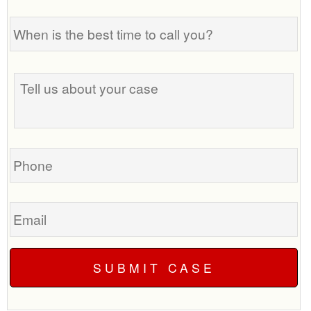
When
is
the
best
Tell
time
us
to
about
call
your
you?
case
Phone
Email