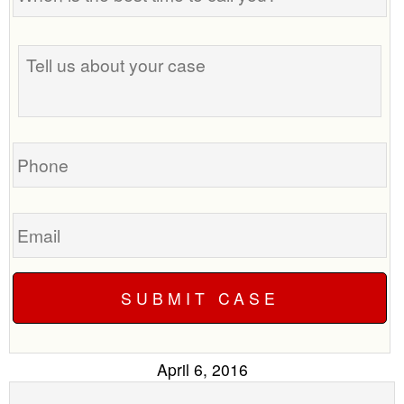
the
best
Tell
time
us
to
about
call
your
you?
case
Phone
Email
April 6, 2016