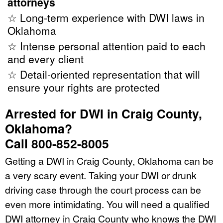
attorneys
☆ Long-term experience with DWI laws in
Oklahoma
☆ Intense personal attention paid to each
and every client
☆ Detail-oriented representation that will
ensure your rights are protected
Arrested for DWI in Craig County,
Oklahoma?
Call 800-852-8005
Getting a DWI in Craig County, Oklahoma can be
a very scary event. Taking your DWI or drunk
driving case through the court process can be
even more intimidating. You will need a qualified
DWI attorney in Craig County who knows the DWI