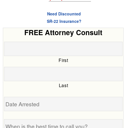
Need Discounted
SR-22 Insurance?
FREE Attorney Consult
First
Last
Date
Arrested
When
is