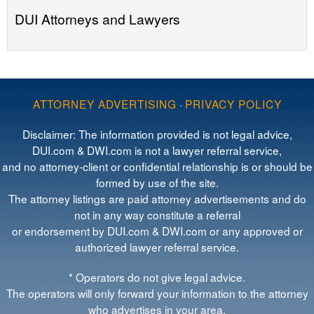
DUI Attorneys and Lawyers
ATTORNEY ADVERTISING
·
PRIVACY POLICY
Disclaimer: The information provided is not legal advice,
DUI.com & DWI.com is not a lawyer referral service,
and no attorney-client or confidential relationship is or should be
formed by use of the site.
The attorney listings are paid attorney advertisements and do
not in any way constitute a referral
or endorsement by DUI.com & DWI.com or any approved or
authorized lawyer referral service.
* Operators do not give legal advice.
The operators will only forward your information to the attorney
who advertises in your area.