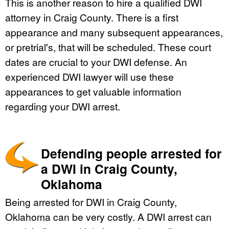
This is another reason to hire a qualified DWI
attorney in Craig County. There is a first
appearance and many subsequent appearances,
or pretrial's, that will be scheduled. These court
dates are crucial to your DWI defense. An
experienced DWI lawyer will use these
appearances to get valuable information
regarding your DWI arrest.
Defending people arrested for
a DWI in Craig County,
Oklahoma
Being arrested for DWI in Craig County,
Oklahoma can be very costly. A DWI arrest can