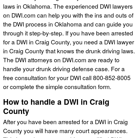
laws in Oklahoma. The experienced DWI lawyers
on DWI.com can help you with the ins and outs of
the DWI process in Oklahoma and can guide you
through it step-by-step. If you have been arrested
for a DWI in Craig County, you need a DWI lawyer
in Craig County that knows the drunk driving laws.
The DWI attorneys on DWI.com are ready to
handle your drunk driving defense case. For a
free consultation for your DWI call 800-852-8005
or complete the simple consultation form.
How to handle a DWI in Craig
County
After you have been arrested for a DWI in Craig
County you will have many court appearances.