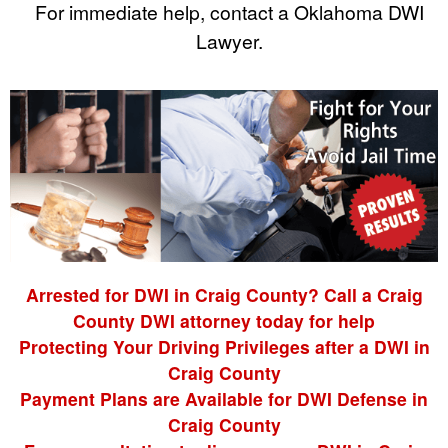
For immediate help, contact a Oklahoma DWI
Lawyer.
Arrested for DWI in Craig County? Call a Craig
County DWI attorney today for help
Protecting Your Driving Privileges after a DWI in
Craig County
Payment Plans are Available for DWI Defense in
Craig County