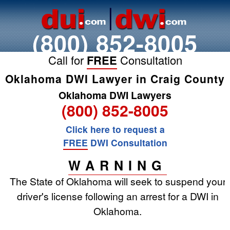
(800) 852-8005
Call for
FREE
Consultation
Oklahoma DWI Lawyer in Craig County
Oklahoma DWI Lawyers
(800) 852-8005
Click here to request a
FREE
DWI Consultation
WARNING
The State of Oklahoma will seek to suspend your
driver's license following an arrest for a DWI in
Oklahoma.