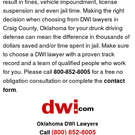
result in fines, vehicle impoundment, license
suspension and even jail time. Making the right
decision when choosing from DWI lawyers in
Craig County, Oklahoma for your drunk driving
defense can mean the difference in thousands of
dollars saved and/or time spent in jail. Make sure
to choose a DWI lawyer with a proven track
record and a team of qualified people who work
for you. Please call
800-852-8005
for a free no
obligation consultation or complete the
contact
form
.
Oklahoma DWI Lawyers
(800) 852-8005
Call