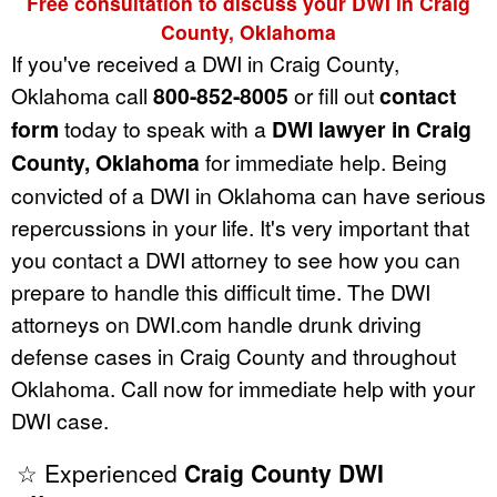
Free consultation to discuss your DWI in Craig
County, Oklahoma
If you've received a DWI in Craig County,
Oklahoma call
800-852-8005
or fill out
contact
form
today to speak with a
DWI lawyer in Craig
County, Oklahoma
for immediate help. Being
convicted of a DWI in Oklahoma can have serious
repercussions in your life. It's very important that
you contact a DWI attorney to see how you can
prepare to handle this difficult time. The DWI
attorneys on DWI.com handle drunk driving
defense cases in Craig County and throughout
Oklahoma. Call now for immediate help with your
DWI case.
☆ Experienced
Craig County DWI