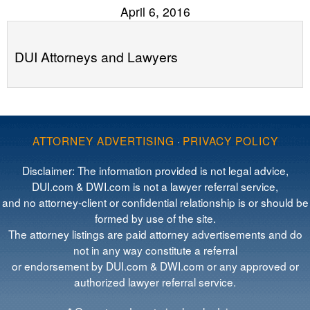
April 6, 2016
DUI Attorneys and Lawyers
ATTORNEY ADVERTISING
·
PRIVACY POLICY
Disclaimer: The information provided is not legal advice,
DUI.com & DWI.com is not a lawyer referral service,
and no attorney-client or confidential relationship is or should be
formed by use of the site.
The attorney listings are paid attorney advertisements and do
not in any way constitute a referral
or endorsement by DUI.com & DWI.com or any approved or
authorized lawyer referral service.