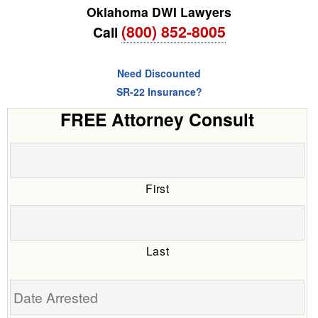
Oklahoma DWI Lawyers
(800) 852-8005
Call
Need Discounted
SR-22 Insurance?
FREE Attorney Consult
First
Last
Date
Arrested