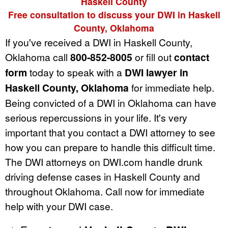
Haskell County
Free consultation to discuss your DWI in Haskell
County, Oklahoma
If you've received a DWI in Haskell County,
Oklahoma call
800-852-8005
or fill out
contact
form
today to speak with a
DWI lawyer in
Haskell County, Oklahoma
for immediate help.
Being convicted of a DWI in Oklahoma can have
serious repercussions in your life. It's very
important that you contact a DWI attorney to see
how you can prepare to handle this difficult time.
The DWI attorneys on DWI.com handle drunk
driving defense cases in Haskell County and
throughout Oklahoma. Call now for immediate
help with your DWI case.