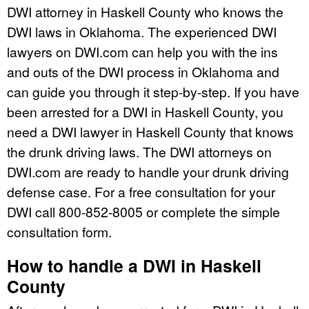
DWI attorney in Haskell County who knows the
DWI laws in Oklahoma. The experienced DWI
lawyers on DWI.com can help you with the ins
and outs of the DWI process in Oklahoma and
can guide you through it step-by-step. If you have
been arrested for a DWI in Haskell County, you
need a DWI lawyer in Haskell County that knows
the drunk driving laws. The DWI attorneys on
DWI.com are ready to handle your drunk driving
defense case. For a free consultation for your
DWI call 800-852-8005 or complete the simple
consultation form.
How to handle a DWI in Haskell
County