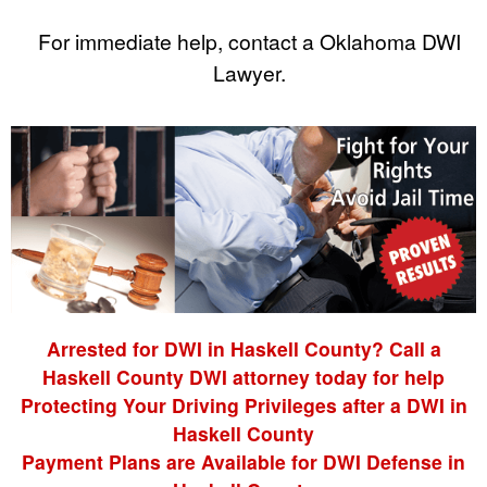
For immediate help, contact a Oklahoma DWI
Lawyer.
Arrested for DWI in Haskell County? Call a
Haskell County DWI attorney today for help
Protecting Your Driving Privileges after a DWI in
Haskell County
Payment Plans are Available for DWI Defense in