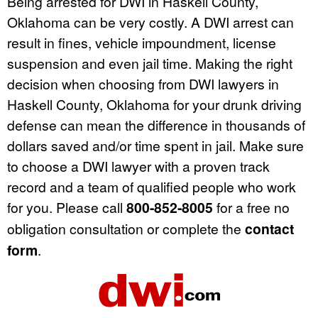
Being arrested for DWI in Haskell County,
Oklahoma can be very costly. A DWI arrest can
result in fines, vehicle impoundment, license
suspension and even jail time. Making the right
decision when choosing from DWI lawyers in
Haskell County, Oklahoma for your drunk driving
defense can mean the difference in thousands of
dollars saved and/or time spent in jail. Make sure
to choose a DWI lawyer with a proven track
record and a team of qualified people who work
for you. Please call
800-852-8005
for a free no
obligation consultation or complete the
contact
form
.