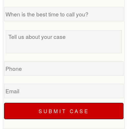
When
is
the
best
Tell
time
us
to
about
call
your
you?
case
Phone
Email