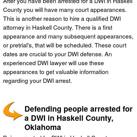
After you have been arrested for a DWI in Haskell
County you will have many court appearances.
This is another reason to hire a qualified DWI
attorney in Haskell County. There is a first
appearance and many subsequent appearances,
or pretrial's, that will be scheduled. These court
dates are crucial to your DWI defense. An
experienced DWI lawyer will use these
appearances to get valuable information
regarding your DWI arrest.
Defending people arrested for
a DWI in Haskell County,
Oklahoma