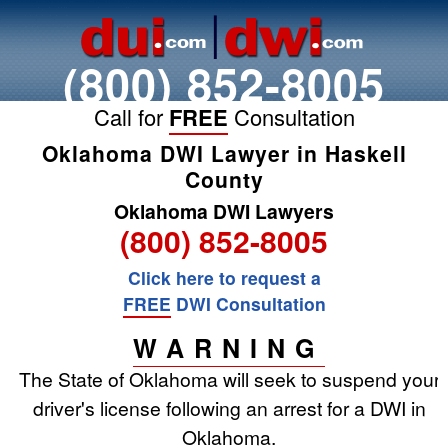
(800) 852-8005
Call for
FREE
Consultation
Oklahoma DWI Lawyer in Haskell
County
Oklahoma DWI Lawyers
(800) 852-8005
Click here to request a
FREE
DWI Consultation
WARNING
The State of Oklahoma will seek to suspend your
driver's license following an arrest for a DWI in
Oklahoma.