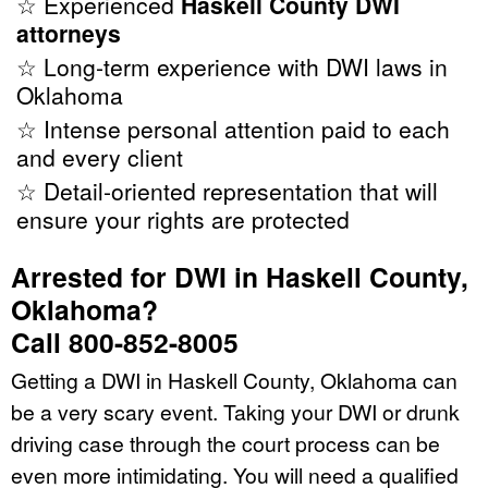
☆ Experienced
Haskell County DWI
attorneys
☆ Long-term experience with DWI laws in
Oklahoma
☆ Intense personal attention paid to each
and every client
☆ Detail-oriented representation that will
ensure your rights are protected
Arrested for DWI in Haskell County,
Oklahoma?
Call 800-852-8005
Getting a DWI in Haskell County, Oklahoma can
be a very scary event. Taking your DWI or drunk
driving case through the court process can be
even more intimidating. You will need a qualified