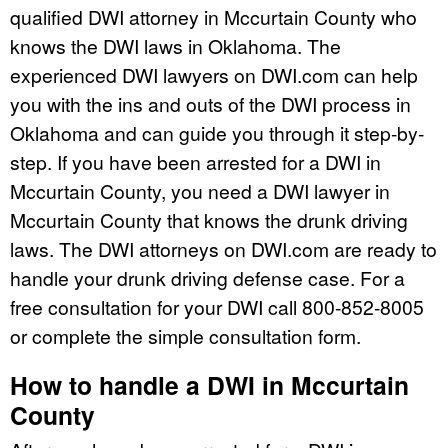
qualified DWI attorney in Mccurtain County who
knows the DWI laws in Oklahoma. The
experienced DWI lawyers on DWI.com can help
you with the ins and outs of the DWI process in
Oklahoma and can guide you through it step-by-
step. If you have been arrested for a DWI in
Mccurtain County, you need a DWI lawyer in
Mccurtain County that knows the drunk driving
laws. The DWI attorneys on DWI.com are ready to
handle your drunk driving defense case. For a
free consultation for your DWI call 800-852-8005
or complete the simple consultation form.
How to handle a DWI in Mccurtain
County