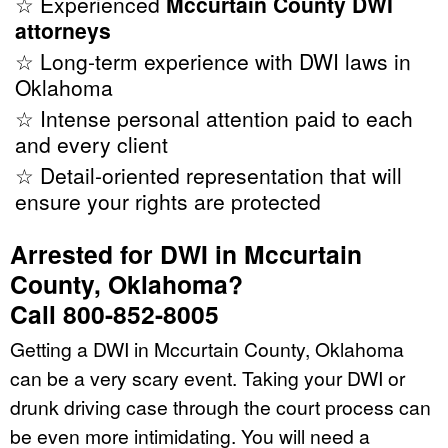
☆ Experienced
Mccurtain County DWI
attorneys
☆ Long-term experience with DWI laws in
Oklahoma
☆ Intense personal attention paid to each
and every client
☆ Detail-oriented representation that will
ensure your rights are protected
Arrested for DWI in Mccurtain
County, Oklahoma?
Call 800-852-8005
Getting a DWI in Mccurtain County, Oklahoma
can be a very scary event. Taking your DWI or
drunk driving case through the court process can
be even more intimidating. You will need a