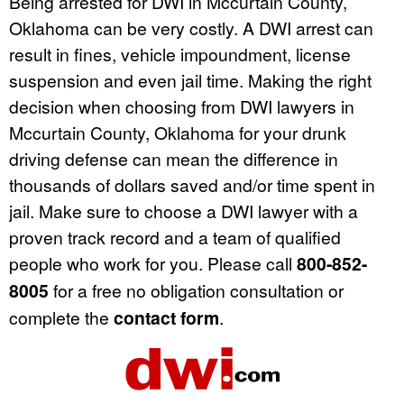
Being arrested for DWI in Mccurtain County,
Oklahoma can be very costly. A DWI arrest can
result in fines, vehicle impoundment, license
suspension and even jail time. Making the right
decision when choosing from DWI lawyers in
Mccurtain County, Oklahoma for your drunk
driving defense can mean the difference in
thousands of dollars saved and/or time spent in
jail. Make sure to choose a DWI lawyer with a
proven track record and a team of qualified
people who work for you. Please call
800-852-
8005
for a free no obligation consultation or
complete the
contact form
.