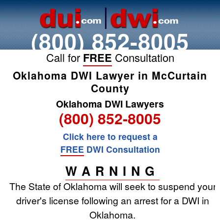
(800) 852-8005
Call for
FREE
Consultation
Oklahoma DWI Lawyer in McCurtain
County
Oklahoma DWI Lawyers
(800) 852-8005
Click here to request a
FREE
DWI Consultation
WARNING
The State of Oklahoma will seek to suspend your
driver's license following an arrest for a DWI in
Oklahoma.