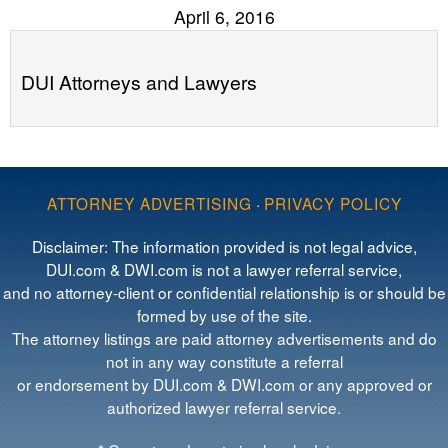
April 6, 2016
DUI Attorneys and Lawyers
ATTORNEY ADVERTISING
·
PRIVACY POLICY
Disclaimer: The information provided is not legal advice,
DUI.com & DWI.com is not a lawyer referral service,
and no attorney-client or confidential relationship is or should be
formed by use of the site.
The attorney listings are paid attorney advertisements and do
not in any way constitute a referral
or endorsement by DUI.com & DWI.com or any approved or
authorized lawyer referral service.