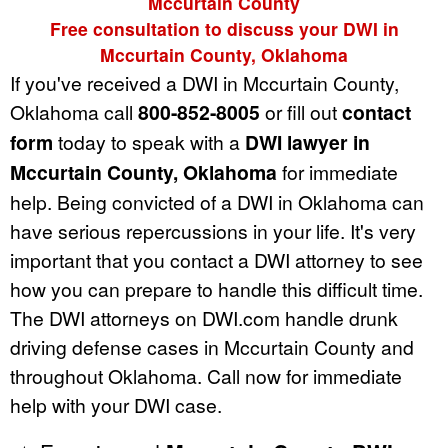
Mccurtain County
Free consultation to discuss your DWI in
Mccurtain County, Oklahoma
If you've received a DWI in Mccurtain County,
Oklahoma call
800-852-8005
or fill out
contact
form
today to speak with a
DWI lawyer in
Mccurtain County, Oklahoma
for immediate
help. Being convicted of a DWI in Oklahoma can
have serious repercussions in your life. It's very
important that you contact a DWI attorney to see
how you can prepare to handle this difficult time.
The DWI attorneys on DWI.com handle drunk
driving defense cases in Mccurtain County and
throughout Oklahoma. Call now for immediate
help with your DWI case.