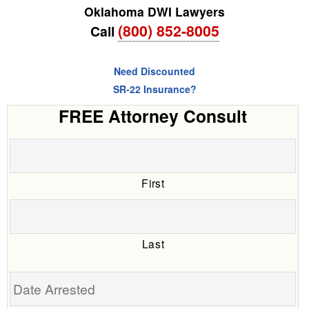
Oklahoma DWI Lawyers
(800) 852-8005
Call
Need Discounted
SR-22 Insurance?
FREE Attorney Consult
First
Last
Date
Arrested