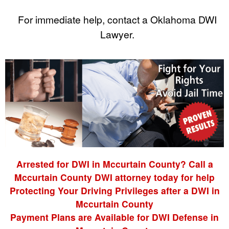
For immediate help, contact a Oklahoma DWI
Lawyer.
Arrested for DWI in Mccurtain County? Call a
Mccurtain County DWI attorney today for help
Protecting Your Driving Privileges after a DWI in
Mccurtain County
Payment Plans are Available for DWI Defense in