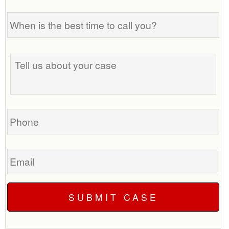
When
is
the
best
Tell
time
us
to
about
call
your
you?
case
Phone
Email