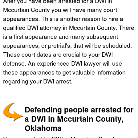
After you have been arrested for a DWI in
Mccurtain County you will have many court
appearances. This is another reason to hire a
qualified DWI attorney in Mccurtain County. There
is a first appearance and many subsequent
appearances, or pretrial's, that will be scheduled.
These court dates are crucial to your DWI
defense. An experienced DWI lawyer will use
these appearances to get valuable information
regarding your DWI arrest.
Defending people arrested for
a DWI in Mccurtain County,
Oklahoma