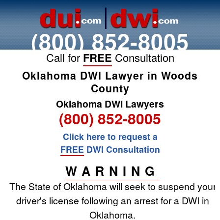
(800) 852-8005
Call for
FREE
Consultation
Oklahoma DWI Lawyer in Woods
County
Oklahoma DWI Lawyers
(800) 852-8005
Click here to request a
FREE
DWI Consultation
WARNING
The State of Oklahoma will seek to suspend your
driver's license following an arrest for a DWI in
Oklahoma.