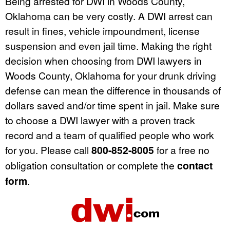
Being arrested for DWI in Woods County,
Oklahoma can be very costly. A DWI arrest can
result in fines, vehicle impoundment, license
suspension and even jail time. Making the right
decision when choosing from DWI lawyers in
Woods County, Oklahoma for your drunk driving
defense can mean the difference in thousands of
dollars saved and/or time spent in jail. Make sure
to choose a DWI lawyer with a proven track
record and a team of qualified people who work
for you. Please call
800-852-8005
for a free no
obligation consultation or complete the
contact
form
.