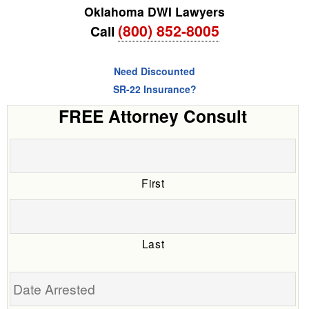
Oklahoma DWI Lawyers
(800) 852-8005
Call
Need Discounted
SR-22 Insurance?
FREE Attorney Consult
First
Last
Date
Arrested