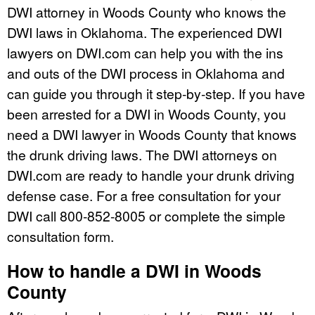
DWI attorney in Woods County who knows the
DWI laws in Oklahoma. The experienced DWI
lawyers on DWI.com can help you with the ins
and outs of the DWI process in Oklahoma and
can guide you through it step-by-step. If you have
been arrested for a DWI in Woods County, you
need a DWI lawyer in Woods County that knows
the drunk driving laws. The DWI attorneys on
DWI.com are ready to handle your drunk driving
defense case. For a free consultation for your
DWI call 800-852-8005 or complete the simple
consultation form.
How to handle a DWI in Woods
County