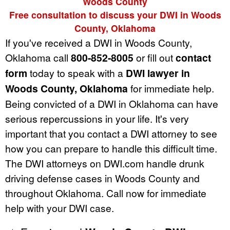
Woods County
Free consultation to discuss your DWI in Woods
County, Oklahoma
If you've received a DWI in Woods County,
Oklahoma call
800-852-8005
or fill out
contact
form
today to speak with a
DWI lawyer in
Woods County, Oklahoma
for immediate help.
Being convicted of a DWI in Oklahoma can have
serious repercussions in your life. It's very
important that you contact a DWI attorney to see
how you can prepare to handle this difficult time.
The DWI attorneys on DWI.com handle drunk
driving defense cases in Woods County and
throughout Oklahoma. Call now for immediate
help with your DWI case.