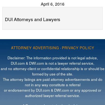
April 6, 2016
DUI Attorneys and Lawyers
ATTORNEY ADVERTISING
·
PRIVACY POLICY
Disclaimer: The information provided is not legal advice,
DUI.com & DWI.com is not a lawyer referral service,
and no attorney-client or confidential relationship is or should be
formed by use of the site.
The attorney listings are paid attorney advertisements and do
not in any way constitute a referral
or endorsement by DUI.com & DWI.com or any approved or
authorized lawyer referral service.