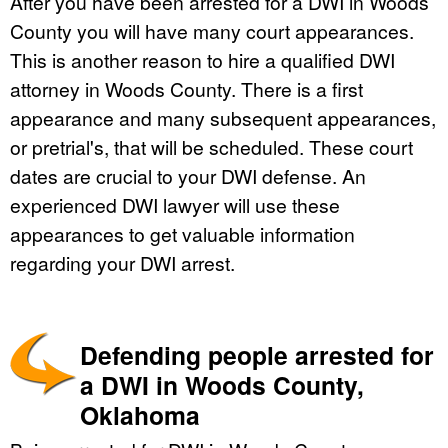
After you have been arrested for a DWI in Woods
County you will have many court appearances.
This is another reason to hire a qualified DWI
attorney in Woods County. There is a first
appearance and many subsequent appearances,
or pretrial's, that will be scheduled. These court
dates are crucial to your DWI defense. An
experienced DWI lawyer will use these
appearances to get valuable information
regarding your DWI arrest.
Defending people arrested for
a DWI in Woods County,
Oklahoma