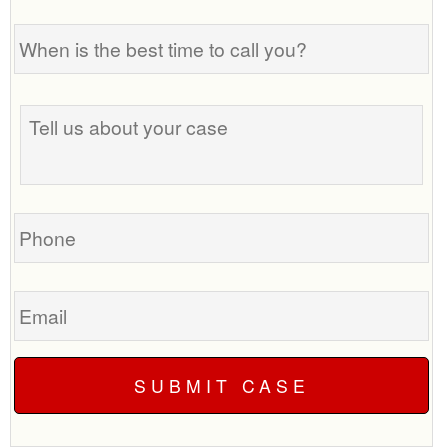
When
is
the
best
Tell
time
us
to
about
call
your
you?
case
Phone
Email