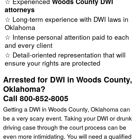
☆ Experienced
Woods County DWI
attorneys
☆ Long-term experience with DWI laws in
Oklahoma
☆ Intense personal attention paid to each
and every client
☆ Detail-oriented representation that will
ensure your rights are protected
Arrested for DWI in Woods County,
Oklahoma?
Call 800-852-8005
Getting a DWI in Woods County, Oklahoma can
be a very scary event. Taking your DWI or drunk
driving case through the court process can be
even more intimidating. You will need a qualified