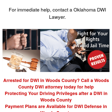
For immediate help, contact a Oklahoma DWI
Lawyer.
Arrested for DWI in Woods County? Call a Woods
County DWI attorney today for help
Protecting Your Driving Privileges after a DWI in
Woods County
Payment Plans are Available for DWI Defense in