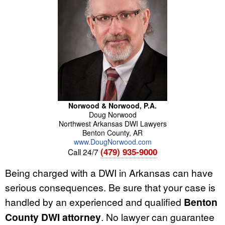
Norwood & Norwood, P.A.
Doug
Norwood
Northwest Arkansas DWI Lawyers
Benton County
,
AR
www.DougNorwood.com
(479) 935-9000
Call 24/7
Being charged with a DWI in Arkansas can have
serious consequences. Be sure that your case is
handled by an experienced and qualified
Benton
County DWI attorney
. No lawyer can guarantee