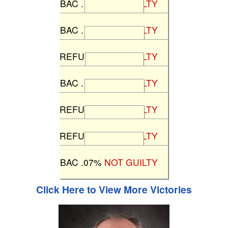
BAC .13%
NOT GUILTY
State v J.M.
BAC .18%
NOT GUILTY
State v H.B.
REFUSAL
NOT GUILTY
State v D.P.
BAC .10%
NOT GUILTY
State v A.C.
REFUSAL
NOT GUILTY
State v L.M.
REFUSAL
NOT GUILTY
State v S.B.
BAC .07%
NOT GUILTY
Click Here to View More Victories