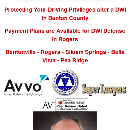
Protecting Your Driving Privileges after a DWI
in Benton County
Payment Plans are Available for DWI Defense
in Rogers
Bentonville • Rogers • Siloam Springs • Bella
Vista • Pea Ridge