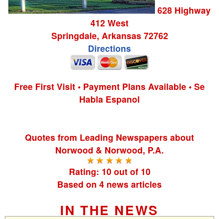
628 Highway
412 West
Springdale
,
Arkansas
72762
Directions
Free First Visit • Payment Plans Available • Se
Habla Espanol
Quotes from
Leading Newspapers
about
Norwood & Norwood, P.A.
Rating:
10
out of
10
Based on
4
news articles
IN THE NEWS