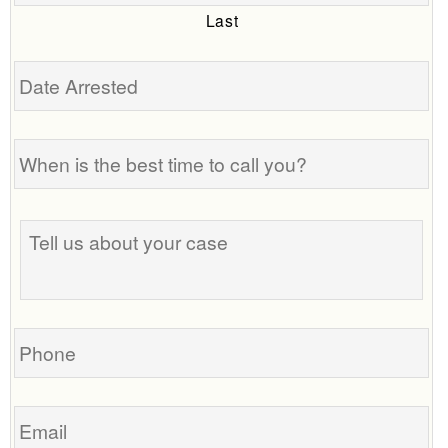
Last
Date
Arrested
When
is
the
best
Tell
time
us
to
about
call
your
you?
case
Phone
Email