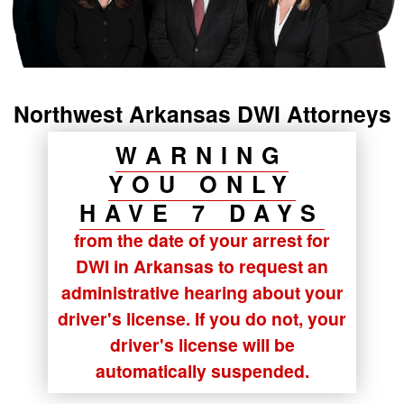
Northwest Arkansas DWI Attorneys
WARNING
YOU ONLY
HAVE 7 DAYS
from the date of your arrest for
DWI in Arkansas to request an
administrative hearing about your
driver's license. If you do not, your
driver's license will be
automatically suspended.