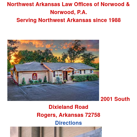
Northwest Arkansas Law Offices
of
Norwood &
Norwood, P.A.
Serving Northwest Arkansas since 1988
2001 South
Dixieland Road
Rogers
,
Arkansas
72758
Directions