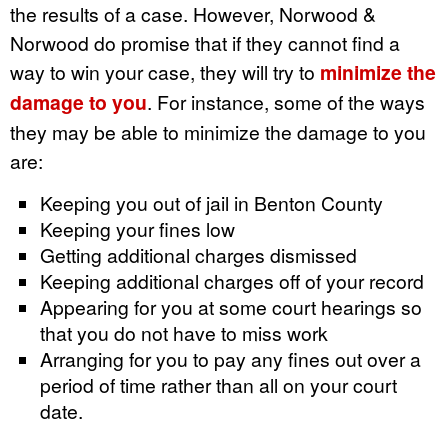
the results of a case. However, Norwood &
Norwood do promise that if they cannot find a
way to win your case, they will try to
minimize the
damage to you
. For instance, some of the ways
they may be able to minimize the damage to you
are:
Keeping you out of jail in Benton County
Keeping your fines low
Getting additional charges dismissed
Keeping additional charges off of your record
Appearing for you at some court hearings so
that you do not have to miss work
Arranging for you to pay any fines out over a
period of time rather than all on your court
date.