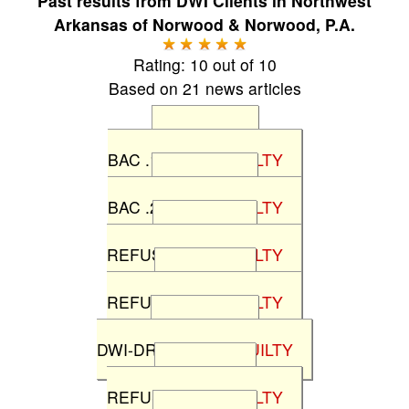
Past results from
DWI Clients in Northwest
Arkansas
of
Norwood & Norwood, P.A.
Rating:
10
out of
10
Based on
21
news articles
State v M.M
BAC .19%
NOT GUILTY
State v T.M.
BAC .23%
NOT GUILTY
State v B.L.
REFUSAL
NOT GUILTY
State v F.P.
REFUSAL
NOT GUILTY
State v R.N.
DWI-DRUGS
NOT GUILTY
State v T.L.
REFUSAL
NOT GUILTY