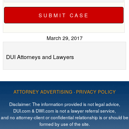
March 29, 2017
DUI Attorneys and Lawyers
ATTORNEY ADVERTISING
·
PRIVACY POLICY
Disclaimer: The information provided is not legal advice,
DUI.com & DWI.com is not a lawyer referral service,
and no attorney-client or confidential relationship is or should be
formed by use of the site.