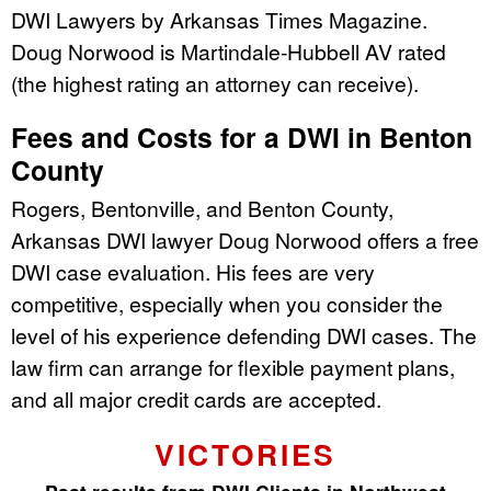
DWI Lawyers by Arkansas Times Magazine.
Doug Norwood is Martindale-Hubbell AV rated
(the highest rating an attorney can receive).
Fees and Costs for a DWI in Benton
County
Rogers, Bentonville, and Benton County,
Arkansas DWI lawyer Doug Norwood offers a free
DWI case evaluation. His fees are very
competitive, especially when you consider the
level of his experience defending DWI cases. The
law firm can arrange for flexible payment plans,
and all major credit cards are accepted.
VICTORIES