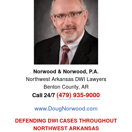
Norwood & Norwood, P.A.
Northwest Arkansas DWI Lawyers
Benton County
,
AR
(479) 935-9000
Call 24/7
www.DougNorwood.com
DEFENDING DWI CASES THROUGHOUT
NORTHWEST ARKANSAS