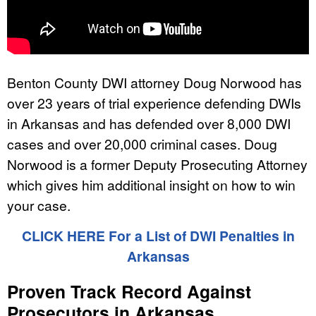
Benton County DWI attorney Doug Norwood has
over 23 years of trial experience defending DWIs
in Arkansas and has defended over 8,000 DWI
cases and over 20,000 criminal cases. Doug
Norwood is a former Deputy Prosecuting Attorney
which gives him additional insight on how to win
your case.
CLICK HERE For a List of DWI Penalties in
Arkansas
Proven Track Record Against
Prosecutors in Arkansas