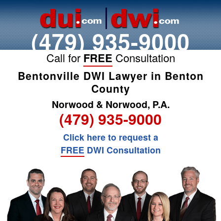
(479) 935-9000
Call for
FREE
Consultation
Bentonville DWI Lawyer in Benton
County
Norwood & Norwood, P.A.
(479) 935-9000
Click here to request a
FREE
DWI Consultation