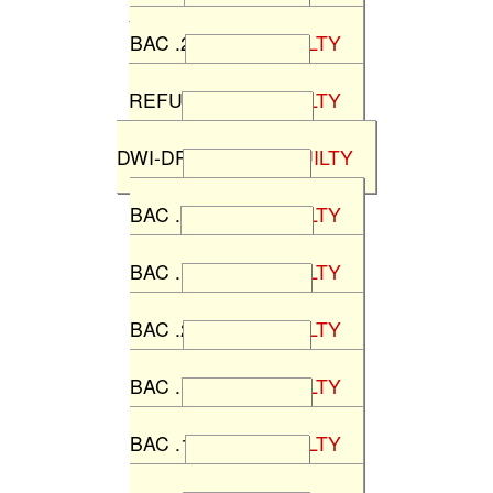
State v P.A.
BAC .22%
NOT GUILTY
State v F.A.
REFUSAL
NOT GUILTY
State v C.O.
DWI-DRUGS
NOT GUILTY
State v S.B.
BAC .12%
NOT GUILTY
State v D.M.
BAC .17%
NOT GUILTY
State v C.C.
BAC .22%
NOT GUILTY
State v K.S.
BAC .11%
NOT GUILTY
State v D.H.
BAC .16%
NOT GUILTY
State v S.J.