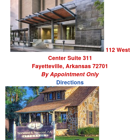
112 West
Center Suite 311
Fayetteville
,
Arkansas
72701
By Appointment Only
Directions