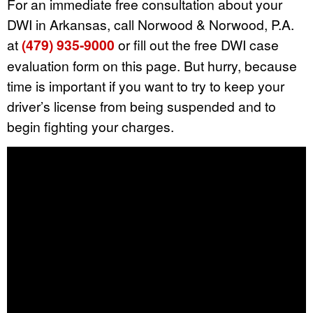
For an immediate free consultation about your
DWI in Arkansas, call Norwood & Norwood, P.A.
at
(479) 935-9000
or fill out the free DWI case
evaluation form on this page. But hurry, because
time is important if you want to try to keep your
driver’s license from being suspended and to
begin fighting your charges.