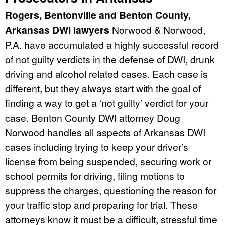
Rogers, Bentonville and Benton County,
Arkansas DWI lawyers
Norwood & Norwood,
P.A. have accumulated a highly successful record
of not guilty verdicts in the defense of DWI, drunk
driving and alcohol related cases. Each case is
different, but they always start with the goal of
finding a way to get a ‘not guilty’ verdict for your
case. Benton County DWI attorney Doug
Norwood handles all aspects of Arkansas DWI
cases including trying to keep your driver’s
license from being suspended, securing work or
school permits for driving, filing motions to
suppress the charges, questioning the reason for
your traffic stop and preparing for trial. These
attorneys know it must be a difficult, stressful time