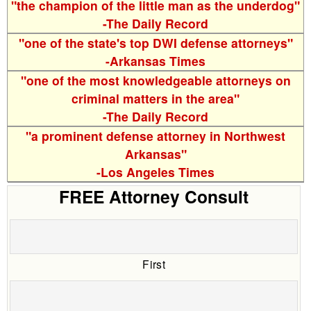
"the champion of the little man as the underdog"
-The Daily Record
"one of the state's top DWI defense attorneys"
-Arkansas Times
"one of the most knowledgeable attorneys on
criminal matters in the area"
-The Daily Record
"a prominent defense attorney in Northwest
Arkansas"
-Los Angeles Times
FREE Attorney Consult
First