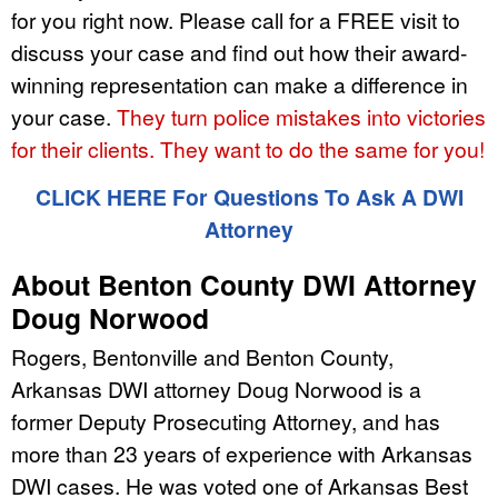
for you right now. Please call for a FREE visit to
discuss your case and find out how their award-
winning representation can make a difference in
your case.
They turn police mistakes into victories
for their clients. They want to do the same for you!
CLICK HERE For Questions To Ask A DWI
Attorney
About Benton County DWI Attorney
Doug Norwood
Rogers, Bentonville and Benton County,
Arkansas DWI attorney Doug Norwood is a
former Deputy Prosecuting Attorney, and has
more than 23 years of experience with Arkansas
DWI cases. He was voted one of Arkansas Best