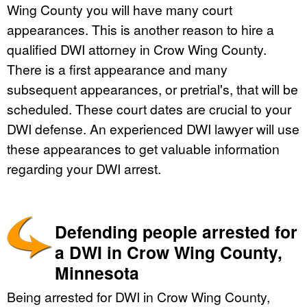
Wing County you will have many court
appearances. This is another reason to hire a
qualified DWI attorney in Crow Wing County.
There is a first appearance and many
subsequent appearances, or pretrial's, that will be
scheduled. These court dates are crucial to your
DWI defense. An experienced DWI lawyer will use
these appearances to get valuable information
regarding your DWI arrest.
Defending people arrested for
a DWI in Crow Wing County,
Minnesota
Being arrested for DWI in Crow Wing County,