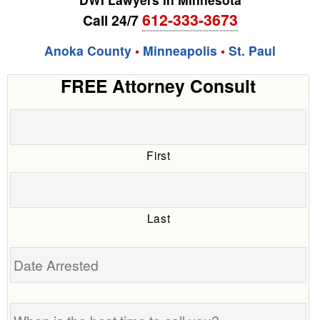
612-333-3673
Call 24/7
Anoka County
•
Minneapolis
•
St. Paul
FREE Attorney Consult
First
Last
Date
Arrested
When