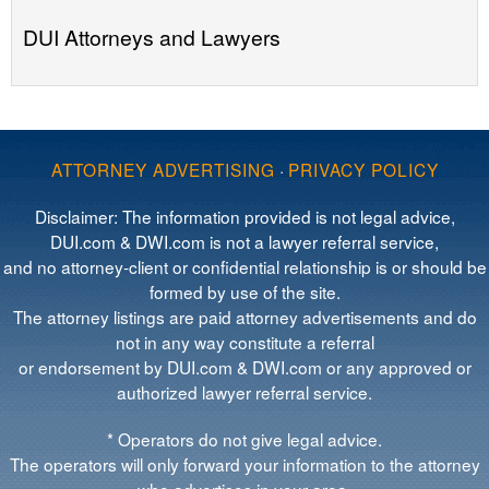
DUI Attorneys and Lawyers
ATTORNEY ADVERTISING
·
PRIVACY POLICY
Disclaimer: The information provided is not legal advice,
DUI.com & DWI.com is not a lawyer referral service,
and no attorney-client or confidential relationship is or should be
formed by use of the site.
The attorney listings are paid attorney advertisements and do
not in any way constitute a referral
or endorsement by DUI.com & DWI.com or any approved or
authorized lawyer referral service.
* Operators do not give legal advice.
The operators will only forward your information to the attorney