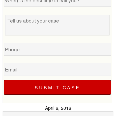
is
the
best
Tell
time
us
to
about
call
your
you?
case
Phone
Email
April 6, 2016