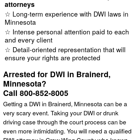
attorneys
☆ Long-term experience with DWI laws in
Minnesota
☆ Intense personal attention paid to each
and every client
☆ Detail-oriented representation that will
ensure your rights are protected
Arrested for DWI in Brainerd,
Minnesota?
Call 800-852-8005
Getting a DWI in Brainerd, Minnesota can be a
very scary event. Taking your DWI or drunk
driving case through the court process can be
even more intimidating. You will need a qualified
DWI attorney in Crow Wing County who knows