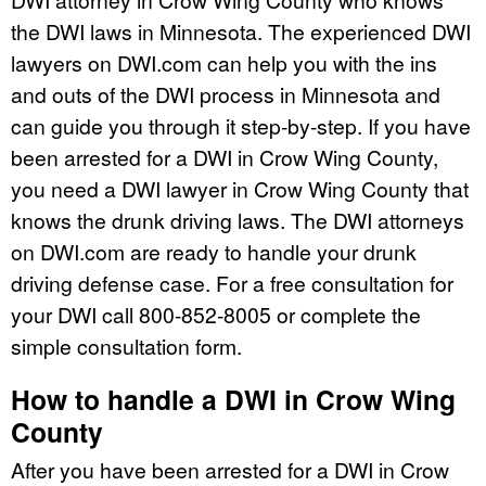
the DWI laws in Minnesota. The experienced DWI
lawyers on DWI.com can help you with the ins
and outs of the DWI process in Minnesota and
can guide you through it step-by-step. If you have
been arrested for a DWI in Crow Wing County,
you need a DWI lawyer in Crow Wing County that
knows the drunk driving laws. The DWI attorneys
on DWI.com are ready to handle your drunk
driving defense case. For a free consultation for
your DWI call 800-852-8005 or complete the
simple consultation form.
How to handle a DWI in Crow Wing
County
After you have been arrested for a DWI in Crow