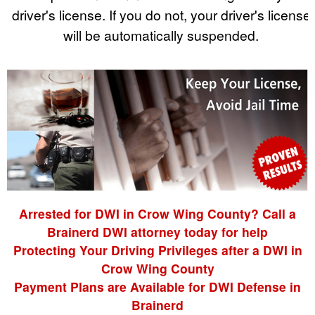
driver's license. If you do not, your driver's license
will be automatically suspended.
Arrested for DWI in Crow Wing County? Call a
Brainerd DWI attorney today for help
Protecting Your Driving Privileges after a DWI in
Crow Wing County
Payment Plans are Available for DWI Defense in
Brainerd