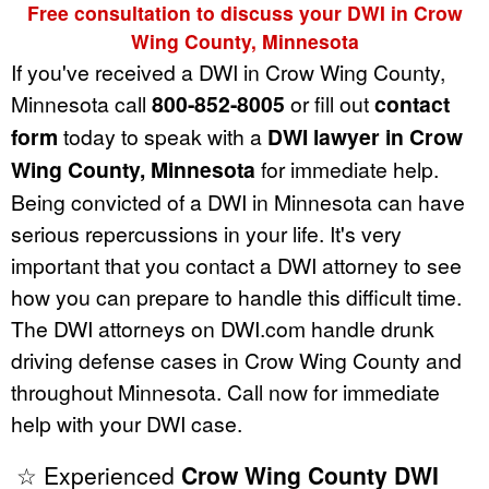
Free consultation to discuss your DWI in Crow
Wing County, Minnesota
If you've received a DWI in Crow Wing County,
Minnesota call
800-852-8005
or fill out
contact
form
today to speak with a
DWI lawyer in Crow
Wing County, Minnesota
for immediate help.
Being convicted of a DWI in Minnesota can have
serious repercussions in your life. It's very
important that you contact a DWI attorney to see
how you can prepare to handle this difficult time.
The DWI attorneys on DWI.com handle drunk
driving defense cases in Crow Wing County and
throughout Minnesota. Call now for immediate
help with your DWI case.
☆ Experienced
Crow Wing County DWI