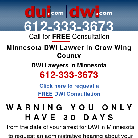
612-333-3673
Call for
FREE
Consultation
Minnesota DWI Lawyer in Crow Wing
County
DWI Lawyers in Minnesota
612-333-3673
Click here to request a
FREE
DWI Consultation
WARNING YOU ONLY
HAVE 30 DAYS
from the date of your arrest for DWI in Minnesota
to request an administrative hearing about your