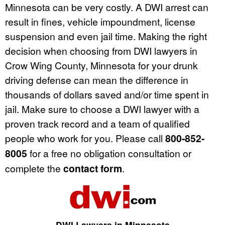
Minnesota can be very costly. A DWI arrest can
result in fines, vehicle impoundment, license
suspension and even jail time. Making the right
decision when choosing from DWI lawyers in
Crow Wing County, Minnesota for your drunk
driving defense can mean the difference in
thousands of dollars saved and/or time spent in
jail. Make sure to choose a DWI lawyer with a
proven track record and a team of qualified
people who work for you. Please call
800-852-
8005
for a free no obligation consultation or
complete the
contact form
.
DWI Lawyers in Minnesota