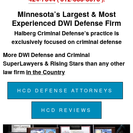
Minnesota’s Largest & Most
Experienced DWI Defense Firm
Halberg Criminal Defense’s practice is
exclusively focused on criminal defense
More DWI Defense and Criminal
SuperLawyers & Rising Stars than any other
law firm
in the Country
HCD DEFENSE ATTORNEYS
HCD REVIEWS