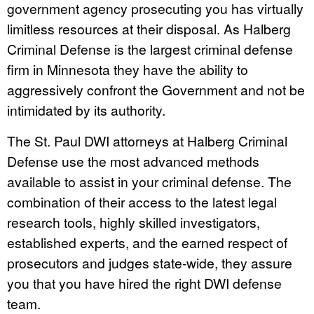
government agency prosecuting you has virtually
limitless resources at their disposal. As Halberg
Criminal Defense is the largest criminal defense
firm in Minnesota they have the ability to
aggressively confront the Government and not be
intimidated by its authority.
The St. Paul DWI attorneys at Halberg Criminal
Defense use the most advanced methods
available to assist in your criminal defense. The
combination of their access to the latest legal
research tools, highly skilled investigators,
established experts, and the earned respect of
prosecutors and judges state-wide, they assure
you that you have hired the right DWI defense
team.