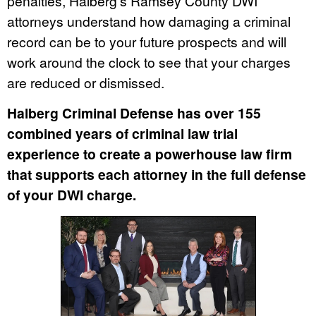
penalties, Halberg’s Ramsey County DWI
attorneys understand how damaging a criminal
record can be to your future prospects and will
work around the clock to see that your charges
are reduced or dismissed.
Halberg Criminal Defense has over 155
combined years of criminal law trial
experience to create a powerhouse law firm
that supports each attorney in the full defense
of your DWI charge.