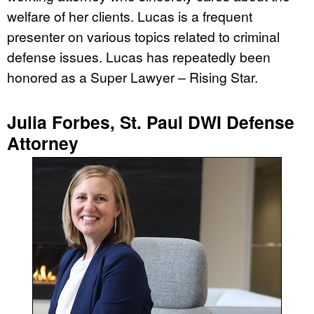
welfare of her clients. Lucas is a frequent
presenter on various topics related to criminal
defense issues. Lucas has repeatedly been
honored as a Super Lawyer – Rising Star.
Julia Forbes, St. Paul DWI Defense
Attorney