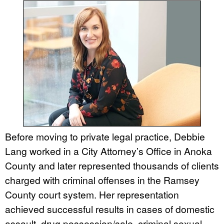
Before moving to private legal practice, Debbie
Lang worked in a City Attorney’s Office in Anoka
County and later represented thousands of clients
charged with criminal offenses in the Ramsey
County court system. Her representation
achieved successful results in cases of domestic
assault, drug possession/sale, criminal sexual