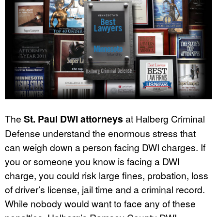
The
St. Paul DWI attorneys
at Halberg Criminal
Defense understand the enormous stress that
can weigh down a person facing DWI charges. If
you or someone you know is facing a DWI
charge, you could risk large fines, probation, loss
of driver’s license, jail time and a criminal record.
While nobody would want to face any of these