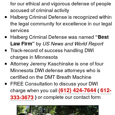
for our ethical and vigorous defense of people
accused of criminal activity
Halberg Criminal Defense is recognized within
the legal community for excellence in our legal
services
Halberg Criminal Defense was named
“Best
Law Firm”
by
US News and World Report
Track-record of success handling DWI
charges in Minnesota
Attorney Jeremy Kaschinske is one of four
Minnesota DWI defense attorneys who is
certified on the DMT Breath Machine
FREE Consultation to discuss your DWI
(612) 424-7644
612-
charge when you call
(
333-3673
)
or complete our contact form