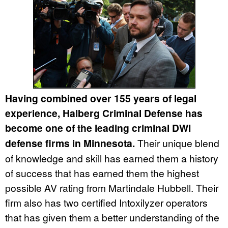
Having combined over 155 years of legal
experience, Halberg Criminal Defense has
become one of the leading criminal DWI
defense firms in Minnesota.
Their unique blend
of knowledge and skill has earned them a history
of success that has earned them the highest
possible AV rating from Martindale Hubbell. Their
firm also has two certified Intoxilyzer operators
that has given them a better understanding of the