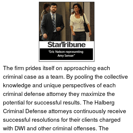
The firm prides itself on approaching each
criminal case as a team. By pooling the collective
knowledge and unique perspectives of each
criminal defense attorney they maximize the
potential for successful results. The Halberg
Criminal Defense attorneys continuously receive
successful resolutions for their clients charged
with DWI and other criminal offenses. The