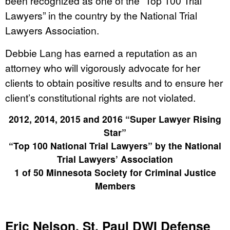
been recognized as one of the “Top 100 Trial
Lawyers” in the country by the National Trial
Lawyers Association.
Debbie Lang has earned a reputation as an
attorney who will vigorously advocate for her
clients to obtain positive results and to ensure her
client’s constitutional rights are not violated.
2012, 2014, 2015 and 2016 “Super Lawyer Rising
Star”
“Top 100 National Trial Lawyers” by the National
Trial Lawyers’ Association
1 of 50 Minnesota Society for Criminal Justice
Members
Eric Nelson, St. Paul DWI Defense