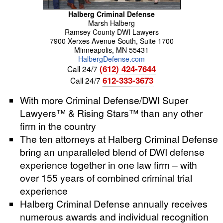
Halberg Criminal Defense
Marsh
Halberg
Ramsey County DWI Lawyers
7900 Xerxes Avenue South, Suite 1700
Minneapolis
,
MN
55431
HalbergDefense.com
(612) 424-7644
Call 24/7
612-333-3673
Call 24/7
With more Criminal Defense/DWI Super
Lawyers™ & Rising Stars™ than any other
firm in the country
The ten attorneys at Halberg Criminal Defense
bring an unparalleled blend of DWI defense
experience together in one law firm – with
over 155 years of combined criminal trial
experience
Halberg Criminal Defense annually receives
numerous awards and individual recognition