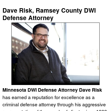
Dave Risk, Ramsey County DWI
Defense Attorney
Minnesota DWI Defense Attorney Dave Risk
has earned a reputation for excellence as a
criminal defense attorney through his aggressive