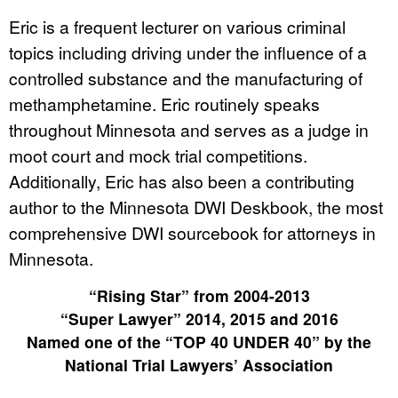
Eric is a frequent lecturer on various criminal
topics including driving under the influence of a
controlled substance and the manufacturing of
methamphetamine. Eric routinely speaks
throughout Minnesota and serves as a judge in
moot court and mock trial competitions.
Additionally, Eric has also been a contributing
author to the Minnesota DWI Deskbook, the most
comprehensive DWI sourcebook for attorneys in
Minnesota.
“Rising Star” from 2004-2013
“Super Lawyer” 2014, 2015 and 2016
Named one of the “TOP 40 UNDER 40” by the
National Trial Lawyers’ Association