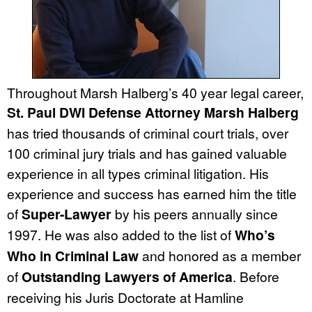
Throughout Marsh Halberg’s 40 year legal career,
St. Paul DWI Defense Attorney Marsh Halberg
has tried thousands of criminal court trials, over
100 criminal jury trials and has gained valuable
experience in all types criminal litigation. His
experience and success has earned him the title
of
Super-Lawyer
by his peers annually since
1997. He was also added to the list of
Who’s
Who in Criminal Law
and honored as a member
of
Outstanding Lawyers of America
. Before
receiving his Juris Doctorate at Hamline