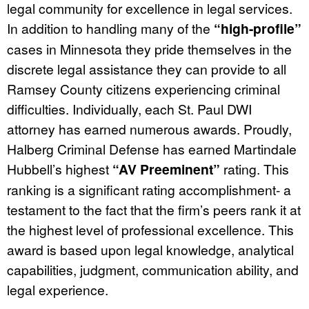
legal community for excellence in legal services.
In addition to handling many of the
“high-profile”
cases in Minnesota they pride themselves in the
discrete legal assistance they can provide to all
Ramsey County citizens experiencing criminal
difficulties. Individually, each St. Paul DWI
attorney has earned numerous awards. Proudly,
Halberg Criminal Defense has earned Martindale
Hubbell’s highest
“AV Preeminent”
rating. This
ranking is a significant rating accomplishment- a
testament to the fact that the firm’s peers rank it at
the highest level of professional excellence. This
award is based upon legal knowledge, analytical
capabilities, judgment, communication ability, and
legal experience.