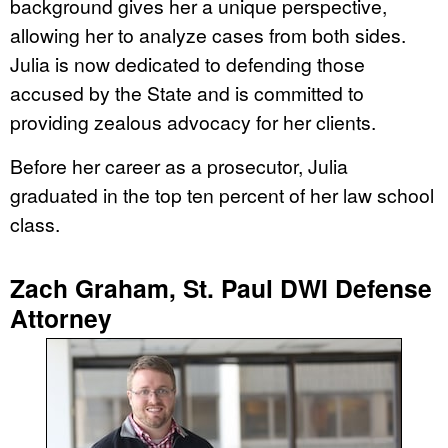
background gives her a unique perspective,
allowing her to analyze cases from both sides.
Julia is now dedicated to defending those
accused by the State and is committed to
providing zealous advocacy for her clients.
Before her career as a prosecutor, Julia
graduated in the top ten percent of her law school
class.
Zach Graham, St. Paul DWI Defense
Attorney