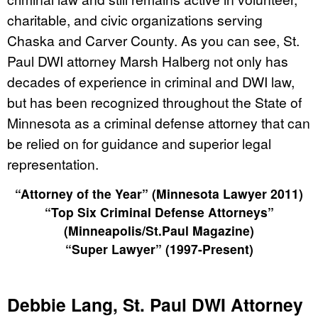
charitable, and civic organizations serving
Chaska and Carver County. As you can see, St.
Paul DWI attorney Marsh Halberg not only has
decades of experience in criminal and DWI law,
but has been recognized throughout the State of
Minnesota as a criminal defense attorney that can
be relied on for guidance and superior legal
representation.
“Attorney of the Year” (Minnesota Lawyer 2011)
“Top Six Criminal Defense Attorneys”
(Minneapolis/St.Paul Magazine)
“Super Lawyer” (1997-Present)
Debbie Lang, St. Paul DWI Attorney