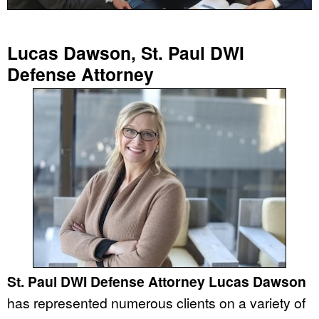
Lucas Dawson, St. Paul DWI
Defense Attorney
St. Paul DWI Defense Attorney Lucas Dawson
has represented numerous clients on a variety of