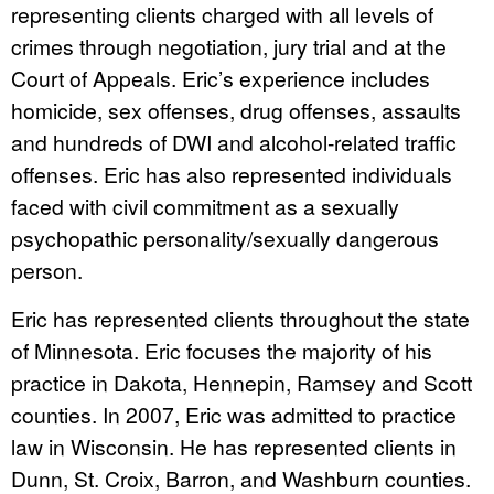
representing clients charged with all levels of
crimes through negotiation, jury trial and at the
Court of Appeals. Eric’s experience includes
homicide, sex offenses, drug offenses, assaults
and hundreds of DWI and alcohol-related traffic
offenses. Eric has also represented individuals
faced with civil commitment as a sexually
psychopathic personality/sexually dangerous
person.
Eric has represented clients throughout the state
of Minnesota. Eric focuses the majority of his
practice in Dakota, Hennepin, Ramsey and Scott
counties. In 2007, Eric was admitted to practice
law in Wisconsin. He has represented clients in
Dunn, St. Croix, Barron, and Washburn counties.