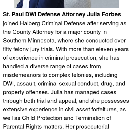
St. Paul DWI Defense Attorney Julia Forbes
joined Halberg Criminal Defense after serving as
the County Attorney for a major county in
Southern Minnesota, where she conducted over
fifty felony jury trials. With more than eleven years
of experience in criminal prosecution, she has
handled a diverse range of cases from
misdemeanors to complex felonies, including
DWI, assault, criminal sexual conduct, drug, and
property offenses. Julia has managed cases
through both trial and appeal, and she possesses
extensive experience in civil asset forfeitures, as
well as Child Protection and Termination of
Parental Rights matters. Her prosecutorial