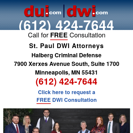
(612) 424-7644
Call for
FREE
Consultation
St. Paul DWI Attorneys
Halberg Criminal Defense
7900 Xerxes Avenue South, Suite 1700
Minneapolis, MN 55431
(612) 424-7644
Click here to request a
FREE
DWI Consultation