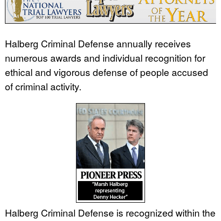
Halberg Criminal Defense annually receives
numerous awards and individual recognition for
ethical and vigorous defense of people accused
of criminal activity.
Halberg Criminal Defense is recognized within the