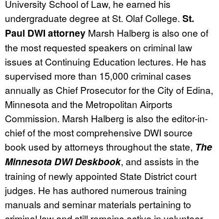
University School of Law, he earned his
undergraduate degree at St. Olaf College.
St.
Paul DWI attorney
Marsh Halberg is also one of
the most requested speakers on criminal law
issues at Continuing Education lectures. He has
supervised more than 15,000 criminal cases
annually as Chief Prosecutor for the City of Edina,
Minnesota and the Metropolitan Airports
Commission. Marsh Halberg is also the editor-in-
chief of the most comprehensive DWI source
book used by attorneys throughout the state,
The
Minnesota DWI Deskbook
, and assists in the
training of newly appointed State District court
judges. He has authored numerous training
manuals and seminar materials pertaining to
criminal law and still remains active in volunteer,