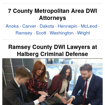
7 County Metropolitan Area DWI
Attorneys
Anoka
·
Carver
·
Dakota
·
Hennepin
·
McLeod
·
Ramsey
·
Scott
·
Washington
·
Wright
Ramsey County DWI Lawyers at
Halberg Criminal Defense