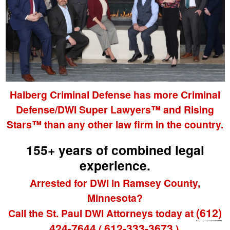
Halberg Criminal Defense has more Criminal
Defense/DWI Super Lawyers™ and Rising
Stars™ than any other law firm in the country.
155+ years of combined legal
experience.
Arrested for DWI in Ramsey County,
Minnesota?
(612)
Call the St. Paul DWI Attorneys today at
424-7644
612-333-3673
(
).