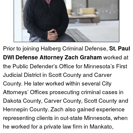
Prior to joining Halberg Criminal Defense,
St. Paul
DWI Defense Attorney Zach Graham
worked at
the Public Defender’s Office for Minnesota’s First
Judicial District in Scott County and Carver
County. He later worked within several City
Attorneys’ Offices prosecuting criminal cases in
Dakota County, Carver County, Scott County and
Hennepin County. Zach also gained experience
representing clients in out-state Minnesota, when
he worked for a private law firm in Mankato,