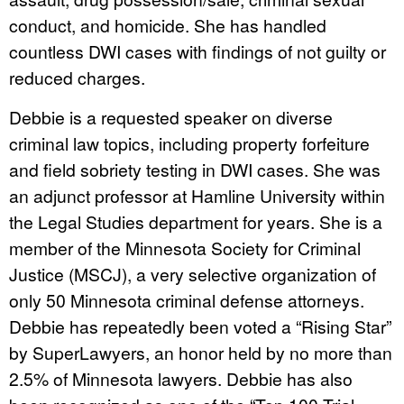
conduct, and homicide. She has handled
countless DWI cases with findings of not guilty or
reduced charges.
Debbie is a requested speaker on diverse
criminal law topics, including property forfeiture
and field sobriety testing in DWI cases. She was
an adjunct professor at Hamline University within
the Legal Studies department for years. She is a
member of the Minnesota Society for Criminal
Justice (MSCJ), a very selective organization of
only 50 Minnesota criminal defense attorneys.
Debbie has repeatedly been voted a “Rising Star”
by SuperLawyers, an honor held by no more than
2.5% of Minnesota lawyers. Debbie has also