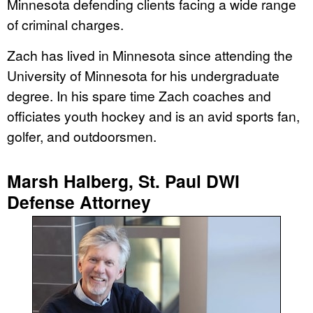
Minnesota defending clients facing a wide range
of criminal charges.
Zach has lived in Minnesota since attending the
University of Minnesota for his undergraduate
degree. In his spare time Zach coaches and
officiates youth hockey and is an avid sports fan,
golfer, and outdoorsmen.
Marsh Halberg, St. Paul DWI
Defense Attorney