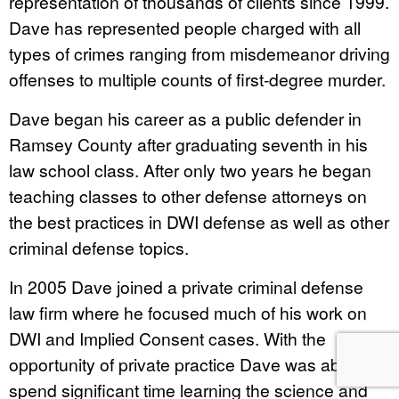
representation of thousands of clients since 1999.
Dave has represented people charged with all
types of crimes ranging from misdemeanor driving
offenses to multiple counts of first-degree murder.
Dave began his career as a public defender in
Ramsey County after graduating seventh in his
law school class. After only two years he began
teaching classes to other defense attorneys on
the best practices in DWI defense as well as other
criminal defense topics.
In 2005 Dave joined a private criminal defense
law firm where he focused much of his work on
DWI and Implied Consent cases. With the
opportunity of private practice Dave was able to
spend significant time learning the science and