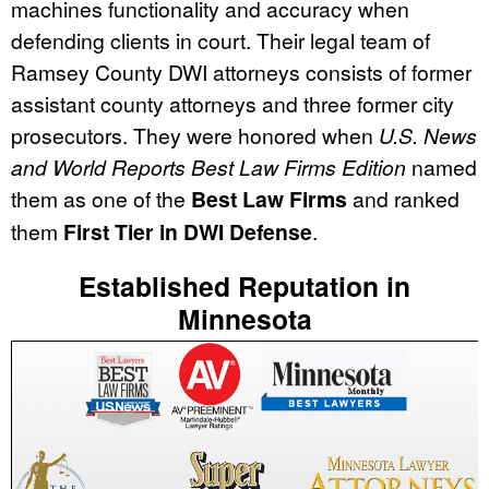
machines functionality and accuracy when
defending clients in court. Their legal team of
Ramsey County DWI attorneys consists of former
assistant county attorneys and three former city
prosecutors. They were honored when
U.S. News
and World Reports Best Law Firms Edition
named
them as one of the
Best Law Firms
and ranked
them
First Tier in DWI Defense
.
Established Reputation in
Minnesota