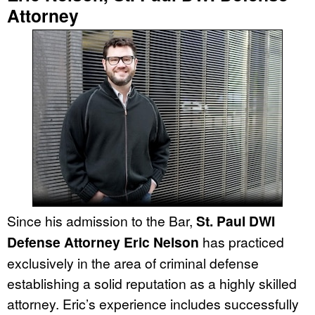
Attorney
Since his admission to the Bar,
St. Paul DWI
Defense Attorney Eric Nelson
has practiced
exclusively in the area of criminal defense
establishing a solid reputation as a highly skilled
attorney. Eric’s experience includes successfully