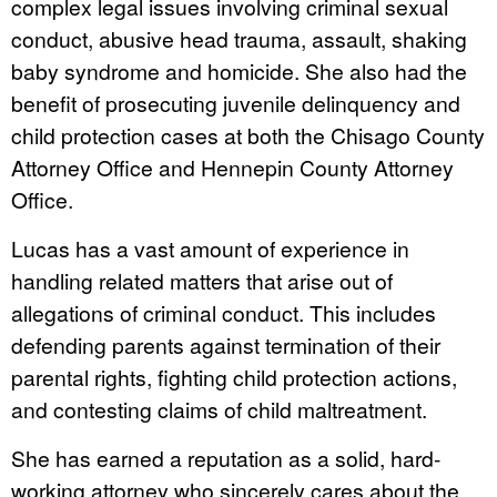
complex legal issues involving criminal sexual
conduct, abusive head trauma, assault, shaking
baby syndrome and homicide. She also had the
benefit of prosecuting juvenile delinquency and
child protection cases at both the Chisago County
Attorney Office and Hennepin County Attorney
Office.
Lucas has a vast amount of experience in
handling related matters that arise out of
allegations of criminal conduct. This includes
defending parents against termination of their
parental rights, fighting child protection actions,
and contesting claims of child maltreatment.
She has earned a reputation as a solid, hard-
working attorney who sincerely cares about the