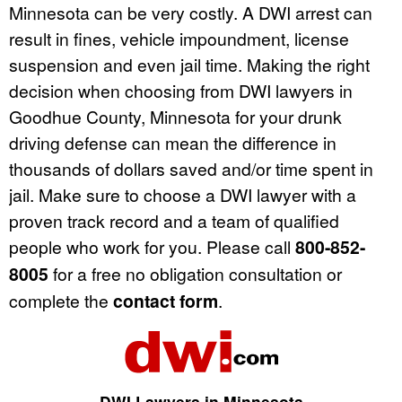
Minnesota can be very costly. A DWI arrest can
result in fines, vehicle impoundment, license
suspension and even jail time. Making the right
decision when choosing from DWI lawyers in
Goodhue County, Minnesota for your drunk
driving defense can mean the difference in
thousands of dollars saved and/or time spent in
jail. Make sure to choose a DWI lawyer with a
proven track record and a team of qualified
people who work for you. Please call
800-852-
8005
for a free no obligation consultation or
complete the
contact form
.
DWI Lawyers in Minnesota