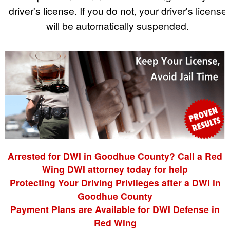
driver's license. If you do not, your driver's license
will be automatically suspended.
Arrested for DWI in Goodhue County? Call a Red
Wing DWI attorney today for help
Protecting Your Driving Privileges after a DWI in
Goodhue County
Payment Plans are Available for DWI Defense in
Red Wing