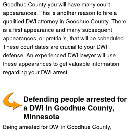
Goodhue County you will have many court
appearances. This is another reason to hire a
qualified DWI attorney in Goodhue County. There
is a first appearance and many subsequent
appearances, or pretrial's, that will be scheduled.
These court dates are crucial to your DWI
defense. An experienced DWI lawyer will use
these appearances to get valuable information
regarding your DWI arrest.
Defending people arrested for
a DWI in Goodhue County,
Minnesota
Being arrested for DWI in Goodhue County,