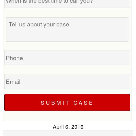
is
the
best
Tell
time
us
to
about
call
your
you?
case
Phone
Email
April 6, 2016