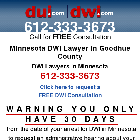
612-333-3673
Call for
FREE
Consultation
Minnesota DWI Lawyer in Goodhue
County
DWI Lawyers in Minnesota
612-333-3673
Click here to request a
FREE
DWI Consultation
WARNING YOU ONLY
HAVE 30 DAYS
from the date of your arrest for DWI in Minnesota
to request an administrative hearing about your