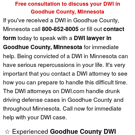
Free consultation to discuss your DWI in
Goodhue County, Minnesota
If you've received a DWI in Goodhue County,
Minnesota call
800-852-8005
or fill out
contact
form
today to speak with a
DWI lawyer in
Goodhue County, Minnesota
for immediate
help. Being convicted of a DWI in Minnesota can
have serious repercussions in your life. It's very
important that you contact a DWI attorney to see
how you can prepare to handle this difficult time.
The DWI attorneys on DWI.com handle drunk
driving defense cases in Goodhue County and
throughout Minnesota. Call now for immediate
help with your DWI case.
☆ Experienced
Goodhue County DWI