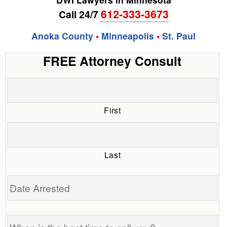
612-333-3673
Call 24/7
Anoka County
•
Minneapolis
•
St. Paul
FREE Attorney Consult
First
Last
Date
Arrested
When