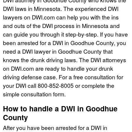
DWI laws in Minnesota. The experienced DWI
lawyers on DWI.com can help you with the ins
and outs of the DWI process in Minnesota and
can guide you through it step-by-step. If you have
been arrested for a DWI in Goodhue County, you
need a DWI lawyer in Goodhue County that
knows the drunk driving laws. The DWI attorneys
on DWI.com are ready to handle your drunk
driving defense case. For a free consultation for
your DWI call 800-852-8005 or complete the
simple consultation form.
How to handle a DWI in Goodhue
County
After you have been arrested for a DWI in