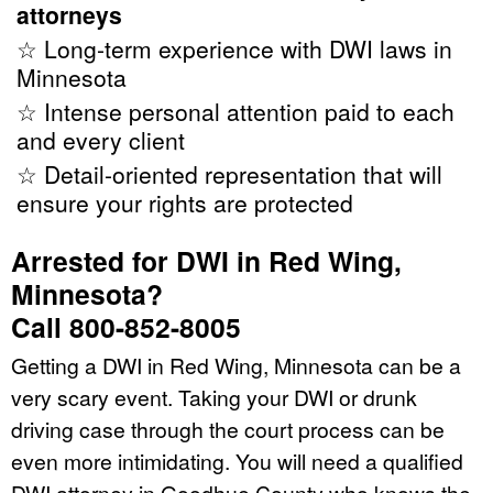
attorneys
☆ Long-term experience with DWI laws in
Minnesota
☆ Intense personal attention paid to each
and every client
☆ Detail-oriented representation that will
ensure your rights are protected
Arrested for DWI in Red Wing,
Minnesota?
Call 800-852-8005
Getting a DWI in Red Wing, Minnesota can be a
very scary event. Taking your DWI or drunk
driving case through the court process can be
even more intimidating. You will need a qualified
DWI attorney in Goodhue County who knows the