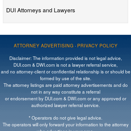
DUI Attorneys and Lawyers
ATTORNEY ADVERTISING
·
PRIVACY POLICY
Disclaimer: The information provided is not legal advice,
DUI.com & DWI.com is not a lawyer referral service,
and no attorney-client or confidential relationship is or should be
formed by use of the site.
The attorney listings are paid attorney advertisements and do
not in any way constitute a referral
or endorsement by DUI.com & DWI.com or any approved or
authorized lawyer referral service.
* Operators do not give legal advice.
The operators will only forward your information to the attorney