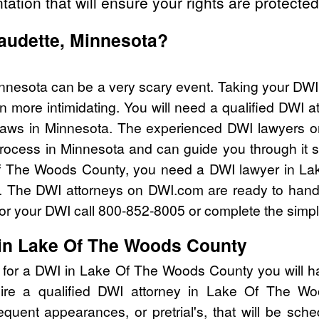
tation that will ensure your rights are protected
Baudette, Minnesota?
nnesota can be a very scary event. Taking your DWI
n more intimidating. You will need a qualified DWI 
aws in Minnesota. The experienced DWI lawyers o
process in Minnesota and can guide you through it s
Of The Woods County, you need a DWI lawyer in L
. The DWI attorneys on DWI.com are ready to handl
 for your DWI call 800-852-8005 or complete the simpl
 in Lake Of The Woods County
d for a DWI in Lake Of The Woods County you will 
hire a qualified DWI attorney in Lake Of The Woo
ent appearances, or pretrial's, that will be sche