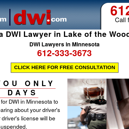
61
Call 
a DWI Lawyer in Lake of the Woo
DWI Lawyers in Minnesota
612-333-3673
CLICK HERE FOR FREE CONSULTATION
YOU ONLY
0 DAYS
t for DWI in Minnesota to
aring about your driver's
 driver's license will be
 suspended.