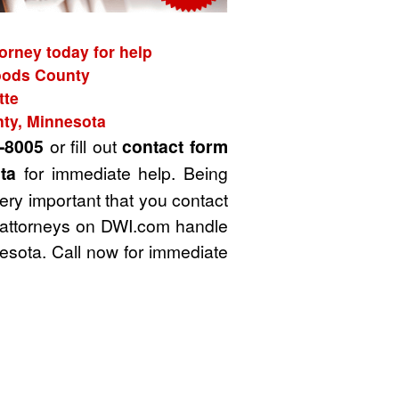
orney today for help
Woods County
tte
nty, Minnesota
-8005
or fill out
contact form
ta
for immediate help. Being
very important that you contact
I attorneys on DWI.com handle
sota. Call now for immediate