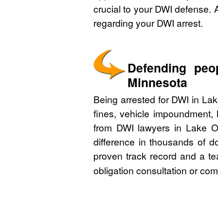
crucial to your DWI defense. 
regarding your DWI arrest.
Defending peo
Minnesota
Being arrested for DWI in La
fines, vehicle impoundment, 
from DWI lawyers in Lake O
difference in thousands of d
proven track record and a te
obligation consultation or co