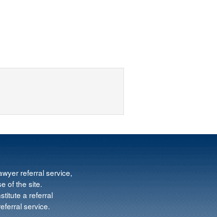
wyer referral service,
e of the site.
titute a referral
ferral service.