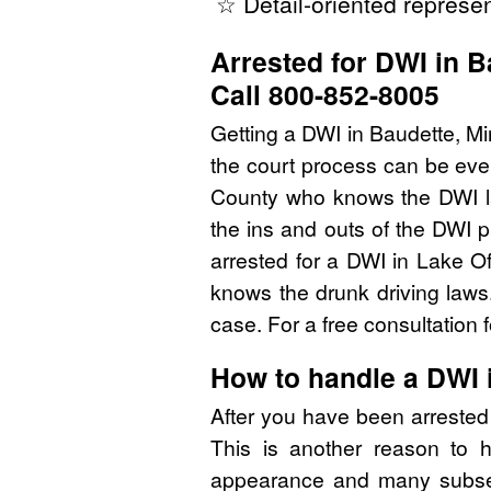
☆ Detail-oriented represen
Arrested for DWI in 
Call 800-852-8005
Getting a DWI in Baudette, Mi
the court process can be eve
County who knows the DWI l
the ins and outs of the DWI 
arrested for a DWI in Lake 
knows the drunk driving laws
case. For a free consultation
How to handle a DWI
After you have been arreste
This is another reason to 
appearance and many subsequ