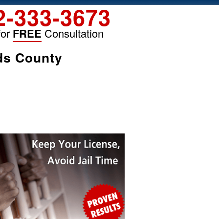
2-333-3673
for
FREE
Consultation
ds County