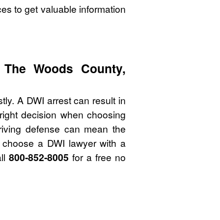
es to get valuable information
f The Woods County,
y. A DWI arrest can result in
 right decision when choosing
riving defense can mean the
to choose a DWI lawyer with a
ll
800-852-8005
for a free no