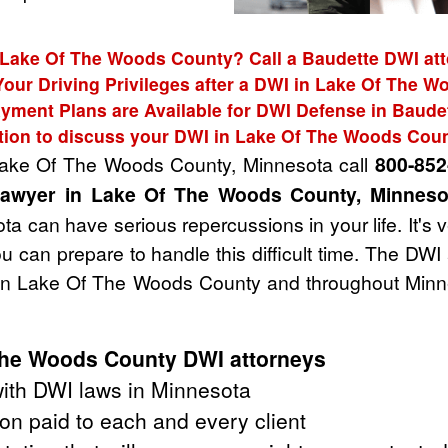
 Lake Of The Woods County? Call a Baudette DWI att
Your Driving Privileges after a DWI in Lake Of The 
yment Plans are Available for DWI Defense in Baude
tion to discuss your DWI in Lake Of The Woods Cou
 Lake Of The Woods County, Minnesota call
800-852
lawyer in Lake Of The Woods County, Minneso
a can have serious repercussions in your life. It's 
u can prepare to handle this difficult time. The DW
 in Lake Of The Woods County and throughout Minne
The Woods County DWI attorneys
ith DWI laws in Minnesota
on paid to each and every client