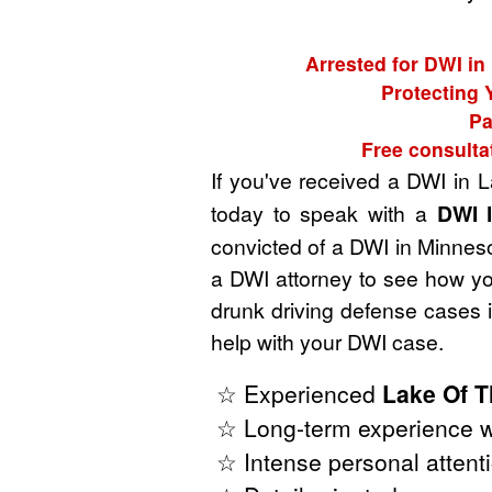
Arrested for DWI in
Protecting 
Pa
Free consulta
If you've received a DWI in
today to speak with a
DWI 
convicted of a DWI in Minnesot
a DWI attorney to see how yo
drunk driving defense cases
help with your DWI case.
☆ Experienced
Lake Of 
☆ Long-term experience w
☆ Intense personal attenti