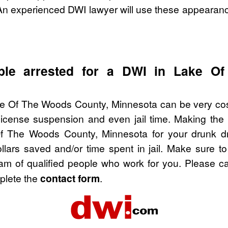
An experienced DWI lawyer will use these appearanc
ple arrested for a DWI in Lake O
ke Of The Woods County, Minnesota can be very costl
license suspension and even jail time. Making the
f The Woods County, Minnesota for your drunk d
ollars saved and/or time spent in jail. Make sure 
am of qualified people who work for you. Please ca
mplete the
contact form
.