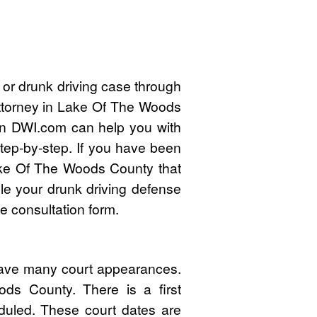
 or drunk driving case through
attorney in Lake Of The Woods
n DWI.com can help you with
tep-by-step. If you have been
ake Of The Woods County that
e your drunk driving defense
e consultation form.
have many court appearances.
ds County. There is a first
duled. These court dates are