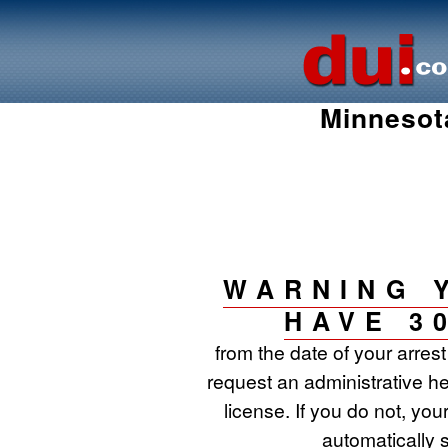
Minnesot
WARNING 
HAVE 3
from the date of your arres
request an administrative he
license. If you do not, your
automatically