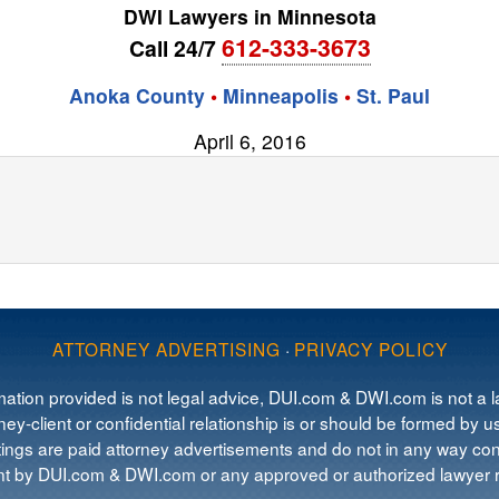
DWI Lawyers in Minnesota
612-333-3673
Call 24/7
Anoka County
•
Minneapolis
•
St. Paul
April 6, 2016
ATTORNEY ADVERTISING
·
PRIVACY POLICY
mation provided is not legal advice, DUI.com & DWI.com is not a la
ey-client or confidential relationship is or should be formed by us
tings are paid attorney advertisements and do not in any way cons
 by DUI.com & DWI.com or any approved or authorized lawyer re