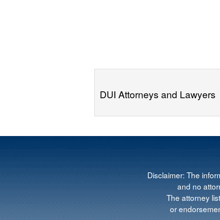
DUI Attorneys and Lawyers
Disclaimer: The infor
and no attorn
The attorney lis
or endorsement