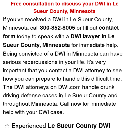
Free consultation to discuss your DWI in Le
Sueur County, Minnesota
If you've received a DWI in Le Sueur County,
Minnesota call
800-852-8005
or fill out
contact
form
today to speak with a
DWI lawyer in Le
Sueur County, Minnesota
for immediate help.
Being convicted of a DWI in Minnesota can have
serious repercussions in your life. It's very
important that you contact a DWI attorney to see
how you can prepare to handle this difficult time.
The DWI attorneys on DWI.com handle drunk
driving defense cases in Le Sueur County and
throughout Minnesota. Call now for immediate
help with your DWI case.
☆ Experienced
Le Sueur County DWI