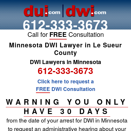
612-333-3673
Call for
FREE
Consultation
Minnesota DWI Lawyer in Le Sueur
County
DWI Lawyers in Minnesota
612-333-3673
Click here to request a
FREE
DWI Consultation
WARNING YOU ONLY
HAVE 30 DAYS
from the date of your arrest for DWI in Minnesota
to request an administrative hearing about your