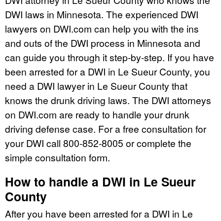
DWI laws in Minnesota. The experienced DWI
lawyers on DWI.com can help you with the ins
and outs of the DWI process in Minnesota and
can guide you through it step-by-step. If you have
been arrested for a DWI in Le Sueur County, you
need a DWI lawyer in Le Sueur County that
knows the drunk driving laws. The DWI attorneys
on DWI.com are ready to handle your drunk
driving defense case. For a free consultation for
your DWI call 800-852-8005 or complete the
simple consultation form.
How to handle a DWI in Le Sueur
County
After you have been arrested for a DWI in Le