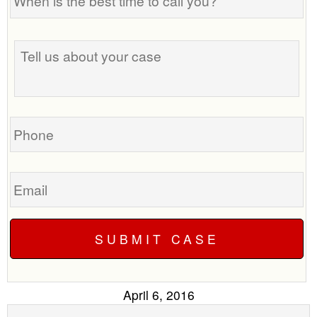
is
the
best
Tell
time
us
to
about
call
your
you?
case
Phone
Email
April 6, 2016