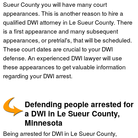
Sueur County you will have many court
appearances. This is another reason to hire a
qualified DWI attorney in Le Sueur County. There
is a first appearance and many subsequent
appearances, or pretrial's, that will be scheduled.
These court dates are crucial to your DWI
defense. An experienced DWI lawyer will use
these appearances to get valuable information
regarding your DWI arrest.
Defending people arrested for
a DWI in Le Sueur County,
Minnesota
Being arrested for DWI in Le Sueur County,