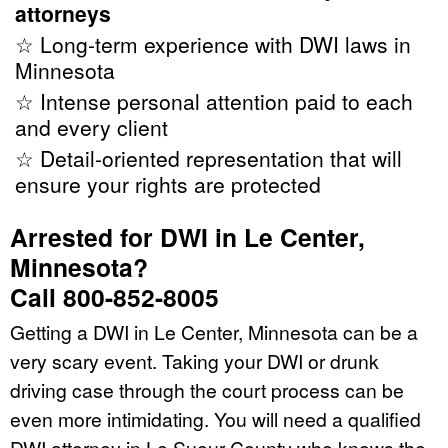
attorneys
☆ Long-term experience with DWI laws in
Minnesota
☆ Intense personal attention paid to each
and every client
☆ Detail-oriented representation that will
ensure your rights are protected
Arrested for DWI in Le Center,
Minnesota?
Call 800-852-8005
Getting a DWI in Le Center, Minnesota can be a
very scary event. Taking your DWI or drunk
driving case through the court process can be
even more intimidating. You will need a qualified
DWI attorney in Le Sueur County who knows the