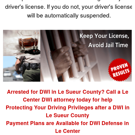
driver's license. If you do not, your driver's license
will be automatically suspended.
Arrested for DWI in Le Sueur County? Call a Le
Center DWI attorney today for help
Protecting Your Driving Privileges after a DWI in
Le Sueur County
Payment Plans are Available for DWI Defense in
Le Center