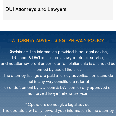
DUI Attorneys and Lawyers
ATTORNEY ADVERTISING
·
PRIVACY POLICY
Disclaimer: The information provided is not legal advice,
DUI.com & DWI.com is not a lawyer referral service,
and no attorney-client or confidential relationship is or should be
formed by use of the site.
The attorney listings are paid attorney advertisements and do
not in any way constitute a referral
or endorsement by DUI.com & DWI.com or any approved or
authorized lawyer referral service.
* Operators do not give legal advice.
The operators will only forward your information to the attorney