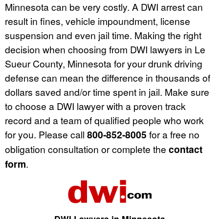
Minnesota can be very costly. A DWI arrest can
result in fines, vehicle impoundment, license
suspension and even jail time. Making the right
decision when choosing from DWI lawyers in Le
Sueur County, Minnesota for your drunk driving
defense can mean the difference in thousands of
dollars saved and/or time spent in jail. Make sure
to choose a DWI lawyer with a proven track
record and a team of qualified people who work
for you. Please call
800-852-8005
for a free no
obligation consultation or complete the
contact
form
.
DWI Lawyers in Minnesota