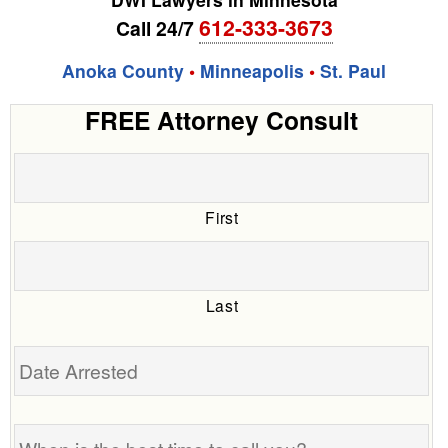
612-333-3673
Call 24/7
Anoka County
•
Minneapolis
•
St. Paul
FREE Attorney Consult
First
Last
Date
Arrested
When