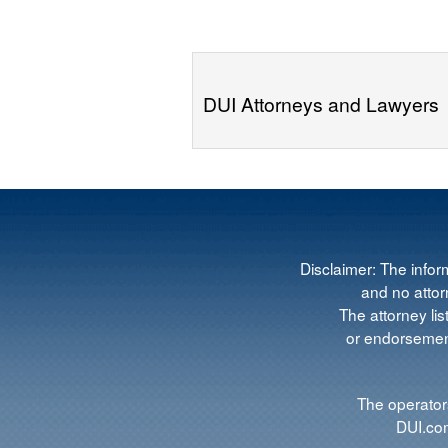
DUI Attorneys and Lawyers
Disclaimer: The infor
and no attorn
The attorney lis
or endorsement
The operators
DUI.com