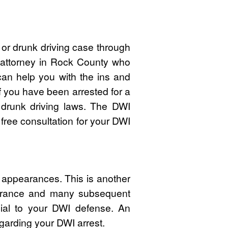
or drunk driving case through
I attorney in Rock County who
n help you with the ins and
f you have been arrested for a
drunk driving laws. The DWI
free consultation for your DWI
 appearances. This is another
pearance and many subsequent
cial to your DWI defense. An
garding your DWI arrest.