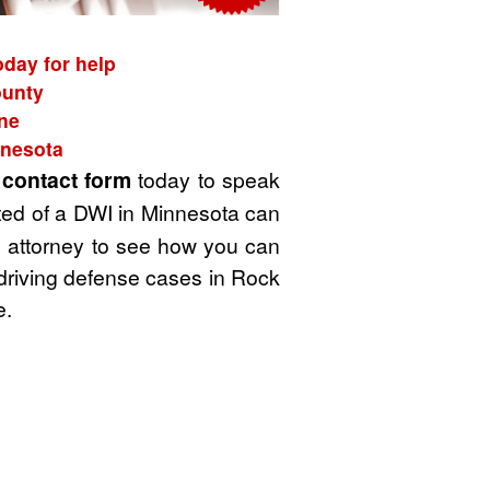
oday for help
ounty
ne
nnesota
t
contact form
today to speak
ted of a DWI in Minnesota can
WI attorney to see how you can
 driving defense cases in Rock
e.