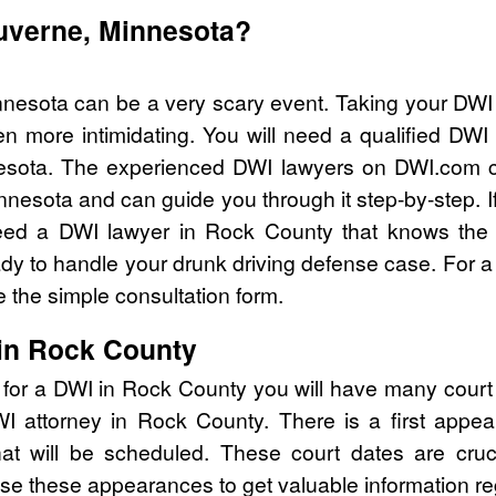
Luverne, Minnesota?
nnesota can be a very scary event. Taking your DWI 
n more intimidating. You will need a qualified DW
esota. The experienced DWI lawyers on DWI.com ca
nnesota and can guide you through it step-by-step. I
ed a DWI lawyer in Rock County that knows the 
y to handle your drunk driving defense case. For a 
 the simple consultation form.
in Rock County
 for a DWI in Rock County you will have many court
DWI attorney in Rock County. There is a first ap
that will be scheduled. These court dates are cru
se these appearances to get valuable information re