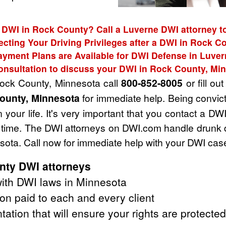
 DWI in Rock County? Call a Luverne DWI attorney t
ecting Your Driving Privileges after a DWI in Rock C
ayment Plans are Available for DWI Defense in Luver
onsultation to discuss your DWI in Rock County, Mi
Rock County, Minnesota call
800-852-8005
or fill ou
ounty, Minnesota
for immediate help. Being convic
 your life. It's very important that you contact a D
ult time. The DWI attorneys on DWI.com handle drunk
ota. Call now for immediate help with your DWI cas
nty DWI attorneys
ith DWI laws in Minnesota
on paid to each and every client
tation that will ensure your rights are protected