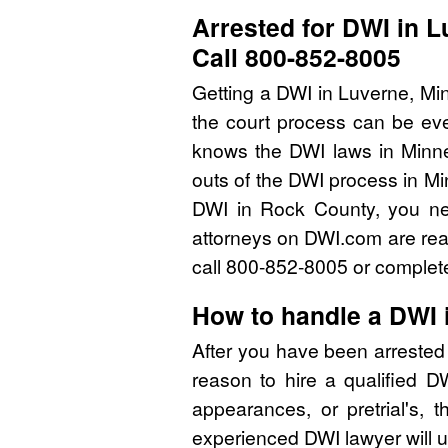
Arrested for DWI in 
Call 800-852-8005
Getting a DWI in Luverne, Mi
the court process can be eve
knows the DWI laws in Minn
outs of the DWI process in Mi
DWI in Rock County, you ne
attorneys on DWI.com are read
call 800-852-8005 or complete
How to handle a DWI 
After you have been arrested
reason to hire a qualified 
appearances, or pretrial's, 
experienced DWI lawyer will u