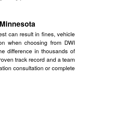
 Minnesota
t can result in fines, vehicle
sion when choosing from DWI
e difference in thousands of
proven track record and a team
gation consultation or complete