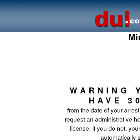
Mi
WARNING 
HAVE 3
from the date of your arres
request an administrative he
license. If you do not, your
automatically