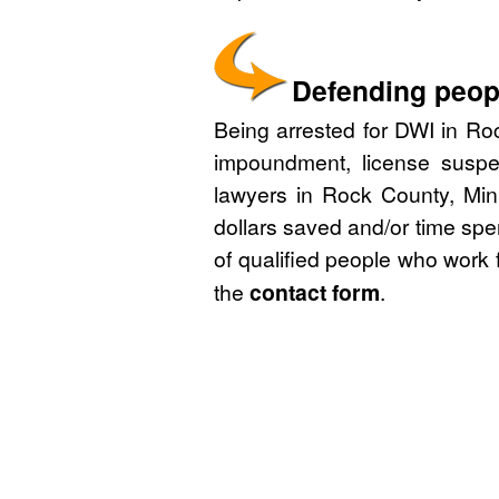
Defending peopl
Being arrested for DWI in Roc
impoundment, license suspe
lawyers in Rock County, Min
dollars saved and/or time spe
of qualified people who work 
the
contact form
.