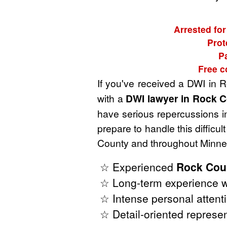
Arrested for
Prot
P
Free c
If you've received a DWI in 
with a
DWI lawyer in Rock C
have serious repercussions in
prepare to handle this diffic
County and throughout Minnes
☆ Experienced
Rock Cou
☆ Long-term experience w
☆ Intense personal attenti
☆ Detail-oriented represen