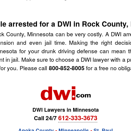
e arrested for a DWI in Rock County,
k County, Minnesota can be very costly. A DWI arres
nsion and even jail time. Making the right deci
nesota for your drunk driving defense can mean th
nt in jail. Make sure to choose a DWI lawyer with a 
for you. Please call
800-852-8005
for a free no obli
DWI Lawyers in Minnesota
612-333-3673
Call 24/7
Anoka County
•
Minneapolis
•
St. Paul