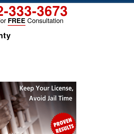
2-333-3673
for
FREE
Consultation
nty