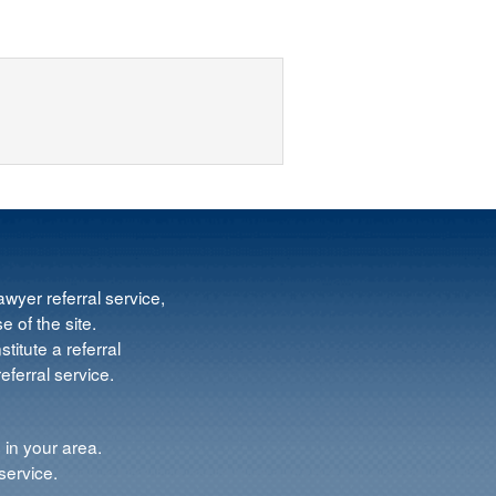
wyer referral service,
e of the site.
titute a referral
ferral service.
 in your area.
service.