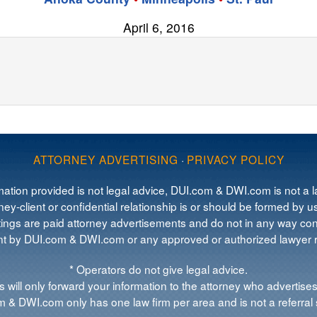
April 6, 2016
ATTORNEY ADVERTISING
·
PRIVACY POLICY
mation provided is not legal advice, DUI.com & DWI.com is not a la
ey-client or confidential relationship is or should be formed by us
tings are paid attorney advertisements and do not in any way cons
 by DUI.com & DWI.com or any approved or authorized lawyer re
* Operators do not give legal advice.
 will only forward your information to the attorney who advertises
 & DWI.com only has one law firm per area and is not a referral 