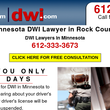
61
Call 
nnesota DWI Lawyer in Rock Cou
DWI Lawyers in Minnesota
612-333-3673
CLICK HERE FOR FREE CONSULTATION
YOU ONLY
0 DAYS
t for DWI in Minnesota to
aring about your driver's
 driver's license will be
 suspended.