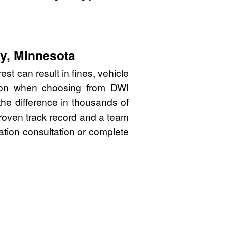
ty, Minnesota
t can result in fines, vehicle
sion when choosing from DWI
he difference in thousands of
proven track record and a team
gation consultation or complete