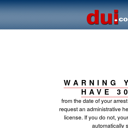
WARNING 
HAVE 3
from the date of your arres
request an administrative he
license. If you do not, your
automatically