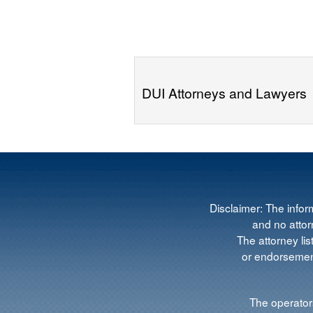
DUI Attorneys and Lawyers
Disclaimer: The infor
and no attorn
The attorney lis
or endorsement
The operators