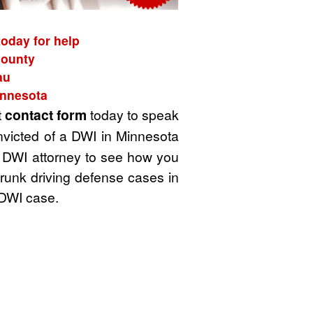
oday for help
County
au
innesota
t
contact form
today to speak
nvicted of a DWI in Minnesota
 a DWI attorney to see how you
drunk driving defense cases in
 DWI case.