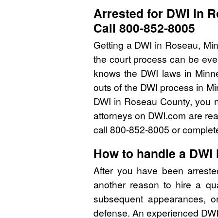
Arrested for DWI in 
Call 800-852-8005
Getting a DWI in Roseau, Min
the court process can be eve
knows the DWI laws in Minn
outs of the DWI process in Mi
DWI in Roseau County, you n
attorneys on DWI.com are read
call 800-852-8005 or complete
How to handle a DWI
After you have been arrest
another reason to hire a qu
subsequent appearances, or 
defense. An experienced DWI 