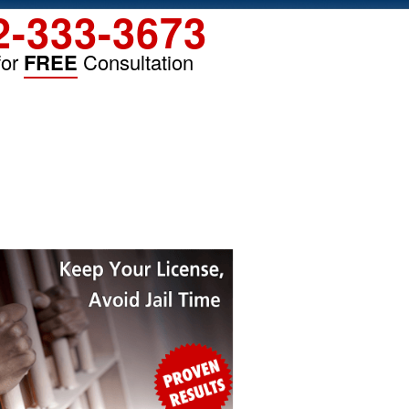
2-333-3673
for
FREE
Consultation