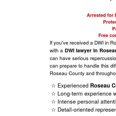
Arrested for
Prote
P
Free co
If you've received a DWI in 
with a
DWI lawyer in Rosea
can have serious repercussion
can prepare to handle this di
Roseau County and throughout
☆ Experienced
Roseau C
☆ Long-term experience w
☆ Intense personal attenti
☆ Detail-oriented represen