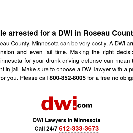
le arrested for a DWI in Roseau Coun
eau County, Minnesota can be very costly. A DWI arres
nsion and even jail time. Making the right deci
nnesota for your drunk driving defense can mean t
nt in jail. Make sure to choose a DWI lawyer with a 
for you. Please call
800-852-8005
for a free no obli
DWI Lawyers in Minnesota
612-333-3673
Call 24/7