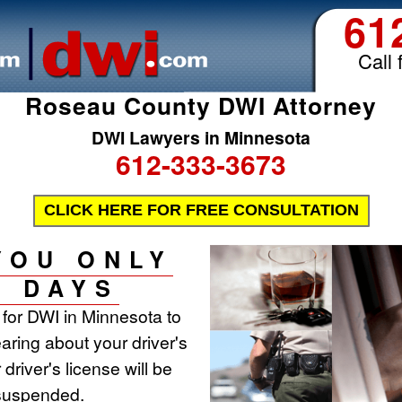
61
Call 
Roseau County DWI Attorney
DWI Lawyers in Minnesota
612-333-3673
CLICK HERE FOR FREE CONSULTATION
YOU ONLY
0 DAYS
t for DWI in Minnesota to
aring about your driver's
 driver's license will be
 suspended.