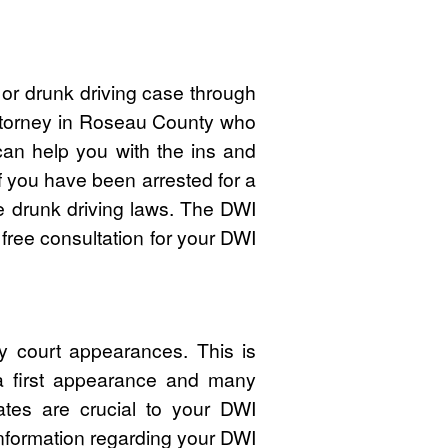
or drunk driving case through
attorney in Roseau County who
n help you with the ins and
f you have been arrested for a
 drunk driving laws. The DWI
free consultation for your DWI
 court appearances. This is
 a first appearance and many
ates are crucial to your DWI
nformation regarding your DWI