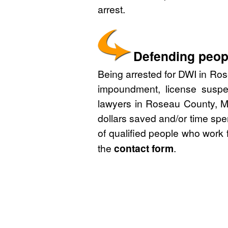
arrest.
Defending peop
Being arrested for DWI in Ros
impoundment, license suspe
lawyers in Roseau County, Mi
dollars saved and/or time spe
of qualified people who work 
the
contact form
.