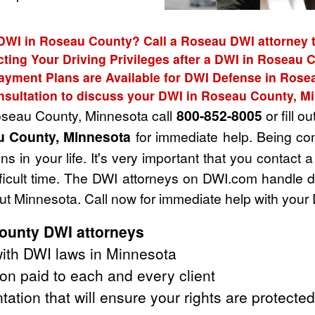
 DWI in Roseau County? Call a Roseau DWI attorney t
cting Your Driving Privileges after a DWI in Roseau 
ayment Plans are Available for DWI Defense in Rose
nsultation to discuss your DWI in Roseau County, M
Roseau County, Minnesota call
800-852-8005
or fill ou
u County, Minnesota
for immediate help. Being co
s in your life. It's very important that you contact
fficult time. The DWI attorneys on DWI.com handle 
 Minnesota. Call now for immediate help with your
ounty DWI attorneys
ith DWI laws in Minnesota
on paid to each and every client
tation that will ensure your rights are protected