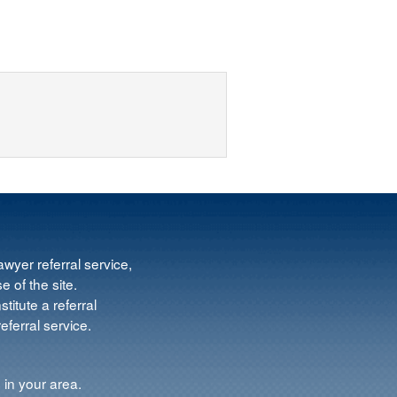
wyer referral service,
e of the site.
titute a referral
ferral service.
 in your area.