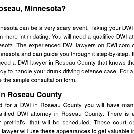
Roseau, Minnesota?
nesota can be a very scary event. Taking your DWI 
n more intimidating. You will need a qualified DWI 
esota. The experienced DWI lawyers on DWI.com ca
nnesota and can guide you through it step-by-step. I
eed a DWI lawyer in Roseau County that knows the
y to handle your drunk driving defense case. For a 
 the simple consultation form.
 in Roseau County
ed for a DWI in Roseau County you will have many
alified DWI attorney in Roseau County. There is
pretrial's, that will be scheduled. These court d
lawyer will use these appearances to get valuable i