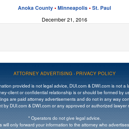
Anoka County
•
Minneapolis
•
St. Paul
December 21, 2016
ATTORNEY ADVERTISING
·
PRIVACY POLICY
mation provided is not legal advice, DUI.com & DWI.com is not a la
ey-client or confidential relationship is or should be formed by us
tings are paid attorney advertisements and do not in any way cons
 by DUI.com & DWI.com or any approved or authorized lawyer re
* Operators do not give legal advice.
 will only forward your information to the attorney who advertises