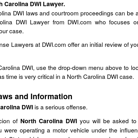
th Carolina DWI Lawyer.
olina DWI laws and courtroom proceedings can be a
Carolina DWI Lawyer from DWI.com who focuses
your case.
se Lawyers at DWI.com offer an initial review of y
 Carolina DWI, use the drop-down menu above to loc
as time is very critical in a North Carolina DWI case.
aws and Information
arolina DWI
is a serious offense.
icion of
North Carolina DWI
you will be asked to 
 were operating a motor vehicle under the influen