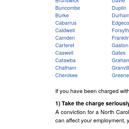
Brunswick
Davie
Buncombe
Duplin
Burke
Durha
Cabarrus
Edgec
Caldwell
Forsyth
Camden
Frankli
Carteret
Gaston
Caswell
Gates
Catawba
Graha
Chatham
Granvil
Cherokee
Greene
If you have been charged with
1) Take the charge seriously
A conviction for a North Caro
can affect your employment, y