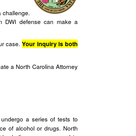
 challenge.
 on DWI defense can make a
our case.
Your inquiry is both
ate a North Carolina Attorney
undergo a series of tests to
ce of alcohol or drugs. North