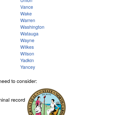
Union
Vance
Wake
Warren
Washington
Watauga
Wayne
Wilkes
Wilson
Yadkin
Yancey
need to consider:
minal record