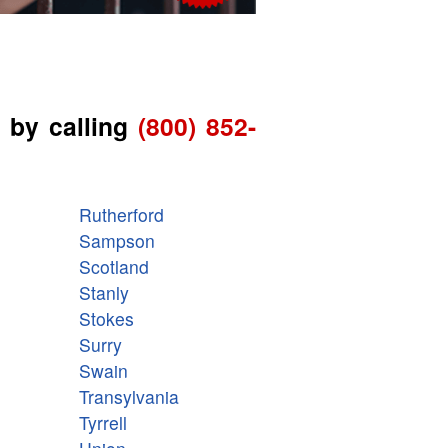
 by calling
(800) 852-
Rutherford
Sampson
Scotland
Stanly
Stokes
Surry
Swain
Transylvania
Tyrrell