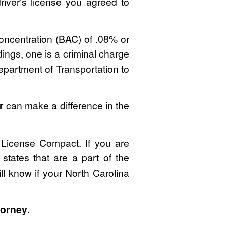
iver’s license you agreed to
Concentration (BAC) of .08% or
ings, one is a criminal charge
Department of Transportation to
r
can make a difference in the
r License Compact. If you are
 states that are a part of the
ll know if your North Carolina
torney
.