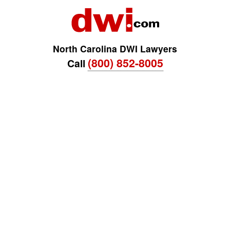
North Carolina DWI Lawyers
(800) 852-8005
Call