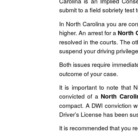
Carolina is an Implied Cons
submit to a field sobriety test
In North Carolina you are con
higher. An arrest for a
North 
resolved in the courts. The ot
suspend your driving privilege
Both issues require immediate
outcome of your case.
It is important to note that
convicted of a
North Carol
compact. A DWI conviction wil
Driver’s License has been s
It is recommended that you r