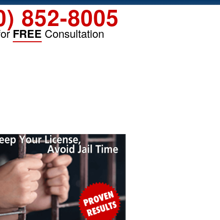
0) 852-8005
for
FREE
Consultation