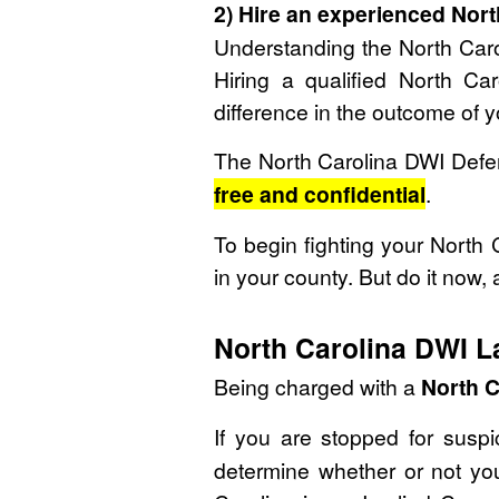
2) Hire an experienced Nor
Understanding the North Car
Hiring a qualified North 
difference in the outcome of 
The North Carolina DWI Defen
free and confidential
.
To begin fighting your North
in your county. But do it now, 
North Carolina DWI L
Being charged with a
North C
If you are stopped for susp
determine whether or not you