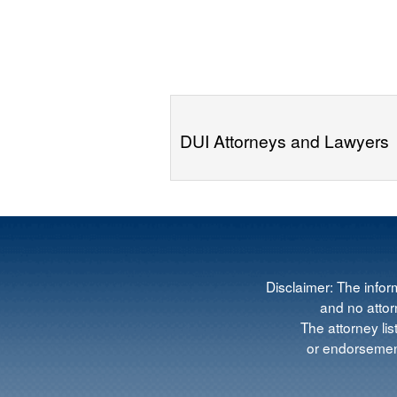
DUI Attorneys and Lawyers
Disclaimer: The infor
and no attorn
The attorney lis
or endorsement