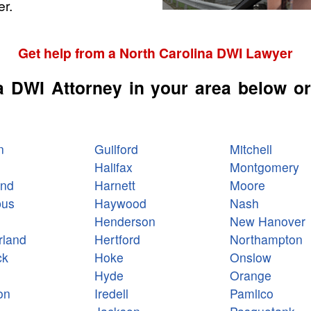
r.
Get help from a North Carolina DWI Lawyer
a DWI Attorney in your area below or
n
Guilford
Mitchell
Halifax
Montgomery
and
Harnett
Moore
bus
Haywood
Nash
Henderson
New Hanover
land
Hertford
Northampton
ck
Hoke
Onslow
Hyde
Orange
on
Iredell
Pamlico