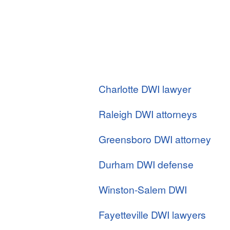
Charlotte DWI lawyer
Raleigh DWI attorneys
Greensboro DWI attorney
Durham DWI defense
Winston-Salem DWI
Fayetteville DWI lawyers