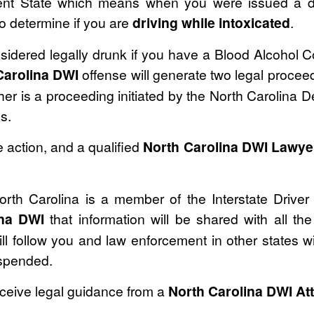
ent State which means when you were issued a dr
 to determine if you are
driving while intoxicated
.
sidered legally drunk if you have a Blood Alcohol 
Carolina DWI
offense will generate two legal proceed
her is a proceeding initiated by the North Carolina 
s.
 action, and a qualified
North Carolina DWI Lawye
 North Carolina is a member of the Interstate Drive
ina DWI
that information will be shared with all the
l follow you and law enforcement in other states wi
uspended.
eceive legal guidance from a
North Carolina DWI At