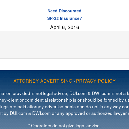
Need Discounted
SR-22 Insurance?
April 6, 2016
ATTORNEY ADVERTISING
·
PRIVACY POLICY
mation provided is not legal advice, DUI.com & DWI.com is not a la
ey-client or confidential relationship is or should be formed by us
tings are paid attorney advertisements and do not in any way cons
 by DUI.com & DWI.com or any approved or authorized lawyer re
* Operators do not give legal advice.