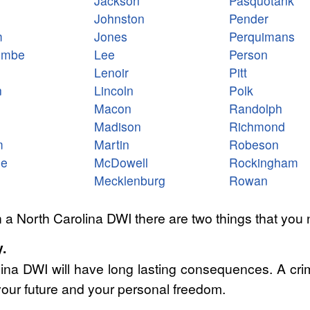
Jackson
Pasquotank
Johnston
Pender
m
Jones
Perquimans
ombe
Lee
Person
Lenoir
Pitt
n
Lincoln
Polk
Macon
Randolph
Madison
Richmond
m
Martin
Robeson
le
McDowell
Rockingham
Mecklenburg
Rowan
 a North Carolina DWI there are two things that you 
.
lina DWI will have long lasting consequences. A cri
our future and your personal freedom.