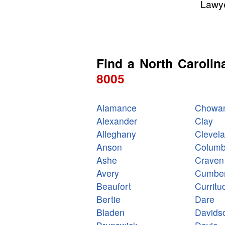
Lawye
Find a North Carolin
8005
Alamance
Chowa
Alexander
Clay
Alleghany
Clevel
Anson
Colum
Ashe
Craven
Avery
Cumber
Beaufort
Curritu
Bertie
Dare
Bladen
Davids