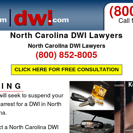
(80
Call 
North Carolina DWI Lawyers
North Carolina DWI Lawyers
(800) 852-8005
CLICK HERE FOR FREE CONSULTATION
ING
will seek to suspend your
 arrest for a DWI in North
na.
ct a North Carolina DWI