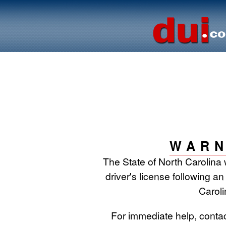
WARN
The State of North Carolina 
driver's license following an
Caroli
For immediate help, conta