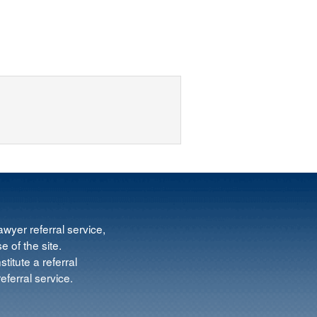
wyer referral service,
e of the site.
titute a referral
ferral service.