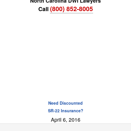
North Carolina DWI Lawyers
(800) 852-8005
Call
Need Discounted
SR-22 Insurance?
April 6, 2016