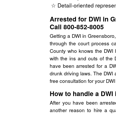
☆ Detail-oriented represen
Arrested for DWI in 
Call 800-852-8005
Getting a DWI in Greensboro,
through the court process ca
County who knows the DWI l
with the ins and outs of the
have been arrested for a DW
drunk driving laws. The DWI 
free consultation for your DW
How to handle a DWI 
After you have been arreste
another reason to hire a qu