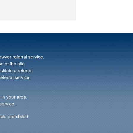
wyer referral service,
e of the site.
titute a referral
ferral service.
 in your area.
service.
ite prohibited