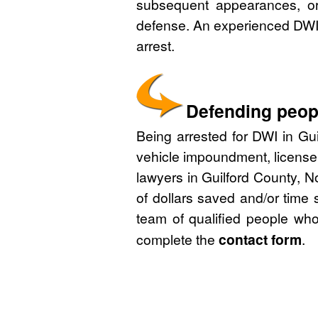
subsequent appearances, or 
defense. An experienced DWI 
arrest.
Defending peopl
Being arrested for DWI in Gui
vehicle impoundment, license
lawyers in Guilford County, N
of dollars saved and/or time 
team of qualified people who
complete the
contact form
.