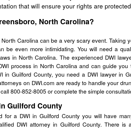
tation that will ensure your rights are protected
Greensboro, North Carolina?
 North Carolina can be a very scary event. Taking y
n be even more intimidating. You will need a quali
aws in North Carolina. The experienced DWI lawy
 DWI process in North Carolina and can guide you th
I in Guilford County, you need a DWI lawyer in Gu
attorneys on DWI.com are ready to handle your drun
I call 800-852-8005 or complete the simple consultati
in Guilford County
d for a DWI in Guilford County you will have man
alified DWI attorney in Guilford County. There is