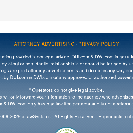
ATTORNEY ADVERTISING
·
PRIVACY POLICY
mation provided is not legal advice, DUI.com & DWI.com is not a la
ey-client or confidential relationship is or should be formed by us
tings are paid attorney advertisements and do not in any way cons
 by DUI.com & DWI.com or any approved or authorized lawyer re
* Operators do not give legal advice.
 will only forward your information to the attorney who advertises
 & DWI.com only has one law firm per area and is not a referral 
006-2026 eLawSystems · All Rights Reserved · Reproduction of s