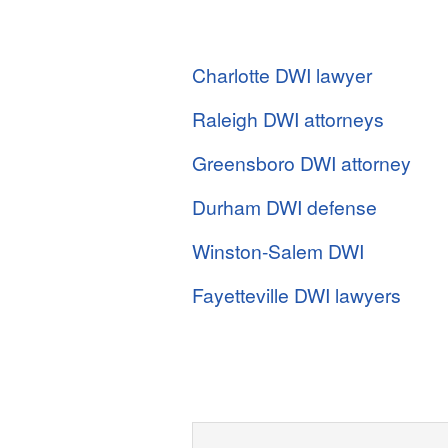
Charlotte DWI lawyer
Raleigh DWI attorneys
Greensboro DWI attorney
Durham DWI defense
Winston-Salem DWI
Fayetteville DWI lawyers