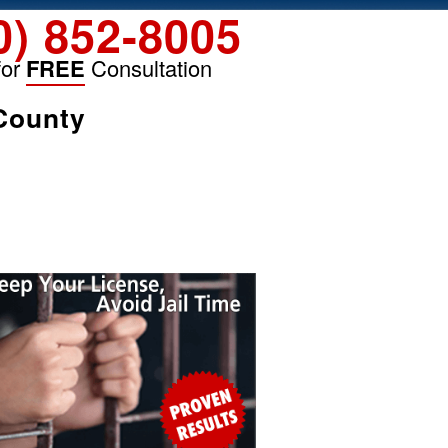
0) 852-8005
for
FREE
Consultation
 County