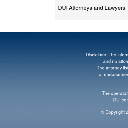
DUI Attorneys and Lawyers
Disclaimer: The infor
and no attorn
The attorney lis
or endorsement
The operators
DUI.com
© Copyright 2