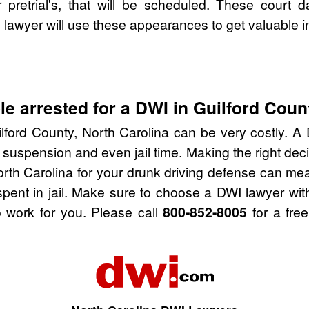
pretrial's, that will be scheduled. These court d
lawyer will use these appearances to get valuable i
e arrested for a DWI in Guilford Coun
lford County, North Carolina can be very costly. A D
 suspension and even jail time. Making the right de
orth Carolina for your drunk driving defense can me
spent in jail. Make sure to choose a DWI lawyer wi
 work for you. Please call
800-852-8005
for a free