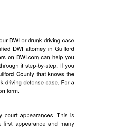
our DWI or drunk driving case
fied DWI attorney in Guilford
ers on DWI.com can help you
rough it step-by-step. If you
ilford County that knows the
k driving defense case. For a
on form.
y court appearances. This is
 a first appearance and many