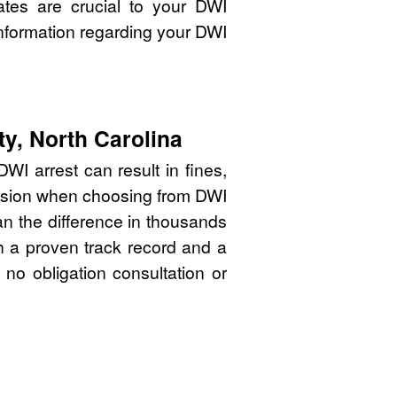
ates are crucial to your DWI
nformation regarding your DWI
ty, North Carolina
WI arrest can result in fines,
cision when choosing from DWI
an the difference in thousands
th a proven track record and a
 no obligation consultation or