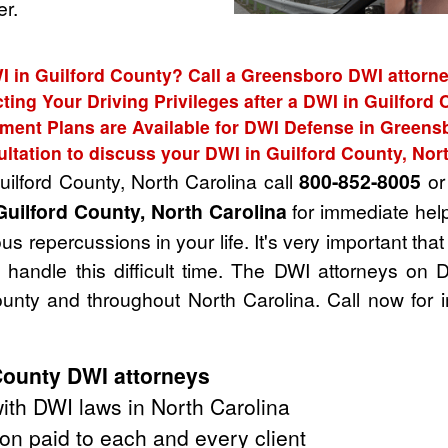
r.
I in Guilford County? Call a Greensboro DWI attorne
ting Your Driving Privileges after a DWI in Guilford
ment Plans are Available for DWI Defense in Greens
ltation to discuss your DWI in Guilford County, Nor
uilford County, North Carolina call
800-852-8005
or 
Guilford County, North Carolina
for immediate help
s repercussions in your life. It's very important tha
handle this difficult time. The DWI attorneys on 
unty and throughout North Carolina. Call now for 
County DWI attorneys
th DWI laws in North Carolina
on paid to each and every client