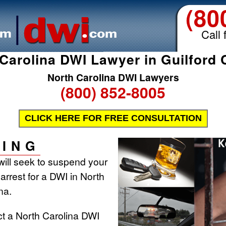
(80
Call 
Carolina DWI Lawyer in Guilford
North Carolina DWI Lawyers
(800) 852-8005
CLICK HERE FOR FREE CONSULTATION
ING
will seek to suspend your
 arrest for a DWI in North
na.
ct a North Carolina DWI