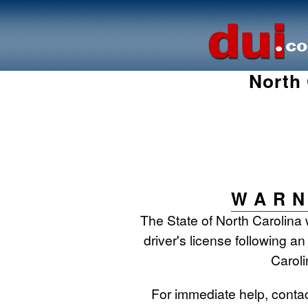
North 
WARN
The State of North Carolina 
driver's license following an
Caroli
For immediate help, conta