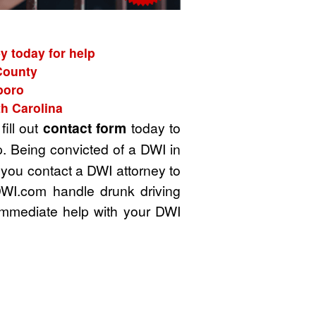
y today for help
 County
boro
th Carolina
fill out
contact form
today to
. Being convicted of a DWI in
t you contact a DWI attorney to
DWI.com handle drunk driving
immediate help with your DWI