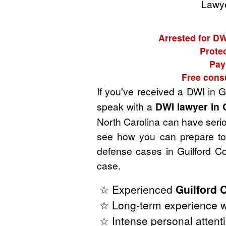
Lawye
Arrested for DW
Protec
Pay
Free consu
If you've received a DWI in G
speak with a
DWI lawyer in 
North Carolina can have seriou
see how you can prepare to 
defense cases in Guilford Co
case.
☆ Experienced
Guilford 
☆ Long-term experience wi
☆ Intense personal attenti