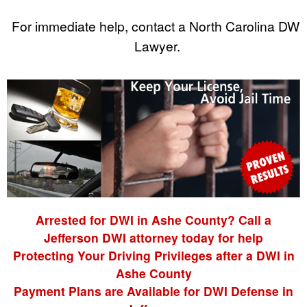
For immediate help, contact a North Carolina DWI
Lawyer.
Arrested for DWI in Ashe County? Call a
Jefferson DWI attorney today for help
Protecting Your Driving Privileges after a DWI in
Ashe County
Payment Plans are Available for DWI Defense in