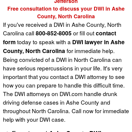
Jefferson
Free consultation to discuss your DWI in Ashe
County, North Carolina
If you've received a DWI in Ashe County, North
Carolina call
800-852-8005
or fill out
contact
form
today to speak with a
DWI lawyer in Ashe
County, North Carolina
for immediate help.
Being convicted of a DWI in North Carolina can
have serious repercussions in your life. It's very
important that you contact a DWI attorney to see
how you can prepare to handle this difficult time.
The DWI attorneys on DWI.com handle drunk
driving defense cases in Ashe County and
throughout North Carolina. Call now for immediate
help with your DWI case.