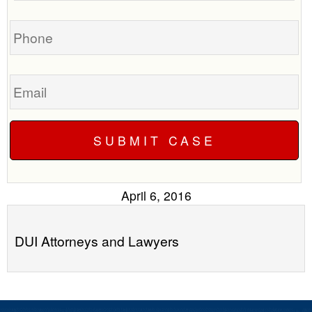
you?
case
Phone
Email
April 6, 2016
DUI Attorneys and Lawyers