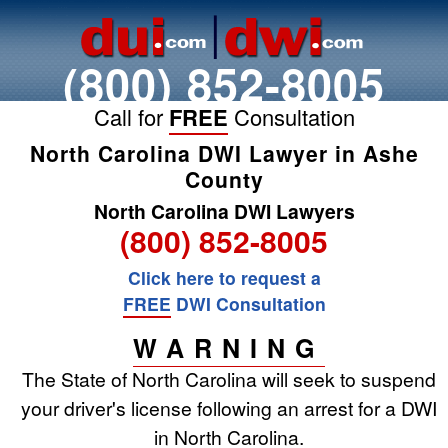
(800) 852-8005
Call for
FREE
Consultation
North Carolina DWI Lawyer in Ashe
County
North Carolina DWI Lawyers
(800) 852-8005
Click here to request a
FREE
DWI Consultation
WARNING
The State of North Carolina will seek to suspend
your driver's license following an arrest for a DWI
in North Carolina.