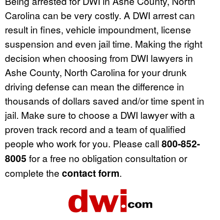
Being arrested for DWI in Ashe County, North
Carolina can be very costly. A DWI arrest can
result in fines, vehicle impoundment, license
suspension and even jail time. Making the right
decision when choosing from DWI lawyers in
Ashe County, North Carolina for your drunk
driving defense can mean the difference in
thousands of dollars saved and/or time spent in
jail. Make sure to choose a DWI lawyer with a
proven track record and a team of qualified
people who work for you. Please call
800-852-
8005
for a free no obligation consultation or
complete the
contact form
.