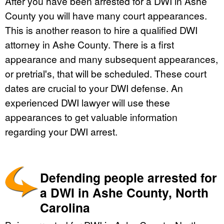
After you have been arrested for a DWI in Ashe
County you will have many court appearances.
This is another reason to hire a qualified DWI
attorney in Ashe County. There is a first
appearance and many subsequent appearances,
or pretrial's, that will be scheduled. These court
dates are crucial to your DWI defense. An
experienced DWI lawyer will use these
appearances to get valuable information
regarding your DWI arrest.
Defending people arrested for
a DWI in Ashe County, North
Carolina