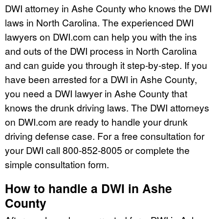
DWI attorney in Ashe County who knows the DWI
laws in North Carolina. The experienced DWI
lawyers on DWI.com can help you with the ins
and outs of the DWI process in North Carolina
and can guide you through it step-by-step. If you
have been arrested for a DWI in Ashe County,
you need a DWI lawyer in Ashe County that
knows the drunk driving laws. The DWI attorneys
on DWI.com are ready to handle your drunk
driving defense case. For a free consultation for
your DWI call 800-852-8005 or complete the
simple consultation form.
How to handle a DWI in Ashe
County