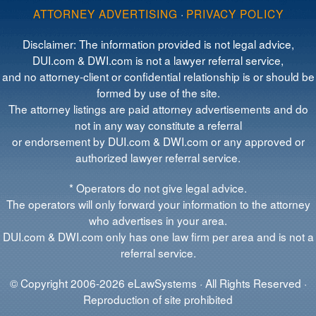
ATTORNEY ADVERTISING
·
PRIVACY POLICY
Disclaimer: The information provided is not legal advice,
DUI.com & DWI.com is not a lawyer referral service,
and no attorney-client or confidential relationship is or should be
formed by use of the site.
The attorney listings are paid attorney advertisements and do
not in any way constitute a referral
or endorsement by DUI.com & DWI.com or any approved or
authorized lawyer referral service.
* Operators do not give legal advice.
The operators will only forward your information to the attorney
who advertises in your area.
DUI.com & DWI.com only has one law firm per area and is not a
referral service.
© Copyright 2006-2026 eLawSystems · All Rights Reserved ·
Reproduction of site prohibited