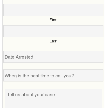
First
Last
Date
Arrested
When
is
the
best
Tell
time
us
to
about
call
your