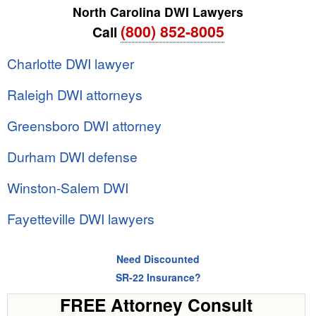
North Carolina DWI Lawyers
(800) 852-8005
Call
Charlotte DWI lawyer
Raleigh DWI attorneys
Greensboro DWI attorney
Durham DWI defense
Winston-Salem DWI
Fayetteville DWI lawyers
Need Discounted
SR-22 Insurance?
FREE Attorney Consult