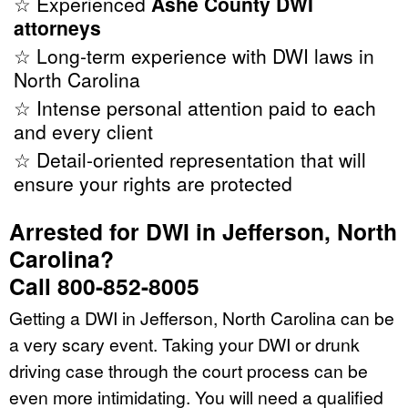
☆ Experienced
Ashe County DWI
attorneys
☆ Long-term experience with DWI laws in
North Carolina
☆ Intense personal attention paid to each
and every client
☆ Detail-oriented representation that will
ensure your rights are protected
Arrested for DWI in Jefferson, North
Carolina?
Call 800-852-8005
Getting a DWI in Jefferson, North Carolina can be
a very scary event. Taking your DWI or drunk
driving case through the court process can be
even more intimidating. You will need a qualified