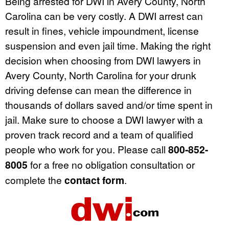
Being arrested for DWI in Avery County, North
Carolina can be very costly. A DWI arrest can
result in fines, vehicle impoundment, license
suspension and even jail time. Making the right
decision when choosing from DWI lawyers in
Avery County, North Carolina for your drunk
driving defense can mean the difference in
thousands of dollars saved and/or time spent in
jail. Make sure to choose a DWI lawyer with a
proven track record and a team of qualified
people who work for you. Please call
800-852-
8005
for a free no obligation consultation or
complete the
contact form
.