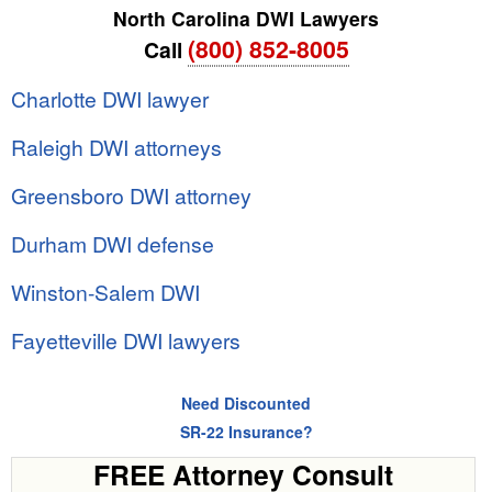
North Carolina DWI Lawyers
(800) 852-8005
Call
Charlotte DWI lawyer
Raleigh DWI attorneys
Greensboro DWI attorney
Durham DWI defense
Winston-Salem DWI
Fayetteville DWI lawyers
Need Discounted
SR-22 Insurance?
FREE Attorney Consult