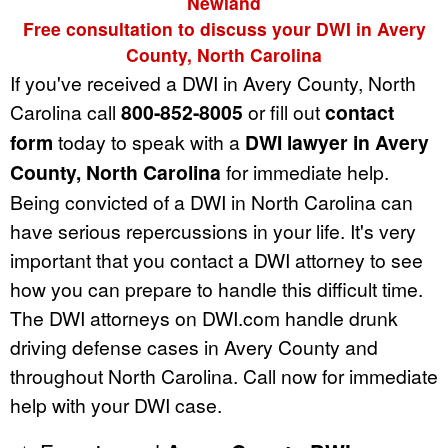
Newland
Free consultation to discuss your DWI in Avery
County, North Carolina
If you've received a DWI in Avery County, North
Carolina call
800-852-8005
or fill out
contact
form
today to speak with a
DWI lawyer in Avery
County, North Carolina
for immediate help.
Being convicted of a DWI in North Carolina can
have serious repercussions in your life. It's very
important that you contact a DWI attorney to see
how you can prepare to handle this difficult time.
The DWI attorneys on DWI.com handle drunk
driving defense cases in Avery County and
throughout North Carolina. Call now for immediate
help with your DWI case.