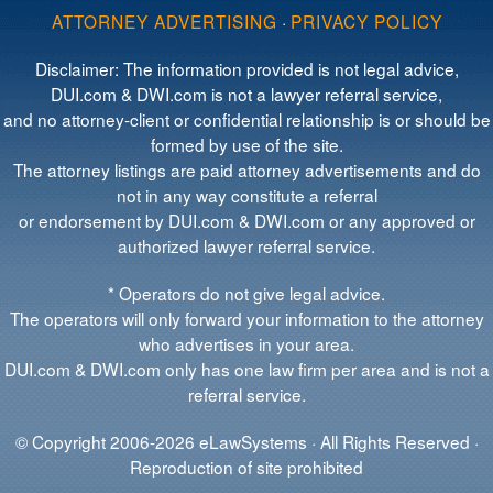
ATTORNEY ADVERTISING
·
PRIVACY POLICY
Disclaimer: The information provided is not legal advice,
DUI.com & DWI.com is not a lawyer referral service,
and no attorney-client or confidential relationship is or should be
formed by use of the site.
The attorney listings are paid attorney advertisements and do
not in any way constitute a referral
or endorsement by DUI.com & DWI.com or any approved or
authorized lawyer referral service.
* Operators do not give legal advice.
The operators will only forward your information to the attorney
who advertises in your area.
DUI.com & DWI.com only has one law firm per area and is not a
referral service.
© Copyright 2006-2026 eLawSystems · All Rights Reserved ·
Reproduction of site prohibited