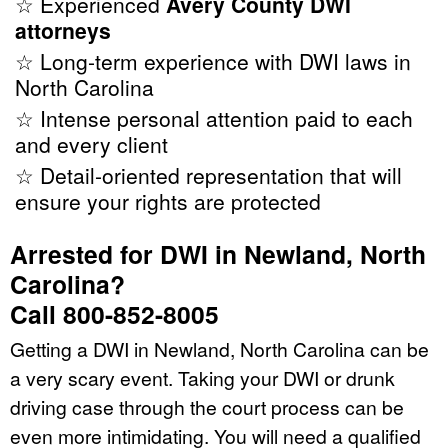
☆ Experienced
Avery County DWI
attorneys
☆ Long-term experience with DWI laws in
North Carolina
☆ Intense personal attention paid to each
and every client
☆ Detail-oriented representation that will
ensure your rights are protected
Arrested for DWI in Newland, North
Carolina?
Call 800-852-8005
Getting a DWI in Newland, North Carolina can be
a very scary event. Taking your DWI or drunk
driving case through the court process can be
even more intimidating. You will need a qualified