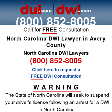
(800) 852-8005
Call for
FREE
Consultation
North Carolina DWI Lawyer in Avery
County
North Carolina DWI Lawyers
(800) 852-8005
Click here to request a
FREE
DWI Consultation
WARNING
The State of North Carolina will seek to suspend
your driver's license following an arrest for a DWI
in North Carolina.