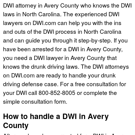
DWI attorney in Avery County who knows the DWI
laws in North Carolina. The experienced DWI
lawyers on DWI.com can help you with the ins
and outs of the DWI process in North Carolina
and can guide you through it step-by-step. If you
have been arrested for a DWI in Avery County,
you need a DWI lawyer in Avery County that
knows the drunk driving laws. The DWI attorneys
on DWI.com are ready to handle your drunk
driving defense case. For a free consultation for
your DWI call 800-852-8005 or complete the
simple consultation form.
How to handle a DWI in Avery
County