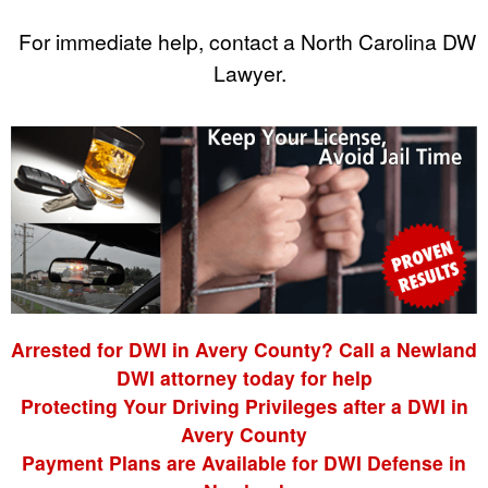
For immediate help, contact a North Carolina DWI
Lawyer.
Arrested for DWI in Avery County? Call a Newland
DWI attorney today for help
Protecting Your Driving Privileges after a DWI in
Avery County
Payment Plans are Available for DWI Defense in