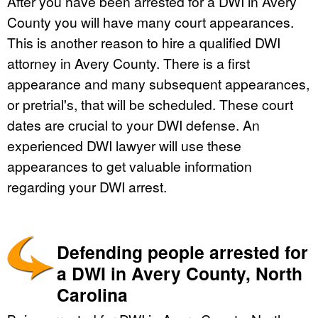
After you have been arrested for a DWI in Avery
County you will have many court appearances.
This is another reason to hire a qualified DWI
attorney in Avery County. There is a first
appearance and many subsequent appearances,
or pretrial's, that will be scheduled. These court
dates are crucial to your DWI defense. An
experienced DWI lawyer will use these
appearances to get valuable information
regarding your DWI arrest.
Defending people arrested for
a DWI in Avery County, North
Carolina