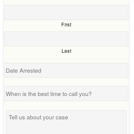
First
Last
Date
Arrested
When
is
the
best
Tell
time
us
to
about
call
your