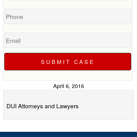
you?
case
Phone
Email
April 6, 2016
DUI Attorneys and Lawyers