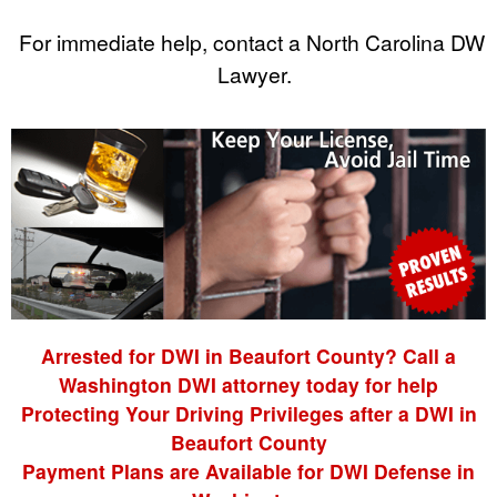
For immediate help, contact a North Carolina DWI
Lawyer.
Arrested for DWI in Beaufort County? Call a
Washington DWI attorney today for help
Protecting Your Driving Privileges after a DWI in
Beaufort County
Payment Plans are Available for DWI Defense in