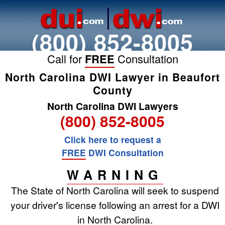
(800) 852-8005
Call for
FREE
Consultation
North Carolina DWI Lawyer in Beaufort
County
North Carolina DWI Lawyers
(800) 852-8005
Click here to request a
FREE
DWI Consultation
WARNING
The State of North Carolina will seek to suspend
your driver's license following an arrest for a DWI
in North Carolina.