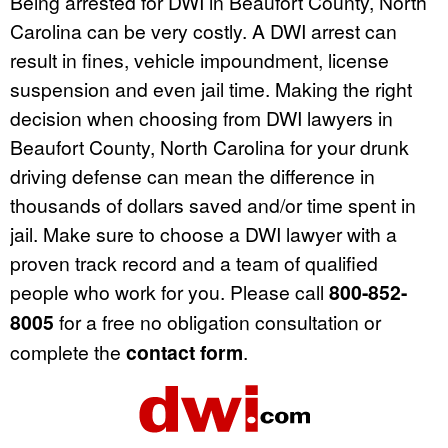
Being arrested for DWI in Beaufort County, North
Carolina can be very costly. A DWI arrest can
result in fines, vehicle impoundment, license
suspension and even jail time. Making the right
decision when choosing from DWI lawyers in
Beaufort County, North Carolina for your drunk
driving defense can mean the difference in
thousands of dollars saved and/or time spent in
jail. Make sure to choose a DWI lawyer with a
proven track record and a team of qualified
people who work for you. Please call
800-852-
8005
for a free no obligation consultation or
complete the
contact form
.