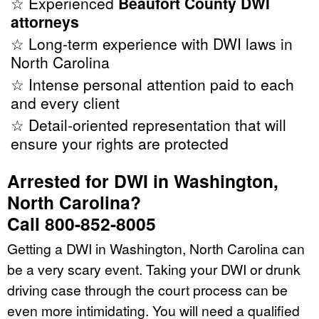
☆ Experienced
Beaufort County DWI
attorneys
☆ Long-term experience with DWI laws in
North Carolina
☆ Intense personal attention paid to each
and every client
☆ Detail-oriented representation that will
ensure your rights are protected
Arrested for DWI in Washington,
North Carolina?
Call 800-852-8005
Getting a DWI in Washington, North Carolina can
be a very scary event. Taking your DWI or drunk
driving case through the court process can be
even more intimidating. You will need a qualified