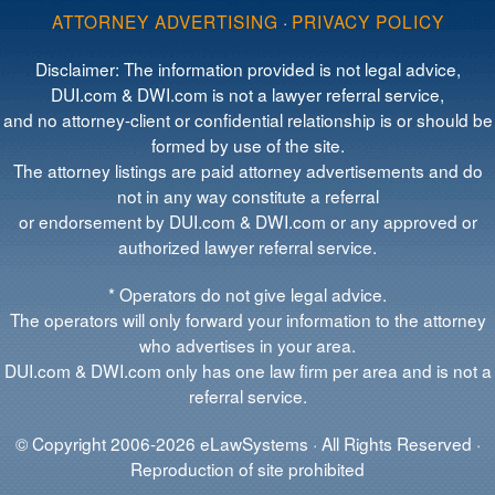
ATTORNEY ADVERTISING
·
PRIVACY POLICY
Disclaimer: The information provided is not legal advice,
DUI.com & DWI.com is not a lawyer referral service,
and no attorney-client or confidential relationship is or should be
formed by use of the site.
The attorney listings are paid attorney advertisements and do
not in any way constitute a referral
or endorsement by DUI.com & DWI.com or any approved or
authorized lawyer referral service.
* Operators do not give legal advice.
The operators will only forward your information to the attorney
who advertises in your area.
DUI.com & DWI.com only has one law firm per area and is not a
referral service.
© Copyright 2006-2026 eLawSystems · All Rights Reserved ·
Reproduction of site prohibited