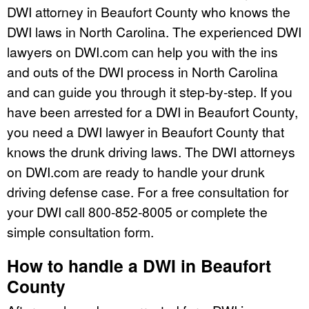
DWI attorney in Beaufort County who knows the
DWI laws in North Carolina. The experienced DWI
lawyers on DWI.com can help you with the ins
and outs of the DWI process in North Carolina
and can guide you through it step-by-step. If you
have been arrested for a DWI in Beaufort County,
you need a DWI lawyer in Beaufort County that
knows the drunk driving laws. The DWI attorneys
on DWI.com are ready to handle your drunk
driving defense case. For a free consultation for
your DWI call 800-852-8005 or complete the
simple consultation form.
How to handle a DWI in Beaufort
County