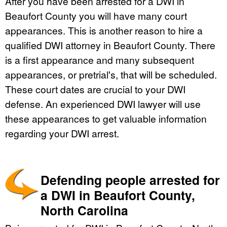
After you have been arrested for a DWI in
Beaufort County you will have many court
appearances. This is another reason to hire a
qualified DWI attorney in Beaufort County. There
is a first appearance and many subsequent
appearances, or pretrial's, that will be scheduled.
These court dates are crucial to your DWI
defense. An experienced DWI lawyer will use
these appearances to get valuable information
regarding your DWI arrest.
Defending people arrested for
a DWI in Beaufort County,
North Carolina