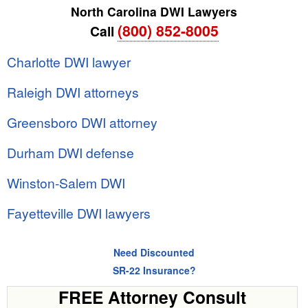
North Carolina DWI Lawyers
(800) 852-8005
Call
Charlotte DWI lawyer
Raleigh DWI attorneys
Greensboro DWI attorney
Durham DWI defense
Winston-Salem DWI
Fayetteville DWI lawyers
Need Discounted
SR-22 Insurance?
FREE Attorney Consult