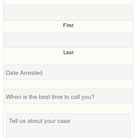
First
Last
Date
Arrested
When
is
the
best
Tell
time
us
to
about
call
your