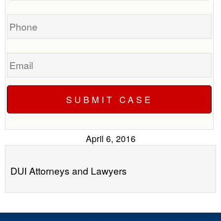
you?
case
Phone
Email
April 6, 2016
DUI Attorneys and Lawyers