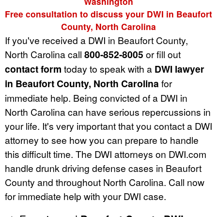
Washington
Free consultation to discuss your DWI in Beaufort
County, North Carolina
If you've received a DWI in Beaufort County,
North Carolina call
800-852-8005
or fill out
contact form
today to speak with a
DWI lawyer
in Beaufort County, North Carolina
for
immediate help. Being convicted of a DWI in
North Carolina can have serious repercussions in
your life. It's very important that you contact a DWI
attorney to see how you can prepare to handle
this difficult time. The DWI attorneys on DWI.com
handle drunk driving defense cases in Beaufort
County and throughout North Carolina. Call now
for immediate help with your DWI case.