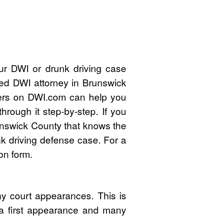
ur DWI or drunk driving case
ied DWI attorney in Brunswick
ers on DWI.com can help you
rough it step-by-step. If you
unswick County that knows the
k driving defense case. For a
on form.
y court appearances. This is
 a first appearance and many