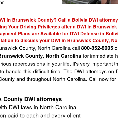
r.
WI in Brunswick County? Call a Bolivia DWI attorney
ing Your Driving Privileges after a DWI in Brunswic
ayment Plans are Available for DWI Defense in Boliv
tation to discuss your DWI in Brunswick County, No
runswick County, North Carolina call
800-852-8005
or
Brunswick County, North Carolina
for immediate h
ious repercussions in your life. It's very important 
o handle this difficult time. The DWI attorneys on
ounty and throughout North Carolina. Call now for
k County DWI attorneys
th DWI laws in North Carolina
on paid to each and every client