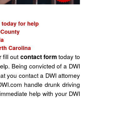
 today for help
k County
ia
rth Carolina
 fill out
contact form
today to
elp. Being convicted of a DWI
that you contact a DWI attorney
 DWI.com handle drunk driving
 immediate help with your DWI