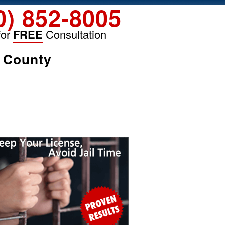
0) 852-8005
for
FREE
Consultation
k County