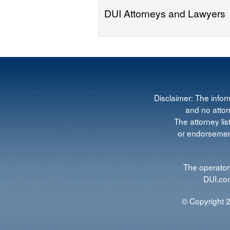
DUI Attorneys and Lawyers
Disclaimer: The infor
and no attorn
The attorney lis
or endorsement
The operators
DUI.com
© Copyright 2