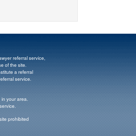
wyer referral service,
e of the site.
titute a referral
ferral service.
 in your area.
service.
ite prohibited