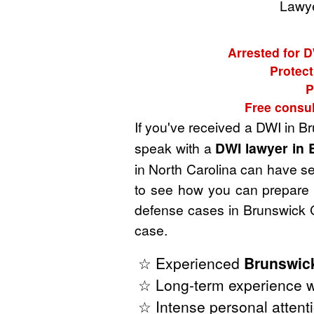
Lawye
Arrested for D
Protect
P
Free consul
If you've received a DWI in B
speak with a
DWI lawyer in 
in North Carolina can have ser
to see how you can prepare t
defense cases in Brunswick C
case.
☆ Experienced
Brunswic
☆ Long-term experience wi
☆ Intense personal attenti