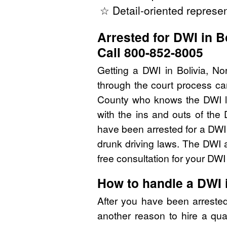
☆ Detail-oriented represen
Arrested for DWI in B
Call 800-852-8005
Getting a DWI in Bolivia, No
through the court process ca
County who knows the DWI l
with the ins and outs of the
have been arrested for a DWI
drunk driving laws. The DWI 
free consultation for your DW
How to handle a DWI 
After you have been arreste
another reason to hire a qua