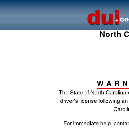
North C
WARN
The State of North Carolina 
driver's license following an
Caroli
For immediate help, conta