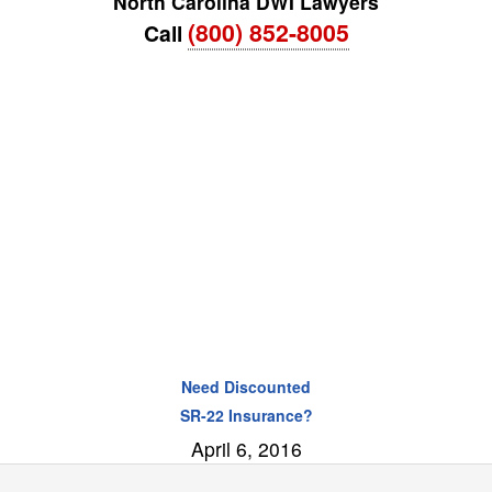
North Carolina DWI Lawyers
(800) 852-8005
Call
Need Discounted
SR-22 Insurance?
April 6, 2016