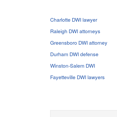
Charlotte DWI lawyer
Raleigh DWI attorneys
Greensboro DWI attorney
Durham DWI defense
Winston-Salem DWI
Fayetteville DWI lawyers