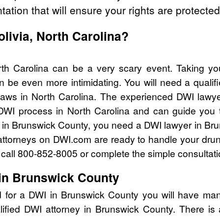
tation that will ensure your rights are protected
olivia, North Carolina?
rth Carolina can be a very scary event. Taking yo
n be even more intimidating. You will need a qualif
aws in North Carolina. The experienced DWI lawy
 DWI process in North Carolina and can guide you th
 in Brunswick County, you need a DWI lawyer in Br
attorneys on DWI.com are ready to handle your drun
I call 800-852-8005 or complete the simple consultati
in Brunswick County
d for a DWI in Brunswick County you will have man
lified DWI attorney in Brunswick County. There is