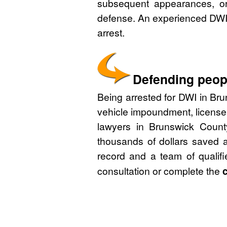
subsequent appearances, or 
defense. An experienced DWI 
arrest.
Defending peopl
Being arrested for DWI in Bru
vehicle impoundment, license
lawyers in Brunswick Count
thousands of dollars saved a
record and a team of qualif
consultation or complete the