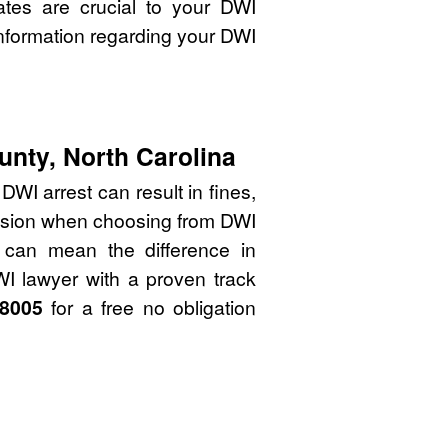
ates are crucial to your DWI
nformation regarding your DWI
unty, North Carolina
WI arrest can result in fines,
cision when choosing from DWI
 can mean the difference in
WI lawyer with a proven track
-8005
for a free no obligation