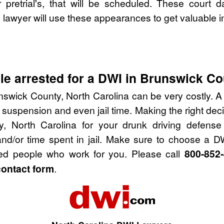
pretrial's, that will be scheduled. These court d
lawyer will use these appearances to get valuable i
e arrested for a DWI in Brunswick Co
nswick County, North Carolina can be very costly. A D
 suspension and even jail time. Making the right de
y, North Carolina for your drunk driving defense
nd/or time spent in jail. Make sure to choose a D
ied people who work for you. Please call
800-852
contact form
.