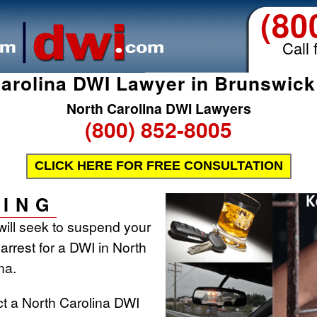
(80
Call 
arolina DWI Lawyer in Brunswic
North Carolina DWI Lawyers
(800) 852-8005
CLICK HERE FOR FREE CONSULTATION
ING
will seek to suspend your
 arrest for a DWI in North
na.
ct a North Carolina DWI