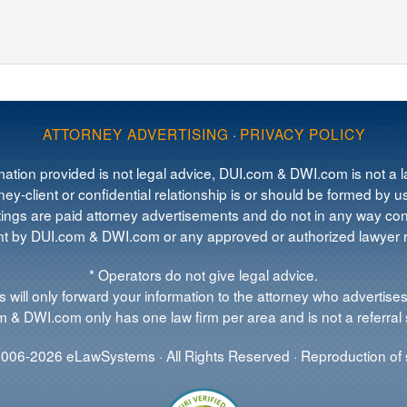
ATTORNEY ADVERTISING
·
PRIVACY POLICY
mation provided is not legal advice, DUI.com & DWI.com is not a la
ey-client or confidential relationship is or should be formed by us
tings are paid attorney advertisements and do not in any way cons
 by DUI.com & DWI.com or any approved or authorized lawyer re
* Operators do not give legal advice.
 will only forward your information to the attorney who advertises
 & DWI.com only has one law firm per area and is not a referral 
006-2026 eLawSystems · All Rights Reserved · Reproduction of s