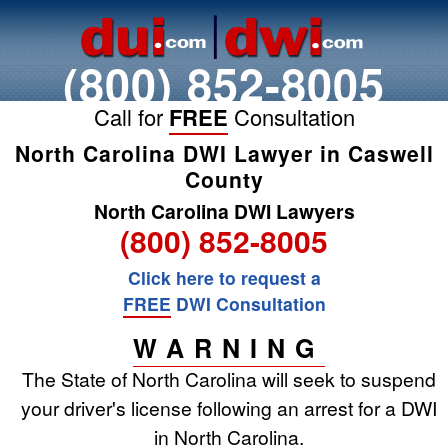
(800) 852-8005
Call for
FREE
Consultation
North Carolina DWI Lawyer in Caswell
County
North Carolina DWI Lawyers
(800) 852-8005
Click here to request a
FREE
DWI Consultation
WARNING
The State of North Carolina will seek to suspend
your driver's license following an arrest for a DWI
in North Carolina.