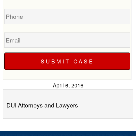
you?
case
Phone
Email
April 6, 2016
DUI Attorneys and Lawyers