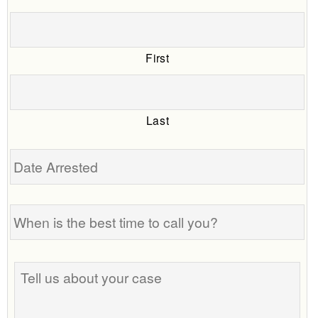
First
Last
Date
Arrested
When
is
the
best
Tell
time
us
to
about
call
your