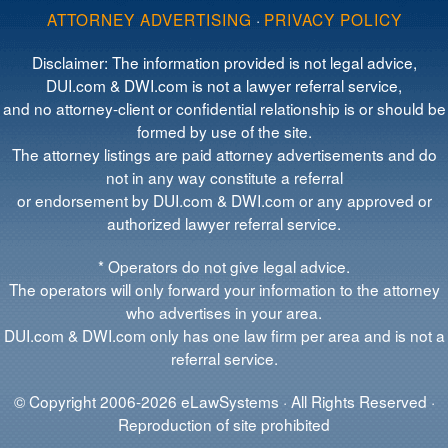
ATTORNEY ADVERTISING
·
PRIVACY POLICY
Disclaimer: The information provided is not legal advice,
DUI.com & DWI.com is not a lawyer referral service,
and no attorney-client or confidential relationship is or should be
formed by use of the site.
The attorney listings are paid attorney advertisements and do
not in any way constitute a referral
or endorsement by DUI.com & DWI.com or any approved or
authorized lawyer referral service.
* Operators do not give legal advice.
The operators will only forward your information to the attorney
who advertises in your area.
DUI.com & DWI.com only has one law firm per area and is not a
referral service.
© Copyright 2006-2026 eLawSystems · All Rights Reserved ·
Reproduction of site prohibited