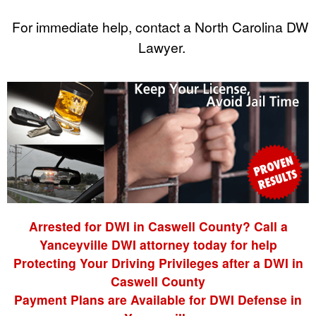
For immediate help, contact a North Carolina DWI
Lawyer.
Arrested for DWI in Caswell County? Call a
Yanceyville DWI attorney today for help
Protecting Your Driving Privileges after a DWI in
Caswell County
Payment Plans are Available for DWI Defense in