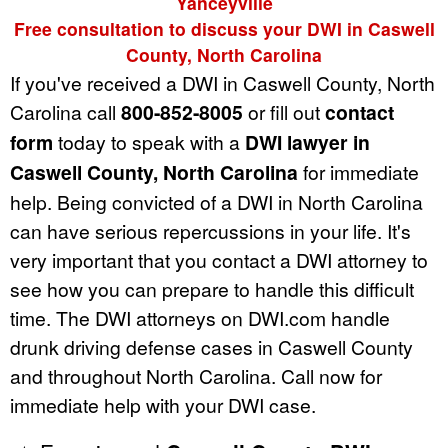
Yanceyville
Free consultation to discuss your DWI in Caswell
County, North Carolina
If you've received a DWI in Caswell County, North
Carolina call
800-852-8005
or fill out
contact
form
today to speak with a
DWI lawyer in
Caswell County, North Carolina
for immediate
help. Being convicted of a DWI in North Carolina
can have serious repercussions in your life. It's
very important that you contact a DWI attorney to
see how you can prepare to handle this difficult
time. The DWI attorneys on DWI.com handle
drunk driving defense cases in Caswell County
and throughout North Carolina. Call now for
immediate help with your DWI case.