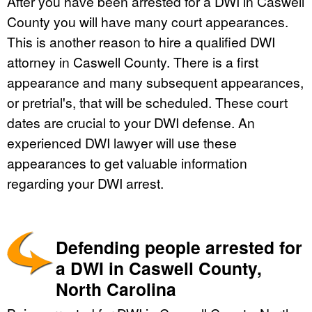
After you have been arrested for a DWI in Caswell
County you will have many court appearances.
This is another reason to hire a qualified DWI
attorney in Caswell County. There is a first
appearance and many subsequent appearances,
or pretrial's, that will be scheduled. These court
dates are crucial to your DWI defense. An
experienced DWI lawyer will use these
appearances to get valuable information
regarding your DWI arrest.
Defending people arrested for
a DWI in Caswell County,
North Carolina