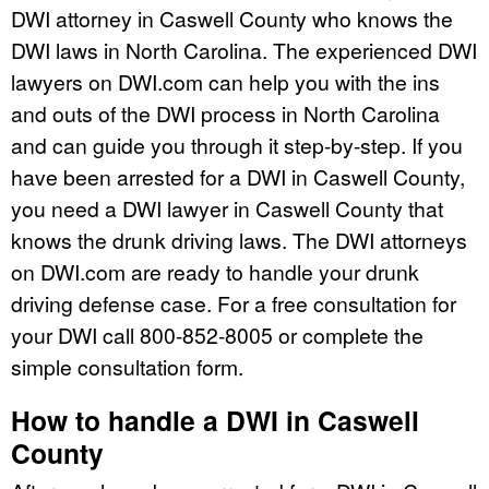
DWI attorney in Caswell County who knows the
DWI laws in North Carolina. The experienced DWI
lawyers on DWI.com can help you with the ins
and outs of the DWI process in North Carolina
and can guide you through it step-by-step. If you
have been arrested for a DWI in Caswell County,
you need a DWI lawyer in Caswell County that
knows the drunk driving laws. The DWI attorneys
on DWI.com are ready to handle your drunk
driving defense case. For a free consultation for
your DWI call 800-852-8005 or complete the
simple consultation form.
How to handle a DWI in Caswell
County