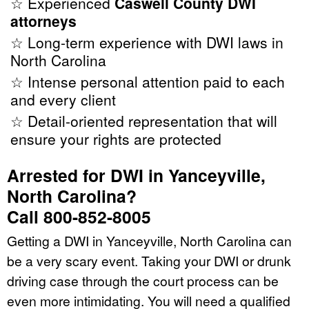
☆ Experienced
Caswell County DWI
attorneys
☆ Long-term experience with DWI laws in
North Carolina
☆ Intense personal attention paid to each
and every client
☆ Detail-oriented representation that will
ensure your rights are protected
Arrested for DWI in Yanceyville,
North Carolina?
Call 800-852-8005
Getting a DWI in Yanceyville, North Carolina can
be a very scary event. Taking your DWI or drunk
driving case through the court process can be
even more intimidating. You will need a qualified