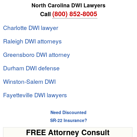
North Carolina DWI Lawyers
(800) 852-8005
Call
Charlotte DWI lawyer
Raleigh DWI attorneys
Greensboro DWI attorney
Durham DWI defense
Winston-Salem DWI
Fayetteville DWI lawyers
Need Discounted
SR-22 Insurance?
FREE Attorney Consult