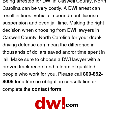
Being arrested for DWI in Caswell County, North
Carolina can be very costly. A DWI arrest can
result in fines, vehicle impoundment, license
suspension and even jail time. Making the right
decision when choosing from DWI lawyers in
Caswell County, North Carolina for your drunk
driving defense can mean the difference in
thousands of dollars saved and/or time spent in
jail. Make sure to choose a DWI lawyer with a
proven track record and a team of qualified
people who work for you. Please call
800-852-
8005
for a free no obligation consultation or
complete the
contact form
.