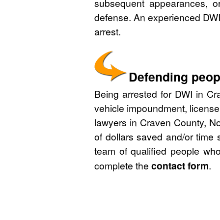
subsequent appearances, or 
defense. An experienced DWI 
arrest.
Defending peopl
Being arrested for DWI in Cra
vehicle impoundment, license
lawyers in Craven County, No
of dollars saved and/or time 
team of qualified people who
complete the
contact form
.