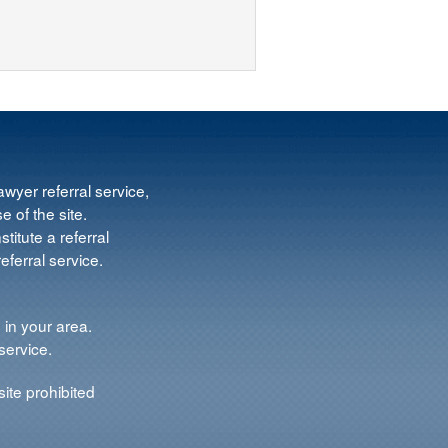
wyer referral service,
e of the site.
titute a referral
ferral service.
 in your area.
service.
ite prohibited