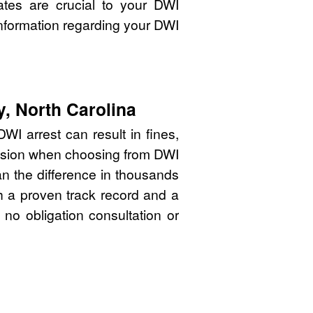
ates are crucial to your DWI
nformation regarding your DWI
, North Carolina
WI arrest can result in fines,
cision when choosing from DWI
n the difference in thousands
th a proven track record and a
 no obligation consultation or