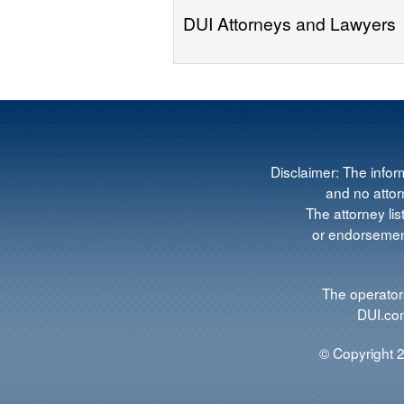
DUI Attorneys and Lawyers
Disclaimer: The infor
and no attorn
The attorney lis
or endorsement
The operators
DUI.com
© Copyright 2