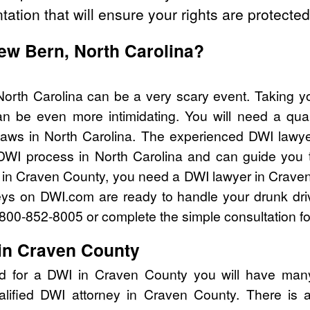
tation that will ensure your rights are protected
New Bern, North Carolina?
orth Carolina can be a very scary event. Taking y
n be even more intimidating. You will need a qual
aws in North Carolina. The experienced DWI lawy
 DWI process in North Carolina and can guide you th
 in Craven County, you need a DWI lawyer in Crave
eys on DWI.com are ready to handle your drunk dri
l 800-852-8005 or complete the simple consultation f
in Craven County
ed for a DWI in Craven County you will have many
alified DWI attorney in Craven County. There is