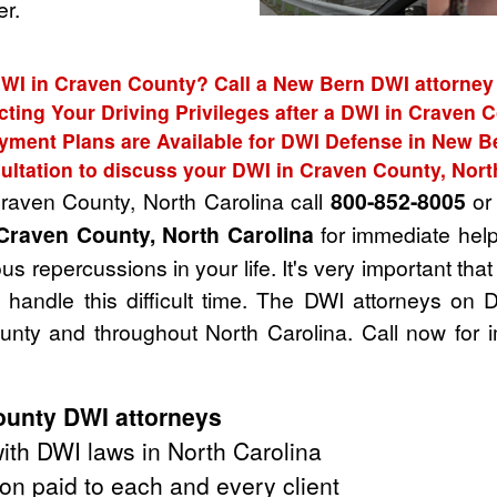
r.
DWI in Craven County? Call a New Bern DWI attorney 
cting Your Driving Privileges after a DWI in Craven 
yment Plans are Available for DWI Defense in New B
ultation to discuss your DWI in Craven County, Nort
Craven County, North Carolina call
800-852-8005
or 
Craven County, North Carolina
for immediate help
s repercussions in your life. It's very important tha
handle this difficult time. The DWI attorneys on 
nty and throughout North Carolina. Call now for 
unty DWI attorneys
th DWI laws in North Carolina
on paid to each and every client