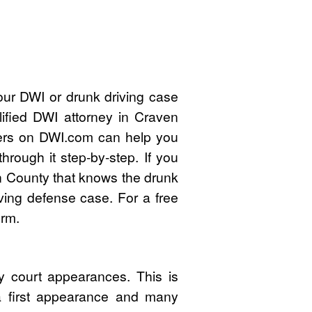
our DWI or drunk driving case
ified DWI attorney in Craven
ers on DWI.com can help you
rough it step-by-step. If you
n County that knows the drunk
ving defense case. For a free
orm.
 court appearances. This is
 a first appearance and many