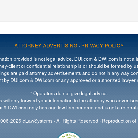
ATTORNEY ADVERTISING
·
PRIVACY POLICY
mation provided is not legal advice, DUI.com & DWI.com is not a la
ey-client or confidential relationship is or should be formed by us
tings are paid attorney advertisements and do not in any way cons
 by DUI.com & DWI.com or any approved or authorized lawyer re
* Operators do not give legal advice.
 will only forward your information to the attorney who advertises
 & DWI.com only has one law firm per area and is not a referral 
006-2026 eLawSystems · All Rights Reserved · Reproduction of s