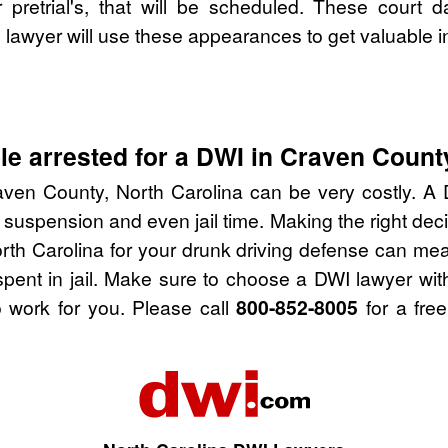
pretrial's, that will be scheduled. These court d
lawyer will use these appearances to get valuable i
e arrested for a DWI in Craven County
ven County, North Carolina can be very costly. A D
 suspension and even jail time. Making the right de
rth Carolina for your drunk driving defense can mea
spent in jail. Make sure to choose a DWI lawyer wi
 work for you. Please call
800-852-8005
for a free