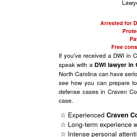
Lawye
Arrested for 
Prote
Pa
Free cons
If you've received a DWI in 
speak with a
DWI lawyer in 
North Carolina can have seriou
see how you can prepare to 
defense cases in Craven Cou
case.
☆ Experienced
Craven Co
☆ Long-term experience wi
☆ Intense personal attenti