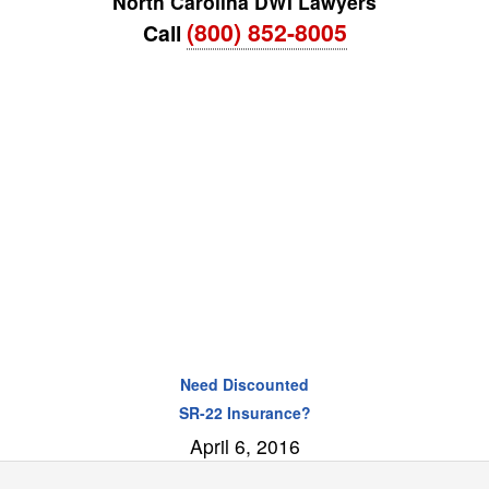
North Carolina DWI Lawyers
(800) 852-8005
Call
Need Discounted
SR-22 Insurance?
April 6, 2016