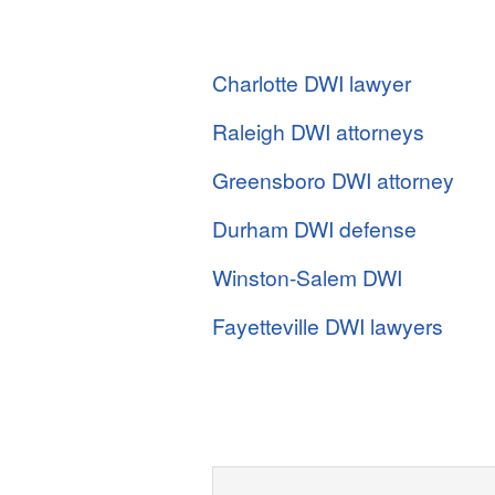
Charlotte DWI lawyer
Raleigh DWI attorneys
Greensboro DWI attorney
Durham DWI defense
Winston-Salem DWI
Fayetteville DWI lawyers