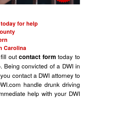
today for help
County
ern
h Carolina
fill out
contact form
today to
. Being convicted of a DWI in
t you contact a DWI attorney to
DWI.com handle drunk driving
immediate help with your DWI