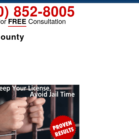
0) 852-8005
for
FREE
Consultation
County