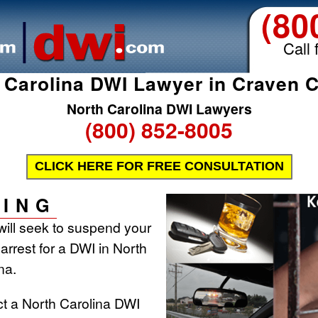
(80
Call 
 Carolina DWI Lawyer in Craven 
North Carolina DWI Lawyers
(800) 852-8005
CLICK HERE FOR FREE CONSULTATION
ING
will seek to suspend your
 arrest for a DWI in North
na.
ct a North Carolina DWI