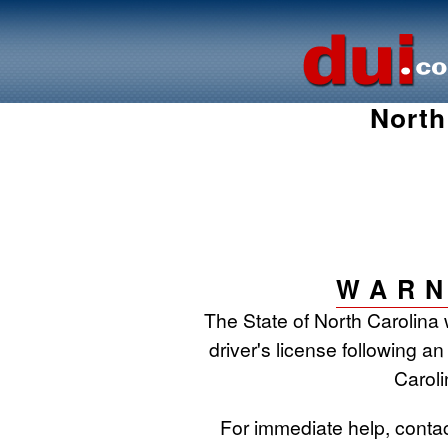
North
WARN
The State of North Carolina 
driver's license following an
Caroli
For immediate help, conta