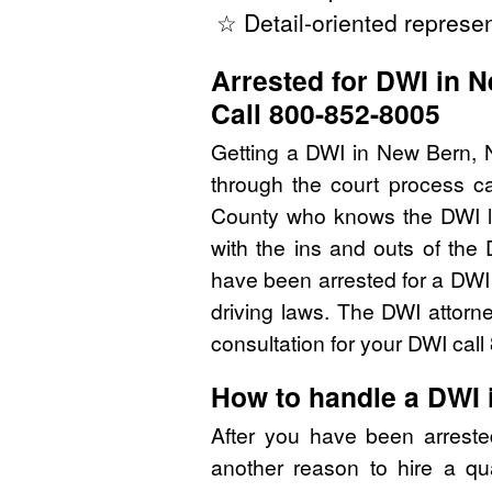
☆ Detail-oriented represen
Arrested for DWI in 
Call 800-852-8005
Getting a DWI in New Bern, N
through the court process ca
County who knows the DWI l
with the ins and outs of the
have been arrested for a DWI
driving laws. The DWI attorn
consultation for your DWI cal
How to handle a DWI 
After you have been arrest
another reason to hire a qu