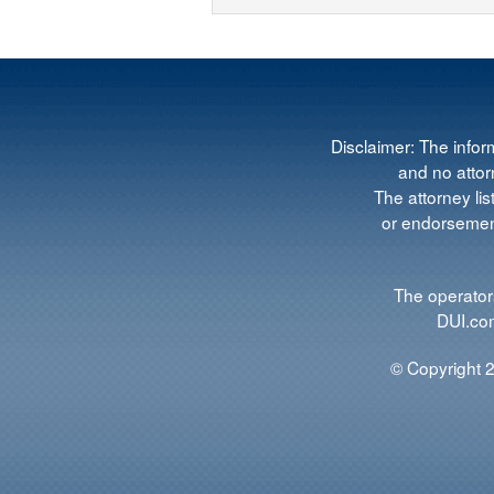
Disclaimer: The infor
and no attorn
The attorney lis
or endorsement
The operators
DUI.com
© Copyright 2