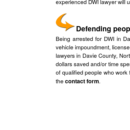
experienced DWI lawyer will u
Defending peopl
Being arrested for DWI in Da
vehicle impoundment, license
lawyers in Davie County, Nort
dollars saved and/or time spe
of qualified people who work 
the
contact form
.