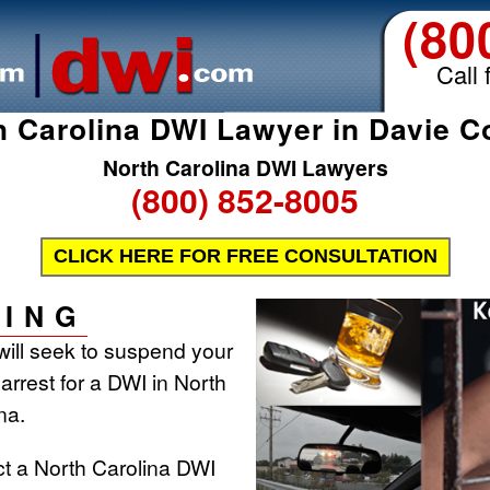
(80
Call 
h Carolina DWI Lawyer in Davie C
North Carolina DWI Lawyers
(800) 852-8005
CLICK HERE FOR FREE CONSULTATION
ING
will seek to suspend your
 arrest for a DWI in North
na.
ct a North Carolina DWI