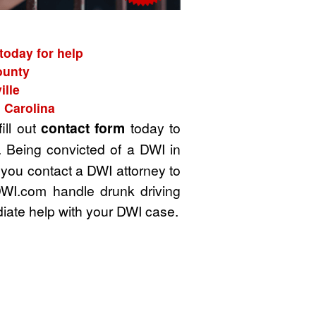
today for help
ounty
ille
 Carolina
ill out
contact form
today to
. Being convicted of a DWI in
t you contact a DWI attorney to
DWI.com handle drunk driving
iate help with your DWI case.