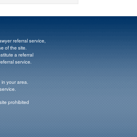
wyer referral service,
e of the site.
titute a referral
ferral service.
 in your area.
service.
ite prohibited