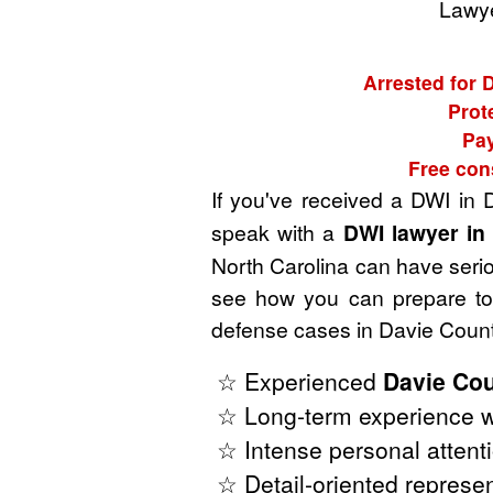
Lawye
Arrested for 
Prot
Pay
Free con
If you've received a DWI in 
speak with a
DWI lawyer in
North Carolina can have seriou
see how you can prepare to 
defense cases in Davie Count
☆ Experienced
Davie Cou
☆ Long-term experience wi
☆ Intense personal attenti
☆ Detail-oriented represen