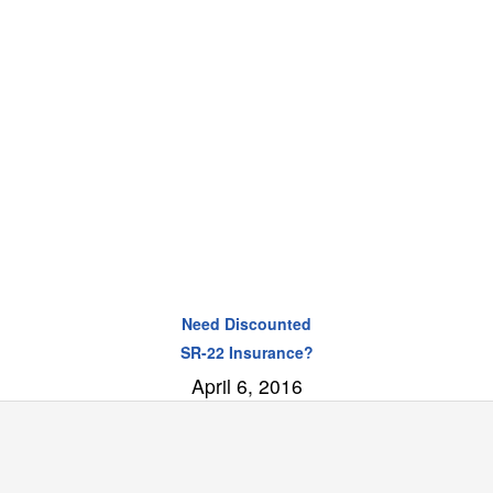
Need Discounted
SR-22 Insurance?
April 6, 2016