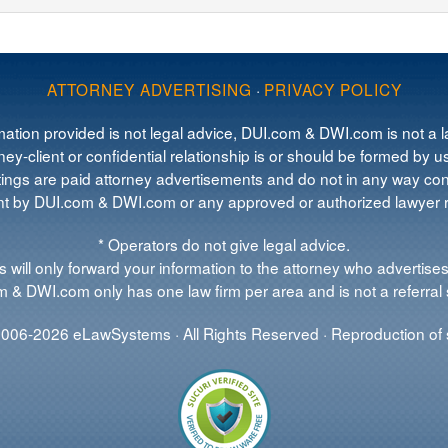
ATTORNEY ADVERTISING
·
PRIVACY POLICY
mation provided is not legal advice, DUI.com & DWI.com is not a la
ey-client or confidential relationship is or should be formed by us
tings are paid attorney advertisements and do not in any way cons
 by DUI.com & DWI.com or any approved or authorized lawyer re
* Operators do not give legal advice.
 will only forward your information to the attorney who advertises
 & DWI.com only has one law firm per area and is not a referral 
006-2026 eLawSystems · All Rights Reserved · Reproduction of s