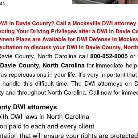
r.
DWI in Davie County? Call a Mocksville DWI attorney 
ecting Your Driving Privileges after a DWI in Davie C
ment Plans are Available for DWI Defense in Mocksv
sultation to discuss your DWI in Davie County, North
Davie County, North Carolina call
800-852-8005
or f
 Davie County, North Carolina
for immediate help
s repercussions in your life. It's very important tha
handle this difficult time. The DWI attorneys on 
y and throughout North Carolina. Call now for immed
nty DWI attorneys
th DWI laws in North Carolina
on paid to each and every client
tation that will ensure your rights are protected