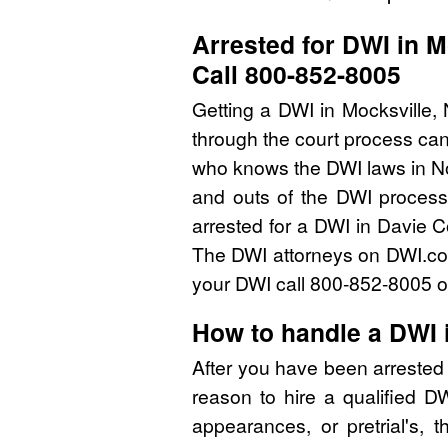
Arrested for DWI in M
Call 800-852-8005
Getting a DWI in Mocksville,
through the court process can
who knows the DWI laws in No
and outs of the DWI process 
arrested for a DWI in Davie 
The DWI attorneys on DWI.com 
your DWI call 800-852-8005 or
How to handle a DWI 
After you have been arrested
reason to hire a qualified 
appearances, or pretrial's, 