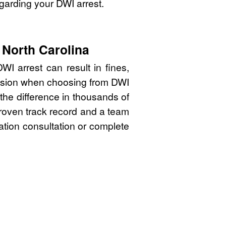
garding your DWI arrest.
 North Carolina
I arrest can result in fines,
cision when choosing from DWI
the difference in thousands of
proven track record and a team
gation consultation or complete