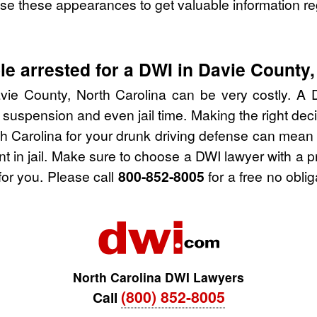
se these appearances to get valuable information re
e arrested for a DWI in Davie County,
vie County, North Carolina can be very costly. A DW
 suspension and even jail time. Making the right de
h Carolina for your drunk driving defense can mean 
nt in jail. Make sure to choose a DWI lawyer with a 
for you. Please call
800-852-8005
for a free no obli
North Carolina DWI Lawyers
(800) 852-8005
Call