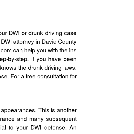
our DWI or drunk driving case
d DWI attorney in Davie County
com can help you with the ins
ep-by-step. If you have been
knows the drunk driving laws.
e. For a free consultation for
 appearances. This is another
pearance and many subsequent
cial to your DWI defense. An