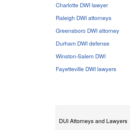
Charlotte DWI lawyer
Raleigh DWI attorneys
Greensboro DWI attorney
Durham DWI defense
Winston-Salem DWI
Fayetteville DWI lawyers
DUI Attorneys and Lawyers