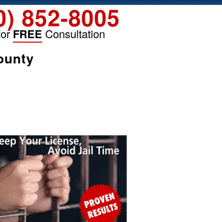
0) 852-8005
for
FREE
Consultation
ounty