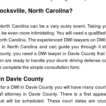
ocksville, North Carolina?
 North Carolina can be a very scary event. Taking y
 be even more intimidating. You will need a qualifie
rth Carolina. The experienced DWI lawyers on DWI.
in North Carolina and can guide you through it st
County, you need a DWI lawyer in Davie County that 
are ready to handle your drunk driving defense cas
 complete the simple consultation form.
in Davie County
 for a DWI in Davie County you will have many court
DWI attorney in Davie County. There is a first ap
that will be scheduled. These court dates are cru