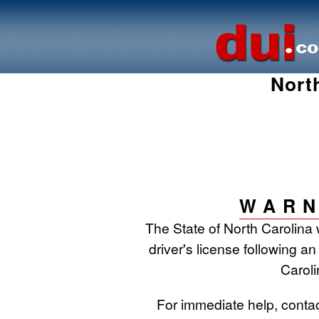
Nort
WARN
The State of North Carolina 
driver's license following an
Caroli
For immediate help, conta