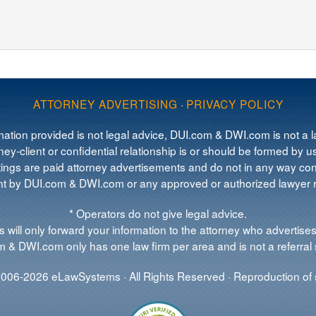
ATTORNEY ADVERTISING
·
PRIVACY POLICY
mation provided is not legal advice, DUI.com & DWI.com is not a la
ey-client or confidential relationship is or should be formed by us
tings are paid attorney advertisements and do not in any way cons
 by DUI.com & DWI.com or any approved or authorized lawyer re
* Operators do not give legal advice.
 will only forward your information to the attorney who advertises
 & DWI.com only has one law firm per area and is not a referral 
006-2026 eLawSystems · All Rights Reserved · Reproduction of s