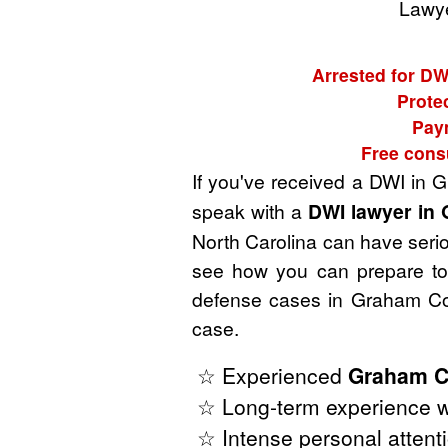
Lawye
Arrested for DW
Prote
Paym
Free cons
If you've received a DWI in 
speak with a
DWI lawyer in 
North Carolina can have seriou
see how you can prepare to 
defense cases in Graham Cou
case.
☆ Experienced
Graham C
☆ Long-term experience wi
☆ Intense personal attenti