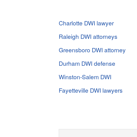
Charlotte DWI lawyer
Raleigh DWI attorneys
Greensboro DWI attorney
Durham DWI defense
Winston-Salem DWI
Fayetteville DWI lawyers