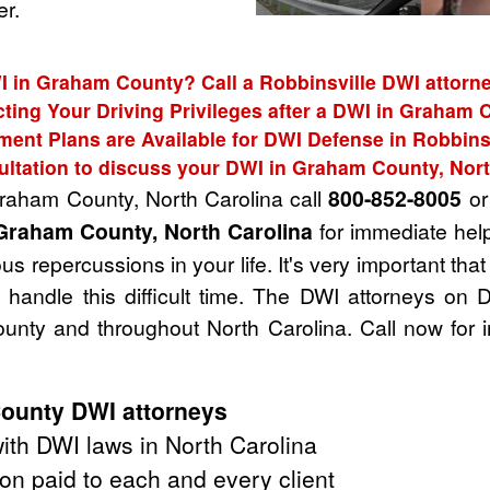
r.
I in Graham County? Call a Robbinsville DWI attorne
cting Your Driving Privileges after a DWI in Graham 
ent Plans are Available for DWI Defense in Robbins
ultation to discuss your DWI in Graham County, Nort
Graham County, North Carolina call
800-852-8005
or 
Graham County, North Carolina
for immediate help
s repercussions in your life. It's very important tha
handle this difficult time. The DWI attorneys on 
nty and throughout North Carolina. Call now for 
ounty DWI attorneys
th DWI laws in North Carolina
on paid to each and every client