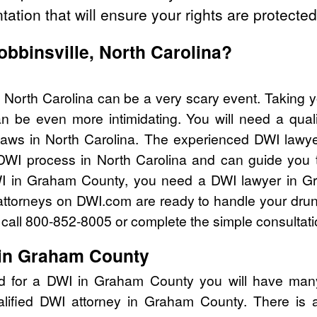
tation that will ensure your rights are protected
obbinsville, North Carolina?
, North Carolina can be a very scary event. Taking 
n be even more intimidating. You will need a qual
aws in North Carolina. The experienced DWI lawy
 DWI process in North Carolina and can guide you th
WI in Graham County, you need a DWI lawyer in G
attorneys on DWI.com are ready to handle your drun
I call 800-852-8005 or complete the simple consultati
 in Graham County
ed for a DWI in Graham County you will have many
alified DWI attorney in Graham County. There is