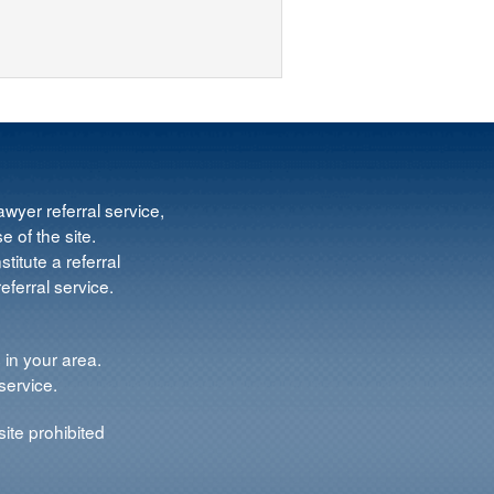
wyer referral service,
e of the site.
titute a referral
ferral service.
 in your area.
service.
ite prohibited