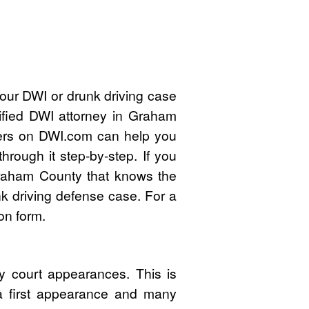
your DWI or drunk driving case
ified DWI attorney in Graham
ers on DWI.com can help you
rough it step-by-step. If you
raham County that knows the
k driving defense case. For a
on form.
 court appearances. This is
 a first appearance and many