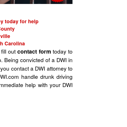
y today for help
County
ville
h Carolina
fill out
contact form
today to
. Being convicted of a DWI in
t you contact a DWI attorney to
DWI.com handle drunk driving
immediate help with your DWI