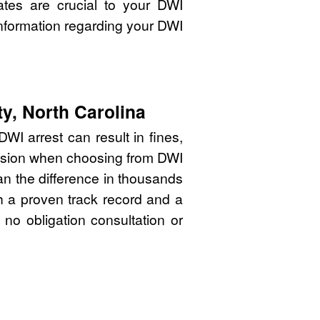
ates are crucial to your DWI
nformation regarding your DWI
y, North Carolina
WI arrest can result in fines,
cision when choosing from DWI
n the difference in thousands
th a proven track record and a
 no obligation consultation or