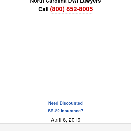
North Carolina DWI Lawyers
(800) 852-8005
Call
Need Discounted
SR-22 Insurance?
April 6, 2016