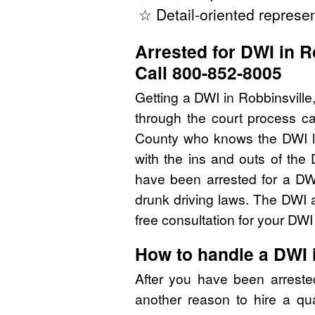
☆ Detail-oriented represen
Arrested for DWI in R
Call 800-852-8005
Getting a DWI in Robbinsville
through the court process ca
County who knows the DWI l
with the ins and outs of the
have been arrested for a D
drunk driving laws. The DWI 
free consultation for your DW
How to handle a DWI
After you have been arrest
another reason to hire a qu