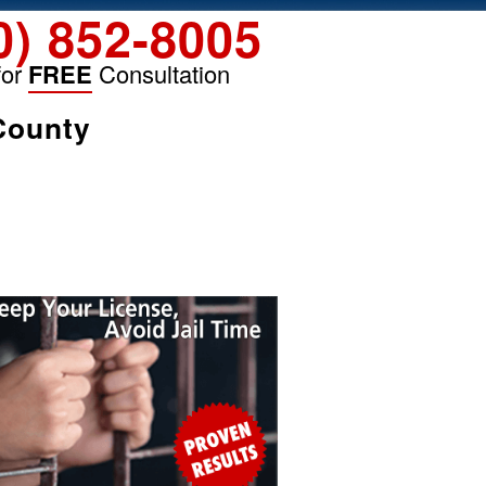
0) 852-8005
for
FREE
Consultation
County