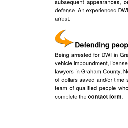
subsequent appearances, or 
defense. An experienced DWI 
arrest.
Defending peopl
Being arrested for DWI in Gra
vehicle impoundment, license
lawyers in Graham County, No
of dollars saved and/or time 
team of qualified people who
complete the
contact form
.